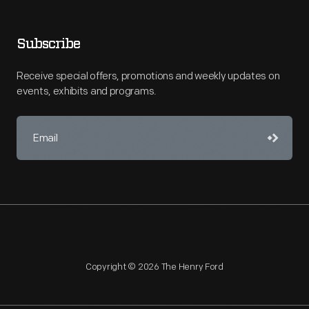
Subscribe
Receive special offers, promotions and weekly updates on
events, exhibits and programs.
Copyright © 2026 The Henry Ford