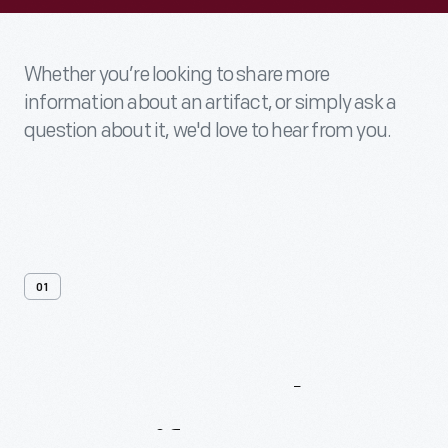
Whether you’re looking to share more
information about an artifact, or simply ask a
question about it, we'd love to hear from you.
01
Contact
Us
About