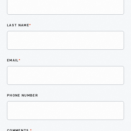
LAST NAME
*
EMAIL
*
PHONE NUMBER
COMMENTS
*