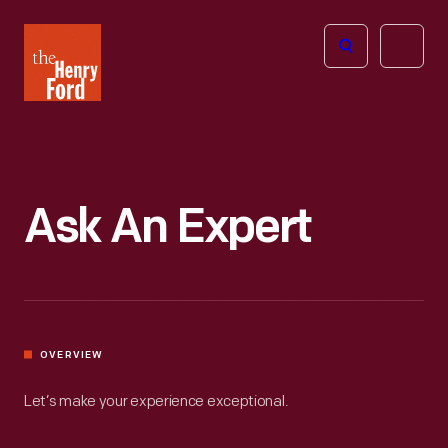
The
Open
Henry
menu
Ford
Museum
homepage
Ask An Expert
OVERVIEW
Let’s make your experience exceptional.