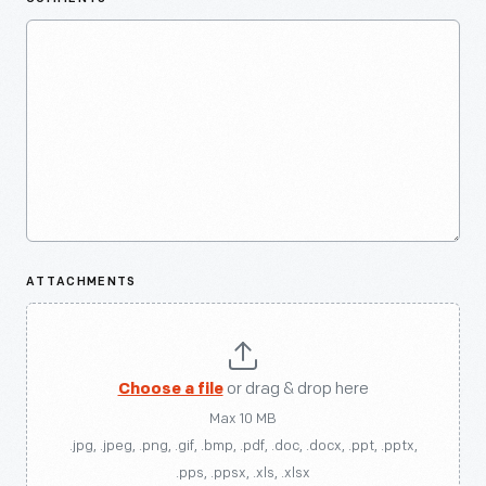
ATTACHMENTS
Choose a file
or drag & drop here
Max 10 MB
.jpg, .jpeg, .png, .gif, .bmp, .pdf, .doc, .docx, .ppt, .pptx,
.pps, .ppsx, .xls, .xlsx