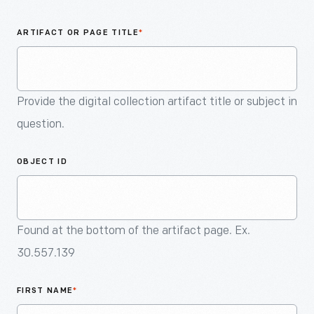
An
Artifact
ARTIFACT OR PAGE TITLE
*
Provide the digital collection artifact title or subject in
question.
OBJECT ID
Found at the bottom of the artifact page. Ex.
30.557.139
FIRST NAME
*