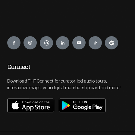
Engage
Connect
Download THF Connect for curator-led audio tours,
interactive maps, your digital membership card and more!