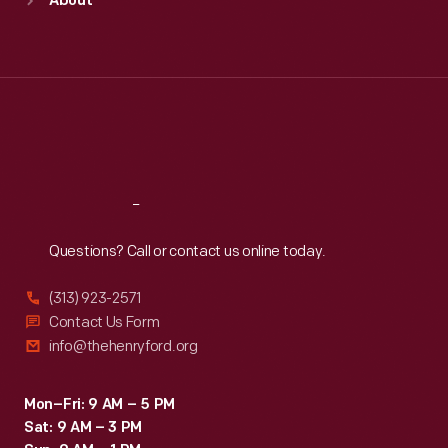
About
Mon
:
9:30 a.m.-5 p.m.
Tue
:
9:30 a.m.-5 p.m.
Wed
:
9:30 a.m.-5 p.m.
Thu
:
9:30 a.m.-5 p.m.
Fri
:
9:30 a.m.-5 p.m.
Sat
:
9:30 a.m.-5 p.m.
Reach
Out
Questions? Call or contact us online today.
(313) 923-2571
Contact Us Form
info@thehenryford.org
Mon–Fri: 9 AM – 5 PM
Sat: 9 AM – 3 PM