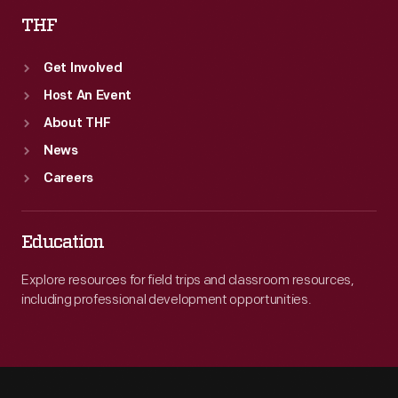
THF
Get Involved
Host An Event
About THF
News
Careers
Education
Explore resources for field trips and classroom resources,
including professional development opportunities.