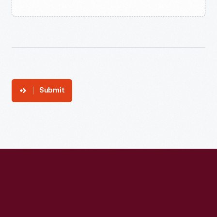
Submit