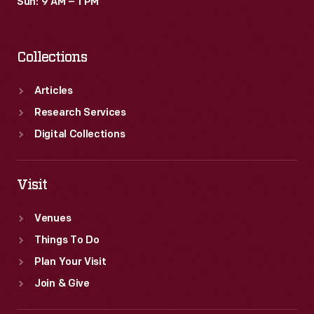
Sun: 9 AM – 1 PM
Collections
Articles
Research Services
Digital Collections
Visit
Venues
Things To Do
Plan Your Visit
Join & Give