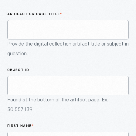
An
Artifact
ARTIFACT OR PAGE TITLE
*
Provide the digital collection artifact title or subject in
question.
OBJECT ID
Found at the bottom of the artifact page. Ex.
30.557.139
FIRST NAME
*