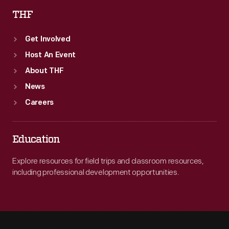
THF
Get Involved
Host An Event
About THF
News
Careers
Education
Explore resources for field trips and classroom resources,
including professional development opportunities.