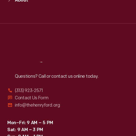
About
Mon
:
9:30 a.m.-5 p.m.
Tue
:
9:30 a.m.-5 p.m.
Wed
:
9:30 a.m.-5 p.m.
Thu
:
9:30 a.m.-5 p.m.
Fri
:
9:30 a.m.-5 p.m.
Sat
:
9:30 a.m.-5 p.m.
Reach
Out
Questions? Call or contact us online today.
(313) 923-2571
Contact Us Form
info@thehenryford.org
Mon–Fri: 9 AM – 5 PM
Sat: 9 AM – 3 PM