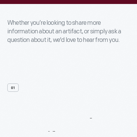
Whether you’re looking to share more
information about an artifact, or simply ask a
question about it, we'd love to hear from you.
01
Contact
Us
About