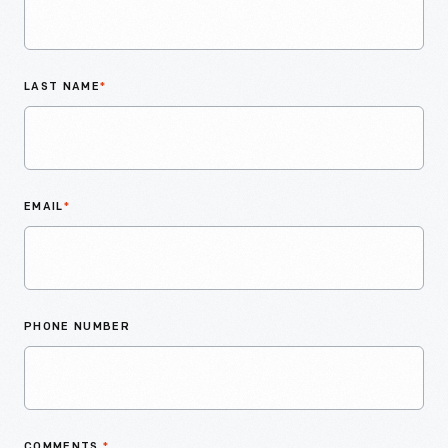
LAST NAME
*
EMAIL
*
PHONE NUMBER
COMMENTS
*