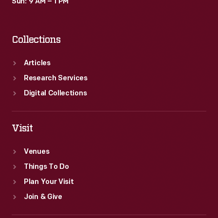
Sun: 9 AM – 1 PM
Collections
Articles
Research Services
Digital Collections
Visit
Venues
Things To Do
Plan Your Visit
Join & Give