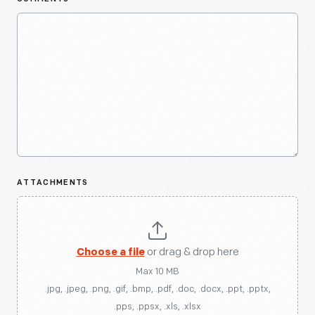
ATTACHMENTS
Choose a file
or drag & drop here
Max 10 MB
.jpg, .jpeg, .png, .gif, .bmp, .pdf, .doc, .docx, .ppt, .pptx,
.pps, .ppsx, .xls, .xlsx