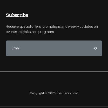
Subscribe
Receive special offers, promotions and weekly updates on
events, exhibits and programs.
Copyright © 2026 The Henry Ford