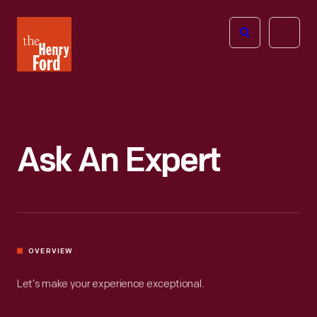
The
Open
Henry
menu
Ford
Museum
homepage
Ask An Expert
OVERVIEW
Let’s make your experience exceptional.