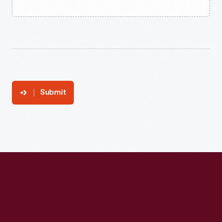
Submit