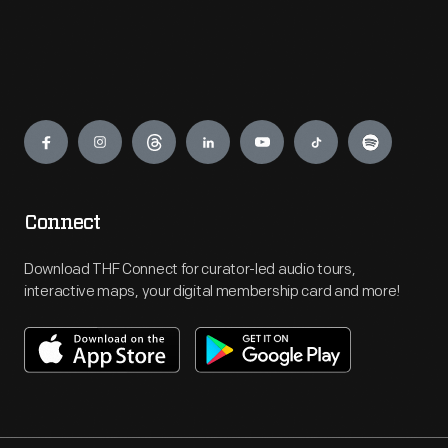
Engage
Connect
Download THF Connect for curator-led audio tours,
interactive maps, your digital membership card and more!