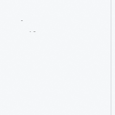
Contact
Us
About
An
Artifact