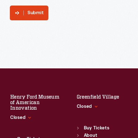
Submit
Henry Ford Museum
Greenfield Village
of American
Closed
Innovation
Closed
Standard Hours
Sun
:
9:30 a.m.-5 p.m.
Buy Tickets
Standard Hours
Mon
About
:
9:30 a.m.-5 p.m.