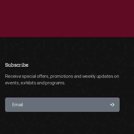
Subscribe
Receive special offers, promotions and weekly updates on
events, exhibits and programs.