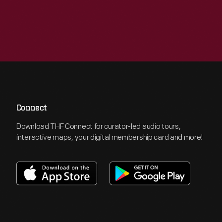
Connect
Download THF Connect for curator-led audio tours,
interactive maps, your digital membership card and more!