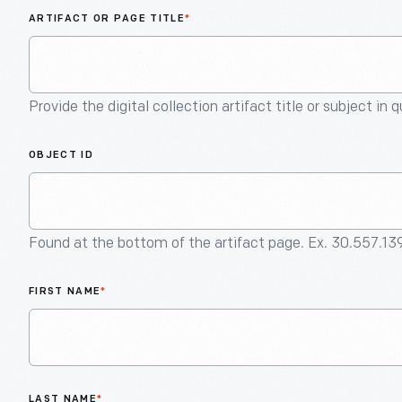
ARTIFACT OR PAGE TITLE
*
Provide the digital collection artifact title or subject in 
OBJECT ID
Found at the bottom of the artifact page. Ex. 30.557.13
FIRST NAME
*
LAST NAME
*