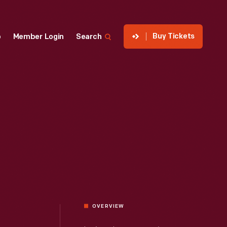
Buy Tickets
p
Member Login
Search
OVERVIEW