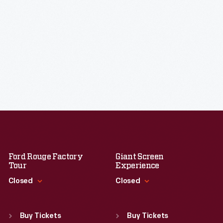
Ford Rouge Factory
Giant Screen
Tour
Experience
Closed
Closed
Standard Hours
Standard Hours
Sun
:
Closed
Sun
:
9:30 a.m.-5 p.m.
Buy Tickets
Buy Tickets