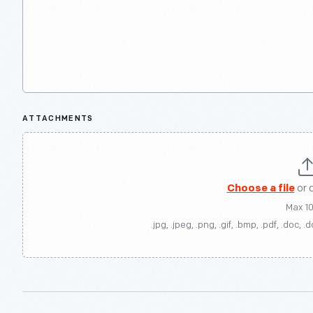
ATTACHMENTS
Choose a file
or 
Max 1
.jpg, .jpeg, .png, .gif, .bmp, .pdf, .doc, .d