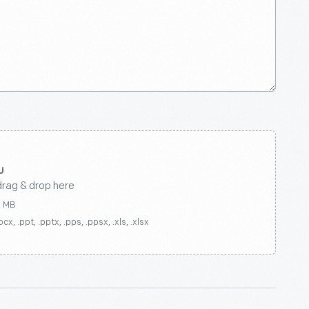
drag & drop here
0 MB
ocx, .ppt, .pptx, .pps, .ppsx, .xls, .xlsx