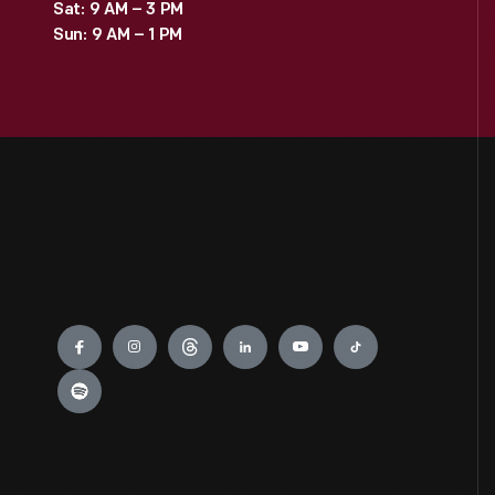
Sat: 9 AM – 3 PM
Sun: 9 AM – 1 PM
Engage