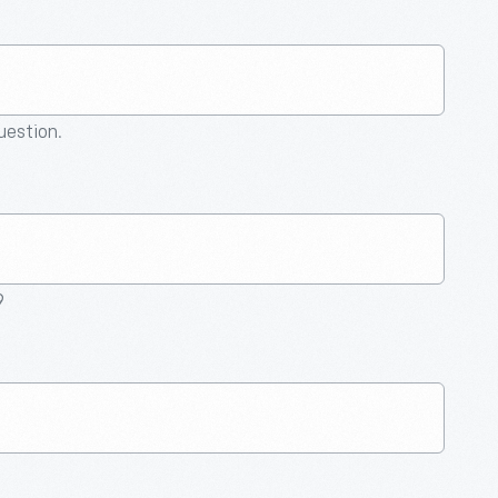
question.
9