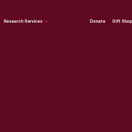
Research Services
Donate
Gift Sho