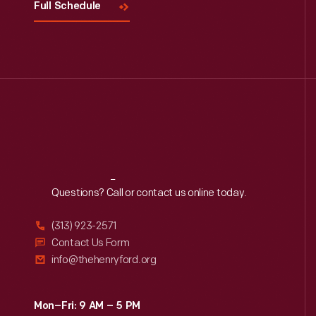
Full Schedule
Reach
Out
Questions? Call or contact us online today.
(313) 923-2571
Contact Us Form
info@thehenryford.org
Mon–Fri: 9 AM – 5 PM