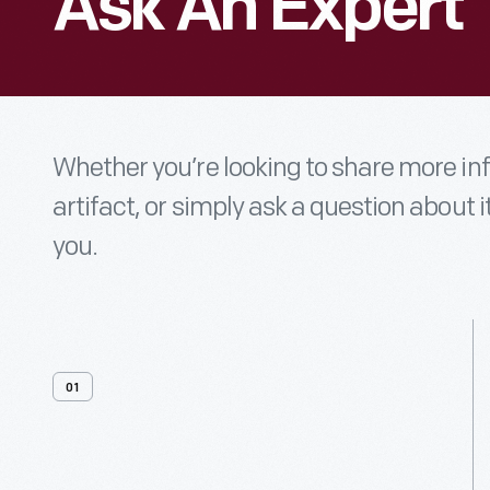
Ask An Expert
Whether you’re looking to share more i
artifact, or simply ask a question about i
you.
01