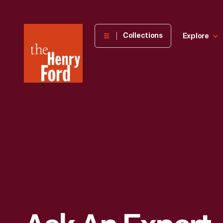
The
Collections
Explore
Henry
Ford
Museum
homepage