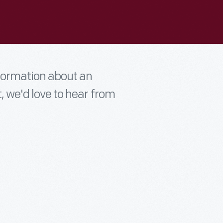
nformation about an
t, we'd love to hear from