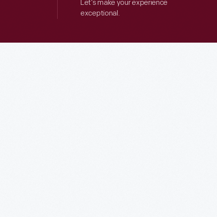
Let’s make your experience
exceptional.