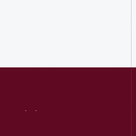
Visit
Us