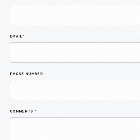
EMAIL
*
PHONE NUMBER
COMMENTS
*