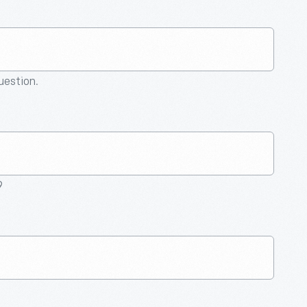
question.
9