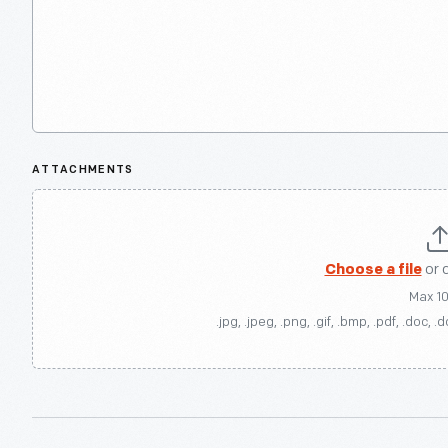
ATTACHMENTS
Choose a file
or 
Max 1
.jpg, .jpeg, .png, .gif, .bmp, .pdf, .doc, .d