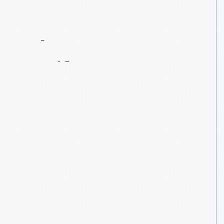
Contact
Us
About
An
Artifact