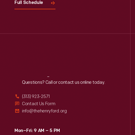
Full Schedule
Reach
Out
Questions? Call or contact us online today.
(313) 923-2571
Contact Us Form
info@thehenryford.org
Mon–Fri: 9 AM – 5 PM