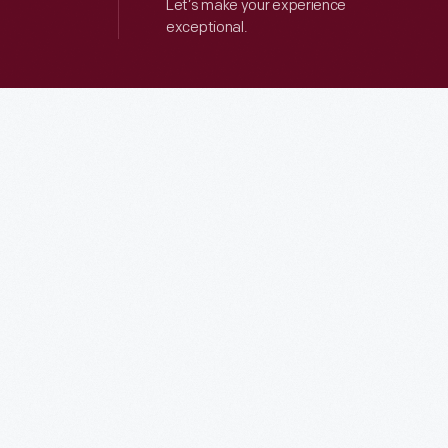
Let’s make your experience
exceptional.