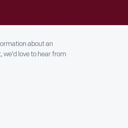
nformation about an
t, we'd love to hear from