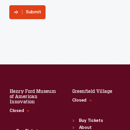
Submit
Henry Ford Museum
Greenfield Village
of American
Closed
Innovation
Closed
Standard Hours
Sun
:
9:30 a.m.-5 p.m.
Buy Tickets
Standard Hours
Mon
About
:
9:30 a.m.-5 p.m.