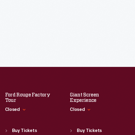
Ford Rouge Factory
Giant Screen
Tour
Experience
Closed
Closed
Standard Hours
Standard Hours
Sun
:
Closed
Sun
:
9:30 a.m.-5 p.m.
Buy Tickets
Buy Tickets