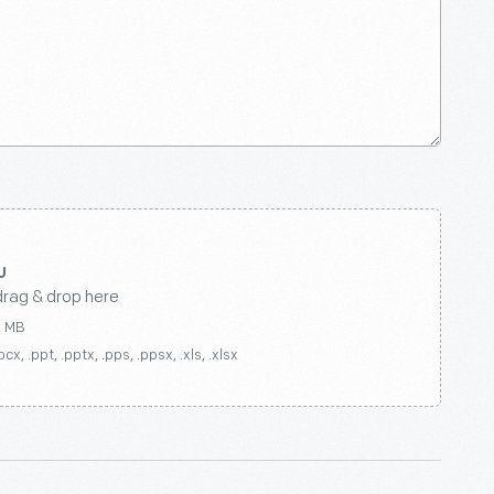
drag & drop here
0 MB
ocx, .ppt, .pptx, .pps, .ppsx, .xls, .xlsx