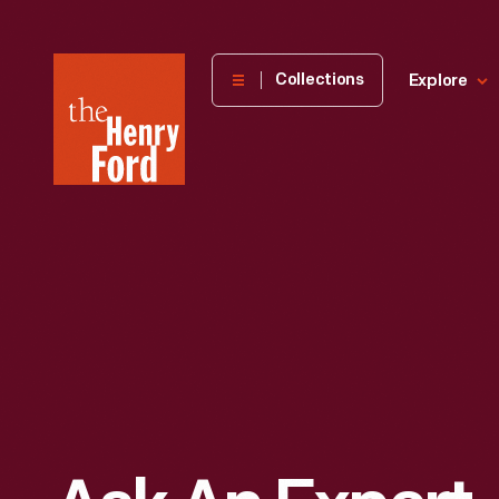
The
Collections
Explore
Henry
Ford
Museum
homepage