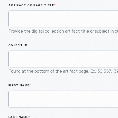
ARTIFACT OR PAGE TITLE
*
Provide the digital collection artifact title or subject in 
OBJECT ID
Found at the bottom of the artifact page. Ex. 30.557.13
FIRST NAME
*
LAST NAME
*