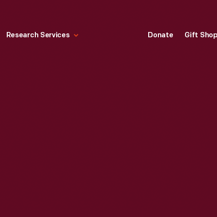
Research Services
Donate
Gift Sho