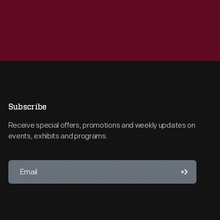
Subscribe
Receive special offers, promotions and weekly updates on
events, exhibits and programs.