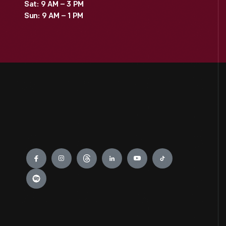
Sat: 9 AM – 3 PM
Sun: 9 AM – 1 PM
Engage