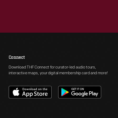
Connect
Download THF Connect for curator-led audio tours,
interactive maps, your digital membership card and more!