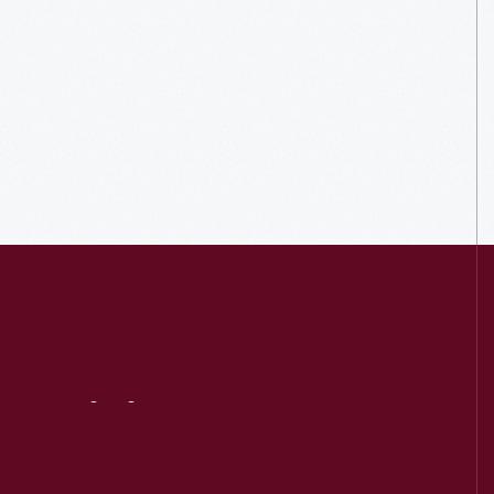
Visit
Us