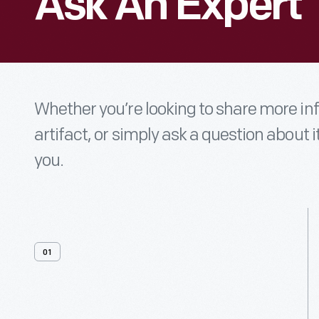
Ask An Expert
Whether you’re looking to share more i
artifact, or simply ask a question about i
you.
01