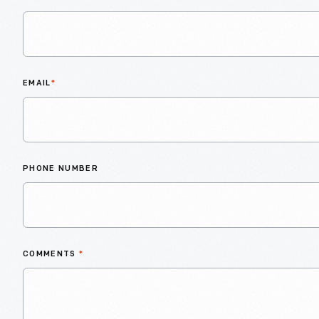
EMAIL
*
PHONE NUMBER
COMMENTS
*