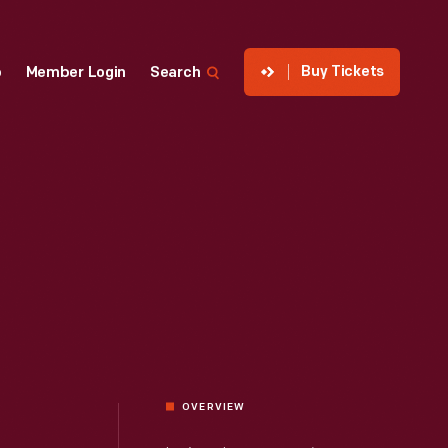
Buy Tickets
p
Member Login
Search
OVERVIEW