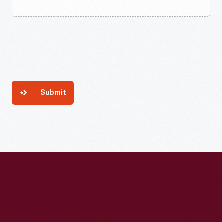
Submit