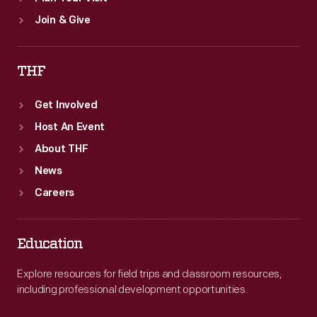
Join & Give
THF
Get Involved
Host An Event
About THF
News
Careers
Education
Explore resources for field trips and classroom resources,
including professional development opportunities.