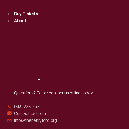
Standard Hours
Buy Tickets
Sun
:
9:30 a.m.-5 p.m.
About
Mon
:
9:30 a.m.-5 p.m.
Tue
:
9:30 a.m.-5 p.m.
Wed
:
9:30 a.m.-5 p.m.
Thu
:
9:30 a.m.-5 p.m.
Fri
:
9:30 a.m.-5 p.m.
Sat
:
9:30 a.m.-5 p.m.
Reach
Out
Questions? Call or contact us online today.
(313) 923-2571
Contact Us Form
info@thehenryford.org