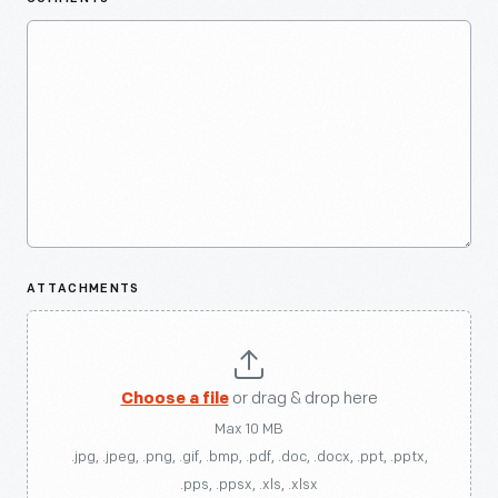
ATTACHMENTS
Choose a file
or drag & drop here
Max 10 MB
.jpg, .jpeg, .png, .gif, .bmp, .pdf, .doc, .docx, .ppt, .pptx,
.pps, .ppsx, .xls, .xlsx