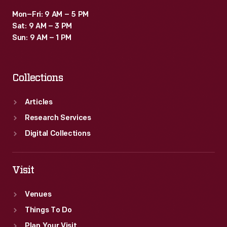
Mon–Fri: 9 AM – 5 PM
Sat: 9 AM – 3 PM
Sun: 9 AM – 1 PM
Collections
Articles
Research Services
Digital Collections
Visit
Venues
Things To Do
Plan Your Visit