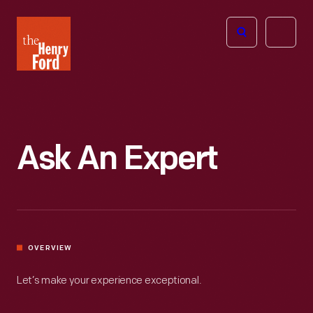
The
Open
Henry
menu
Ford
Museum
homepage
Ask An Expert
OVERVIEW
Let’s make your experience exceptional.