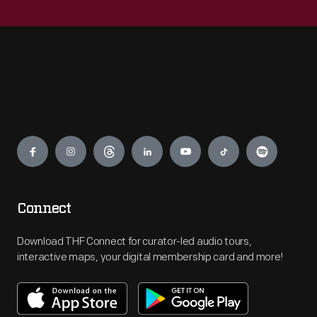
Engage
Connect
Download THF Connect for curator-led audio tours,
interactive maps, your digital membership card and more!