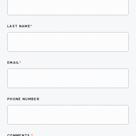
LAST NAME
*
EMAIL
*
PHONE NUMBER
COMMENTS
*