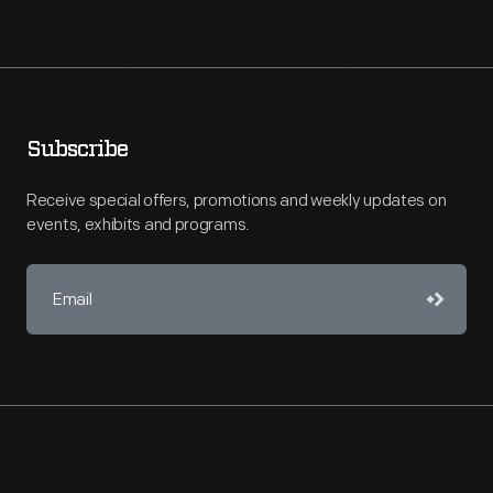
Subscribe
Receive special offers, promotions and weekly updates on
events, exhibits and programs.