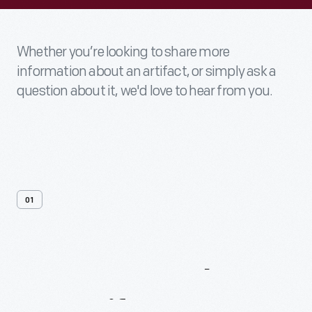
Whether you’re looking to share more
information about an artifact, or simply ask a
question about it, we'd love to hear from you.
01
Contact
Us
About