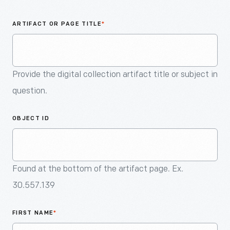
An
Artifact
ARTIFACT OR PAGE TITLE
*
Provide the digital collection artifact title or subject in
question.
OBJECT ID
Found at the bottom of the artifact page. Ex.
30.557.139
FIRST NAME
*