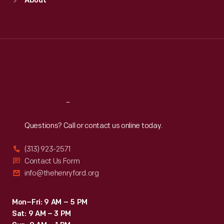
About
Mon
:
9:30 a.m.-5 p.m.
Tue
:
9:30 a.m.-5 p.m.
Wed
:
9:30 a.m.-5 p.m.
Thu
:
9:30 a.m.-5 p.m.
Fri
:
9:30 a.m.-5 p.m.
Sat
:
9:30 a.m.-5 p.m.
Reach
Out
Questions? Call or contact us online today.
(313) 923-2571
Contact Us Form
info@thehenryford.org
Mon–Fri: 9 AM – 5 PM
Sat: 9 AM – 3 PM