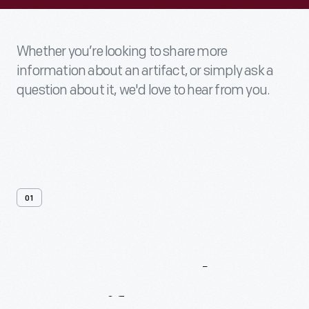
Whether you’re looking to share more
information about an artifact, or simply ask a
question about it, we'd love to hear from you.
01
Contact
Us
About