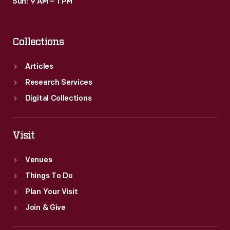
Sun: 9 AM – 1 PM
Collections
Articles
Research Services
Digital Collections
Visit
Venues
Things To Do
Plan Your Visit
Join & Give