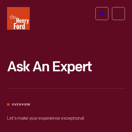
The
Open
Henry
menu
Ford
Museum
homepage
Ask An Expert
OVERVIEW
Let’s make your experience exceptional.