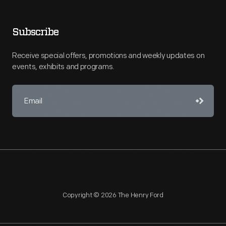
Subscribe
Receive special offers, promotions and weekly updates on
events, exhibits and programs.
Copyright © 2026 The Henry Ford