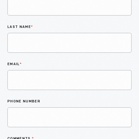
LAST NAME
*
EMAIL
*
PHONE NUMBER
COMMENTS
*