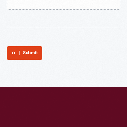
Submit