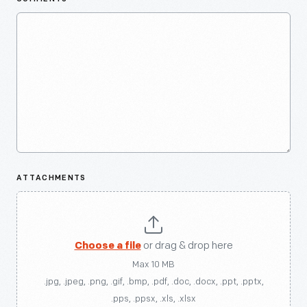
ATTACHMENTS
Choose a file
or drag & drop here
Max 10 MB
.jpg, .jpeg, .png, .gif, .bmp, .pdf, .doc, .docx, .ppt, .pptx,
.pps, .ppsx, .xls, .xlsx