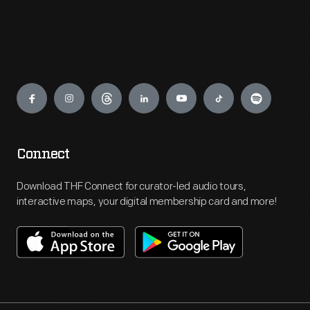
Engage
Connect
Download THF Connect for curator-led audio tours,
interactive maps, your digital membership card and more!