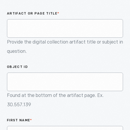
An
Artifact
ARTIFACT OR PAGE TITLE
*
Provide the digital collection artifact title or subject in
question.
OBJECT ID
Found at the bottom of the artifact page. Ex.
30.557.139
FIRST NAME
*