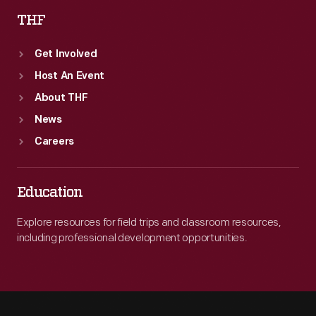
THF
Get Involved
Host An Event
About THF
News
Careers
Education
Explore resources for field trips and classroom resources,
including professional development opportunities.