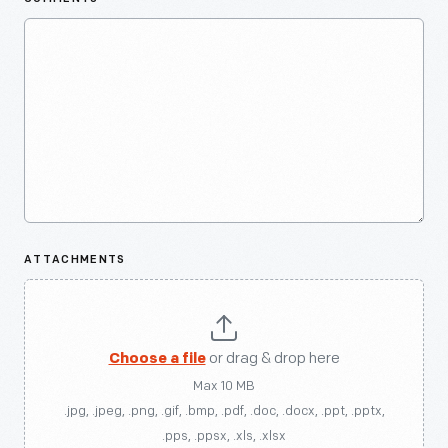
ATTACHMENTS
Choose a file
or drag & drop here
Max 10 MB
.jpg, .jpeg, .png, .gif, .bmp, .pdf, .doc, .docx, .ppt, .pptx,
.pps, .ppsx, .xls, .xlsx