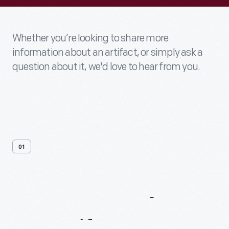
Whether you’re looking to share more
information about an artifact, or simply ask a
question about it, we'd love to hear from you.
01
Contact
Us
About