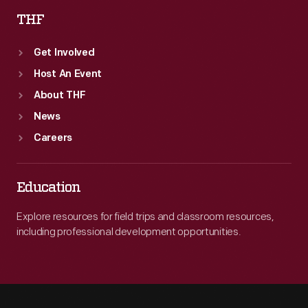
THF
Get Involved
Host An Event
About THF
News
Careers
Education
Explore resources for field trips and classroom resources,
including professional development opportunities.