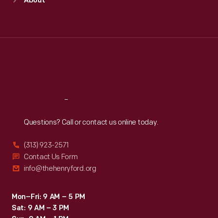
About
Mon
:
9:30 a.m.-5 p.m.
Tue
:
9:30 a.m.-5 p.m.
Wed
:
9:30 a.m.-5 p.m.
Thu
:
9:30 a.m.-5 p.m.
Fri
:
9:30 a.m.-5 p.m.
Sat
:
9:30 a.m.-5 p.m.
Reach
Out
Questions? Call or contact us online today.
(313) 923-2571
Contact Us Form
info@thehenryford.org
Mon–Fri: 9 AM – 5 PM
Sat: 9 AM – 3 PM