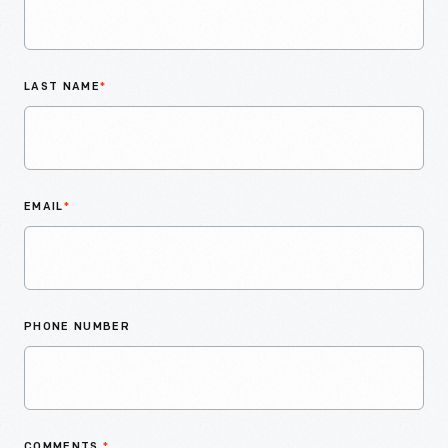
LAST NAME
*
EMAIL
*
PHONE NUMBER
COMMENTS
*