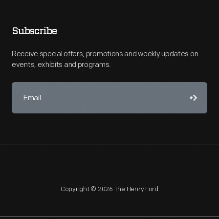
Subscribe
Receive special offers, promotions and weekly updates on
events, exhibits and programs.
Copyright © 2026 The Henry Ford