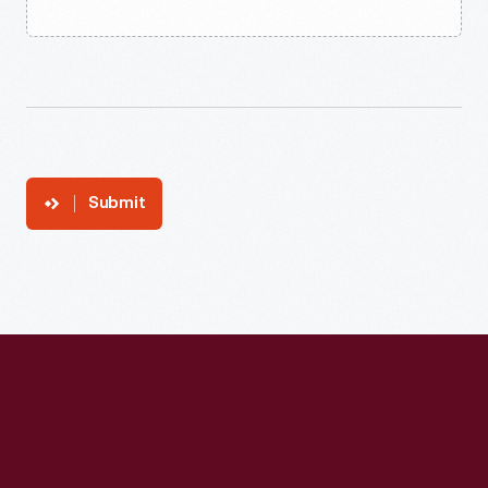
Submit