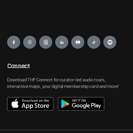
Engage
Connect
Download THF Connect for curator-led audio tours,
interactive maps, your digital membership card and more!