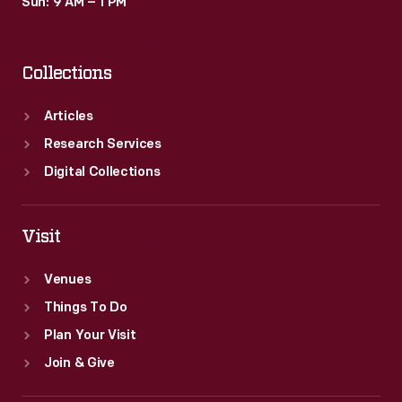
Sun: 9 AM – 1 PM
Collections
Articles
Research Services
Digital Collections
Visit
Venues
Things To Do
Plan Your Visit
Join & Give