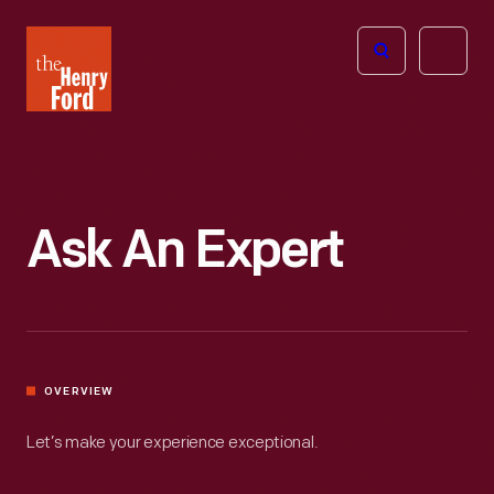
The
Open
Henry
menu
Ford
Museum
homepage
Ask An Expert
OVERVIEW
Let’s make your experience exceptional.