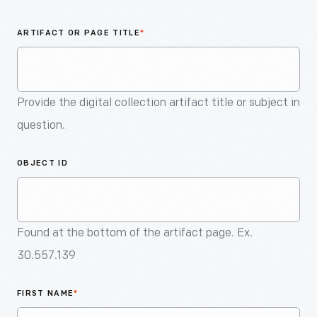
An
Artifact
ARTIFACT OR PAGE TITLE
*
Provide the digital collection artifact title or subject in
question.
OBJECT ID
Found at the bottom of the artifact page. Ex.
30.557.139
FIRST NAME
*