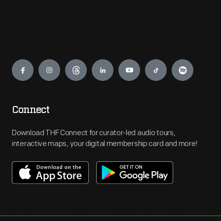
Engage
Connect
Download THF Connect for curator-led audio tours,
interactive maps, your digital membership card and more!