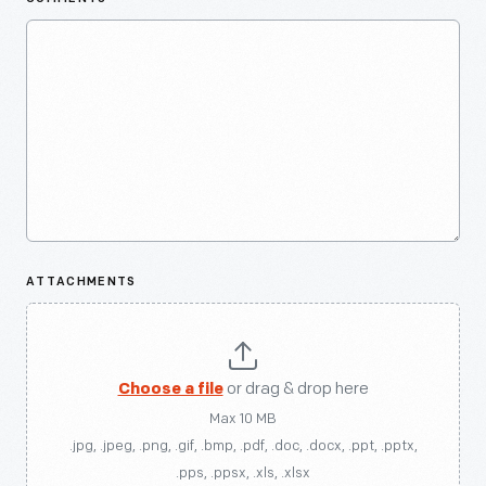
ATTACHMENTS
Choose a file
or drag & drop here
Max 10 MB
.jpg, .jpeg, .png, .gif, .bmp, .pdf, .doc, .docx, .ppt, .pptx,
.pps, .ppsx, .xls, .xlsx