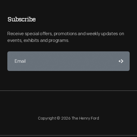
Subscribe
Receive special offers, promotions and weekly updates on
events, exhibits and programs.
Copyright © 2026 The Henry Ford