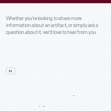
Whether you’re looking to share more
information about an artifact, or simply ask a
question about it, we'd love to hear from you.
01
Contact
Us
About