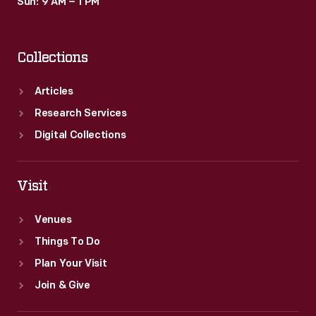
Sun: 9 AM – 1 PM
Collections
Articles
Research Services
Digital Collections
Visit
Venues
Things To Do
Plan Your Visit
Join & Give