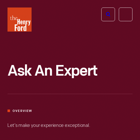
The
Open
Henry
menu
Ford
Museum
homepage
Ask An Expert
OVERVIEW
Let’s make your experience exceptional.