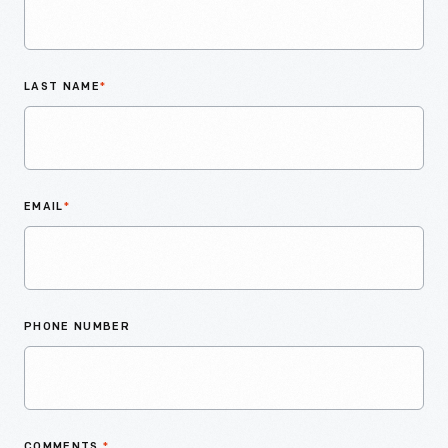
LAST NAME
*
EMAIL
*
PHONE NUMBER
COMMENTS
*