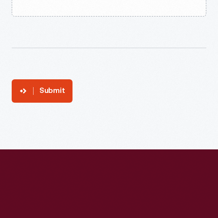
Submit