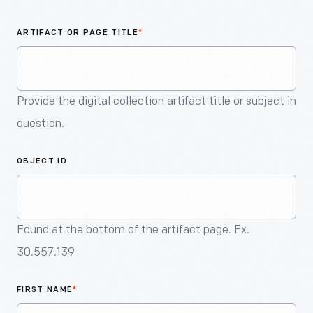
An
Artifact
ARTIFACT OR PAGE TITLE
*
Provide the digital collection artifact title or subject in
question.
OBJECT ID
Found at the bottom of the artifact page. Ex.
30.557.139
FIRST NAME
*