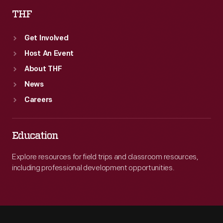
THF
Get Involved
Host An Event
About THF
News
Careers
Education
Explore resources for field trips and classroom resources,
including professional development opportunities.