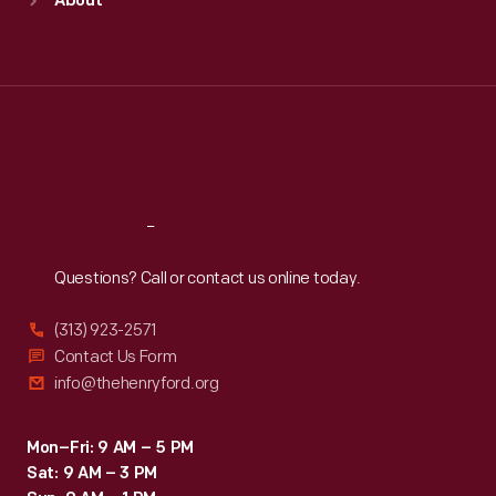
About
Mon
:
9:30 a.m.-5 p.m.
Tue
:
9:30 a.m.-5 p.m.
Wed
:
9:30 a.m.-5 p.m.
Thu
:
9:30 a.m.-5 p.m.
Fri
:
9:30 a.m.-5 p.m.
Sat
:
9:30 a.m.-5 p.m.
Reach
Out
Questions? Call or contact us online today.
(313) 923-2571
Contact Us Form
info@thehenryford.org
Mon–Fri: 9 AM – 5 PM
Sat: 9 AM – 3 PM