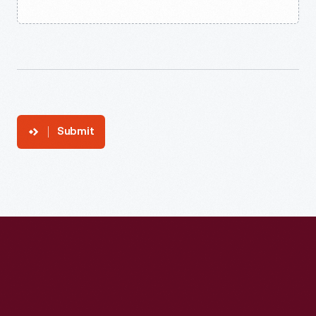
Submit