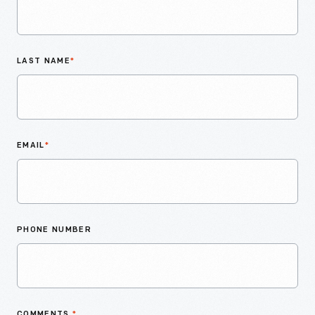
LAST NAME
*
EMAIL
*
PHONE NUMBER
COMMENTS
*