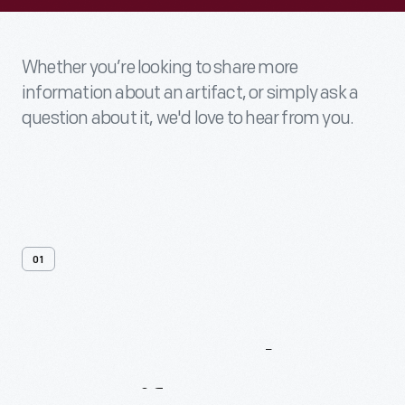
Whether you’re looking to share more
information about an artifact, or simply ask a
question about it, we'd love to hear from you.
01
Contact
Us
About