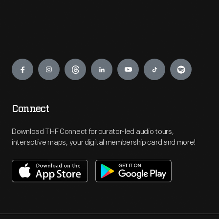
Engage
Connect
Download THF Connect for curator-led audio tours,
interactive maps, your digital membership card and more!