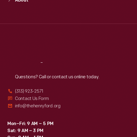
About
Mon
:
9:30 a.m.-5 p.m.
Tue
:
9:30 a.m.-5 p.m.
Wed
:
9:30 a.m.-5 p.m.
Thu
:
9:30 a.m.-5 p.m.
Fri
:
9:30 a.m.-5 p.m.
Sat
:
9:30 a.m.-5 p.m.
Reach
Out
Questions? Call or contact us online today.
(313) 923-2571
Contact Us Form
info@thehenryford.org
Mon–Fri: 9 AM – 5 PM
Sat: 9 AM – 3 PM