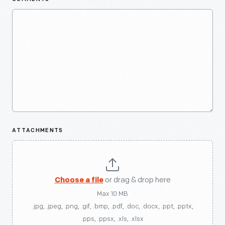
ATTACHMENTS
Choose a file
or drag & drop here
Max 10 MB
.jpg, .jpeg, .png, .gif, .bmp, .pdf, .doc, .docx, .ppt, .pptx,
.pps, .ppsx, .xls, .xlsx