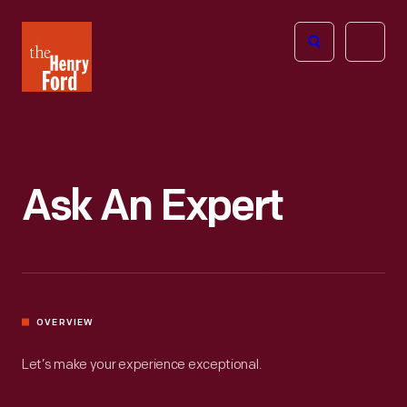
The
Open
Henry
menu
Ford
Museum
homepage
Ask An Expert
OVERVIEW
Let’s make your experience exceptional.