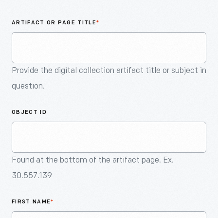
An
Artifact
ARTIFACT OR PAGE TITLE
*
Provide the digital collection artifact title or subject in
question.
OBJECT ID
Found at the bottom of the artifact page. Ex.
30.557.139
FIRST NAME
*