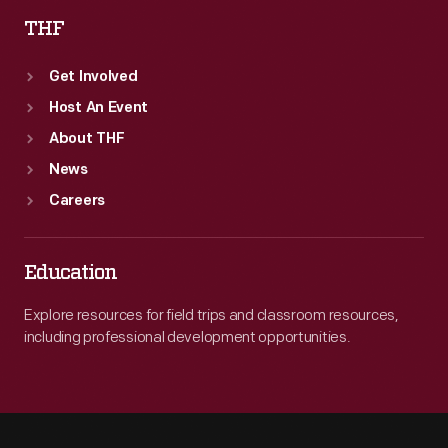
THF
Get Involved
Host An Event
About THF
News
Careers
Education
Explore resources for field trips and classroom resources,
including professional development opportunities.