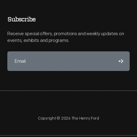
Subscribe
Receive special offers, promotions and weekly updates on
events, exhibits and programs.
Copyright © 2026 The Henry Ford