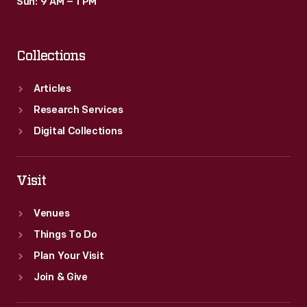
Sun: 9 AM – 1 PM
Collections
Articles
Research Services
Digital Collections
Visit
Venues
Things To Do
Plan Your Visit
Join & Give