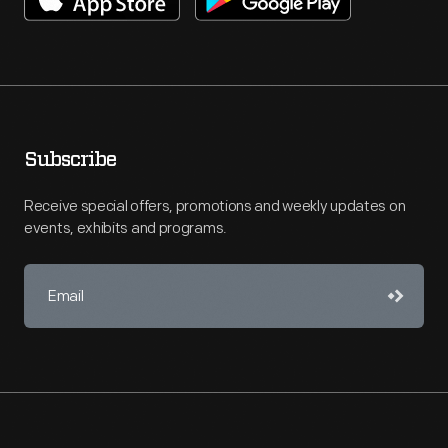
Subscribe
Receive special offers, promotions and weekly updates on
events, exhibits and programs.