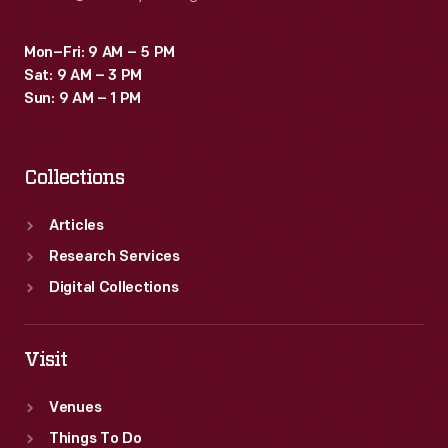
Mon–Fri: 9 AM – 5 PM
Sat: 9 AM – 3 PM
Sun: 9 AM – 1 PM
Collections
Articles
Research Services
Digital Collections
Visit
Venues
Things To Do