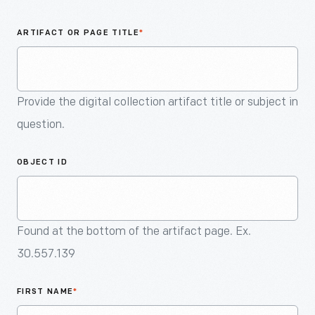
An
Artifact
ARTIFACT OR PAGE TITLE
*
Provide the digital collection artifact title or subject in
question.
OBJECT ID
Found at the bottom of the artifact page. Ex.
30.557.139
FIRST NAME
*