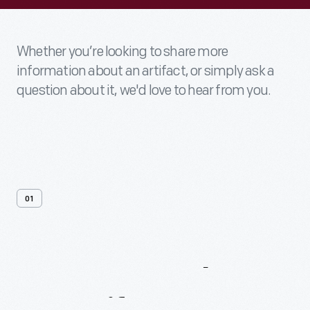
Whether you’re looking to share more
information about an artifact, or simply ask a
question about it, we'd love to hear from you.
01
Contact
Us
About