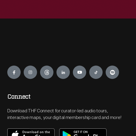
Engage
Connect
Download THF Connect for curator-led audio tours,
interactive maps, your digital membership card and more!