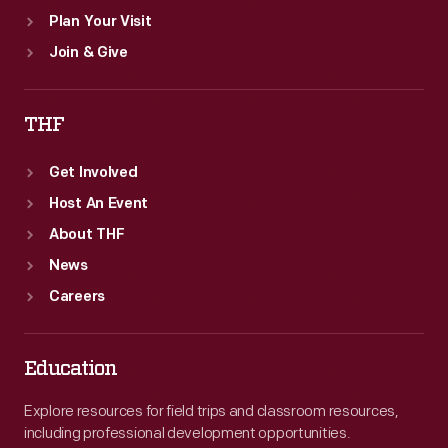
Plan Your Visit
Join & Give
THF
Get Involved
Host An Event
About THF
News
Careers
Education
Explore resources for field trips and classroom resources,
including professional development opportunities.