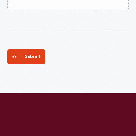
Submit