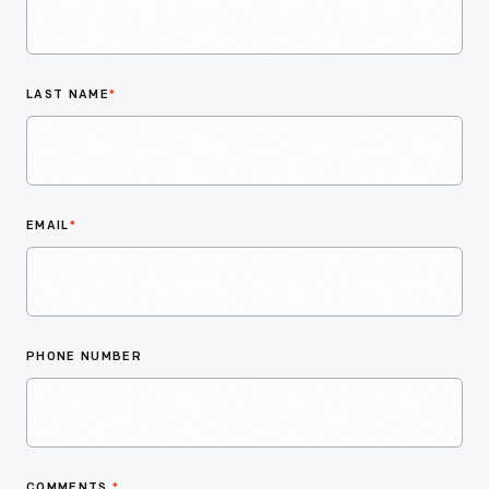
LAST NAME
*
EMAIL
*
PHONE NUMBER
COMMENTS
*