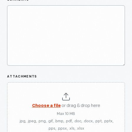
ATTACHMENTS
Choose a file
or drag & drop here
Max 10 MB
.jpg, .jpeg, .png, .gif, .bmp, .pdf, .doc, .docx, .ppt, .pptx,
.pps, .ppsx, .xls, .xlsx