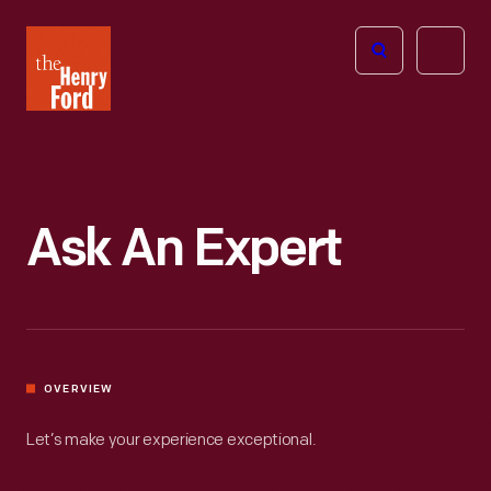
The
Open
Henry
menu
Ford
Museum
homepage
Ask An Expert
OVERVIEW
Let’s make your experience exceptional.