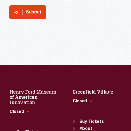
Submit
Henry Ford Museum
Greenfield Village
of American
Closed
Innovation
Closed
Standard Hours
Sun
:
9:30 a.m.-5 p.m.
Buy Tickets
Standard Hours
Mon
About
:
9:30 a.m.-5 p.m.