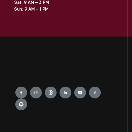
Sat: 9 AM – 3 PM
Sun: 9 AM – 1 PM
Engage