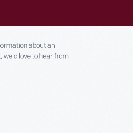
nformation about an
t, we'd love to hear from