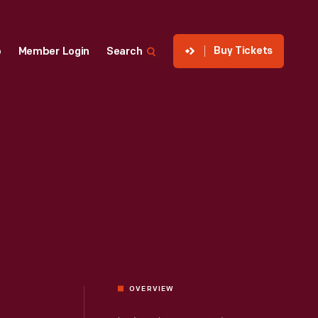
Buy Tickets
p
Member Login
Search
OVERVIEW