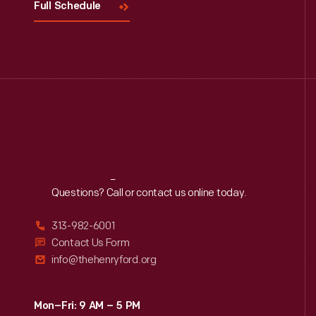
Full Schedule
Reach
Out
Questions? Call or contact us online today.
313-982-6001
Contact Us Form
info@thehenryford.org
Mon–Fri: 9 AM – 5 PM