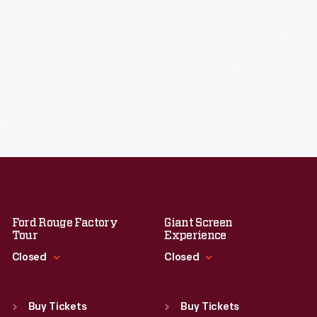
Ford Rouge Factory
Giant Screen
Tour
Experience
Closed
Closed
Standard Hours
Standard Hours
Sun
:
Closed
Sun
:
9:30 a.m.-5 p.m.
Buy Tickets
Buy Tickets