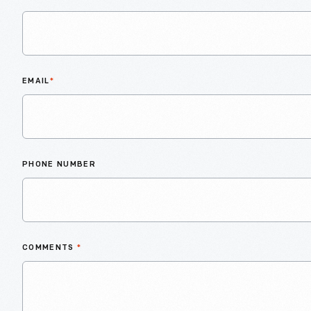
EMAIL
*
PHONE NUMBER
COMMENTS
*