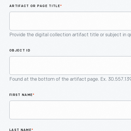
ARTIFACT OR PAGE TITLE
*
Provide the digital collection artifact title or subject in 
OBJECT ID
Found at the bottom of the artifact page. Ex. 30.557.13
FIRST NAME
*
LAST NAME
*