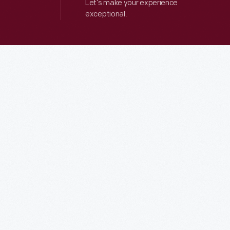
Let’s make your experience
exceptional.