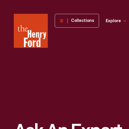
The
Collections
Explore
Henry
Ford
Museum
homepage