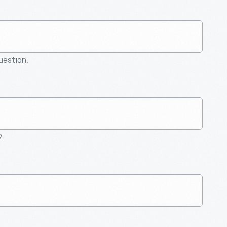
question.
9