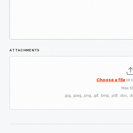
ATTACHMENTS
Choose a file
or 
Max 1
.jpg, .jpeg, .png, .gif, .bmp, .pdf, .doc, .d