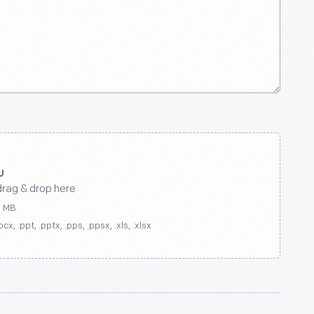
drag & drop here
0 MB
ocx, .ppt, .pptx, .pps, .ppsx, .xls, .xlsx