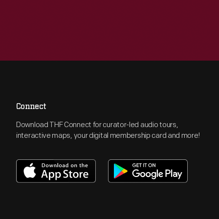
Connect
Download THF Connect for curator-led audio tours,
interactive maps, your digital membership card and more!