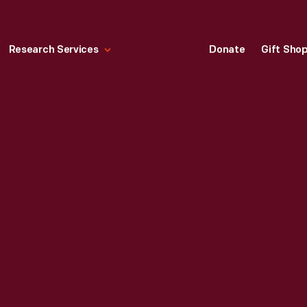
Research Services
Donate
Gift Sho