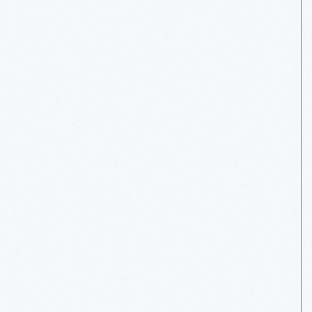
Contact
Us
About
An
Artifact