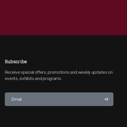
Subscribe
Receive special offers, promotions and weekly updates on
events, exhibits and programs.