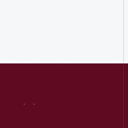
Visit
Us