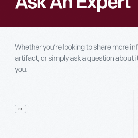
Ask An Expert
Whether you’re looking to share more i
artifact, or simply ask a question about i
you.
01