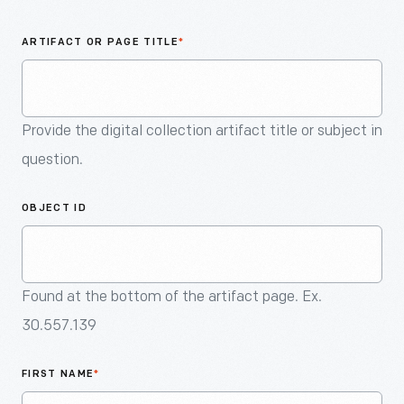
An
Artifact
ARTIFACT OR PAGE TITLE
*
Provide the digital collection artifact title or subject in
question.
OBJECT ID
Found at the bottom of the artifact page. Ex.
30.557.139
FIRST NAME
*