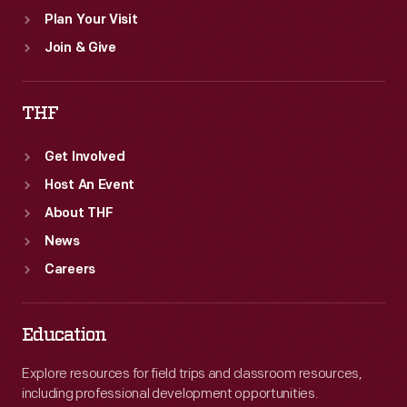
Plan Your Visit
Join & Give
THF
Get Involved
Host An Event
About THF
News
Careers
Education
Explore resources for field trips and classroom resources,
including professional development opportunities.