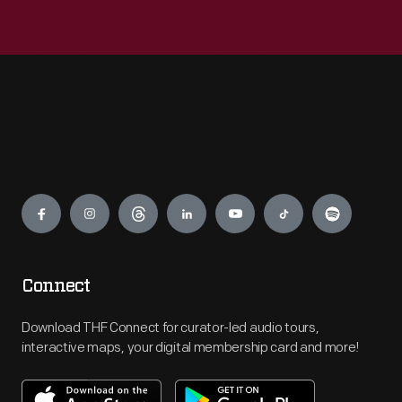
Engage
Connect
Download THF Connect for curator-led audio tours,
interactive maps, your digital membership card and more!