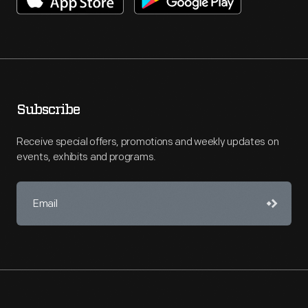
Subscribe
Receive special offers, promotions and weekly updates on
events, exhibits and programs.