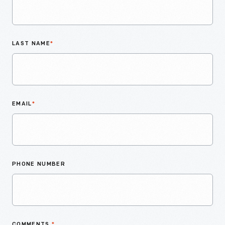
LAST NAME
*
EMAIL
*
PHONE NUMBER
COMMENTS
*