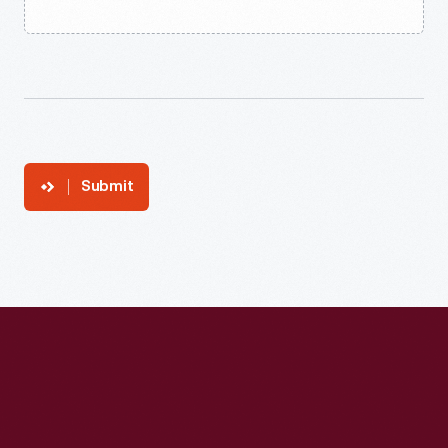
Submit