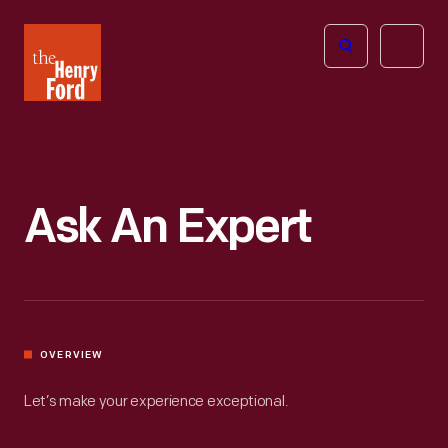
The
Open
Henry
menu
Ford
Museum
homepage
Ask An Expert
OVERVIEW
Let’s make your experience exceptional.