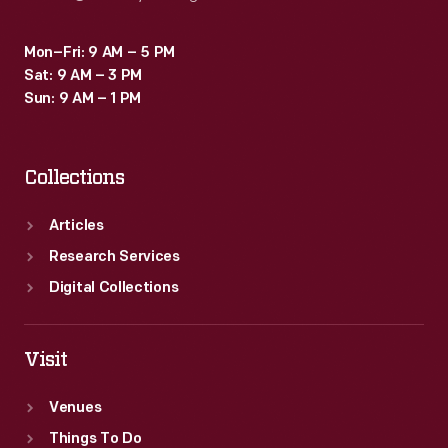
Mon–Fri: 9 AM – 5 PM
Sat: 9 AM – 3 PM
Sun: 9 AM – 1 PM
Collections
Articles
Research Services
Digital Collections
Visit
Venues
Things To Do