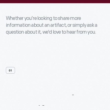
Whether you’re looking to share more
information about an artifact, or simply ask a
question about it, we'd love to hear from you.
01
Contact
Us
About