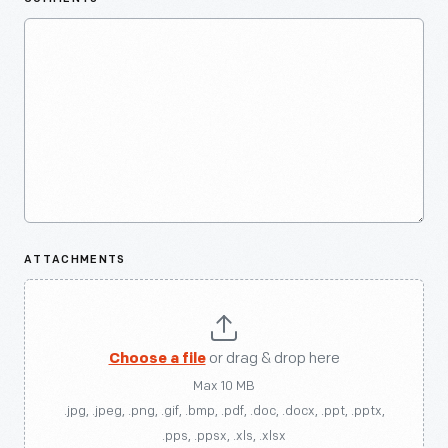
ATTACHMENTS
Choose a file
or drag & drop here
Max 10 MB
.jpg, .jpeg, .png, .gif, .bmp, .pdf, .doc, .docx, .ppt, .pptx,
.pps, .ppsx, .xls, .xlsx