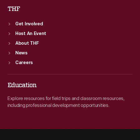
THF
Get Involved
Host An Event
About THF
News
Careers
Education
Explore resources for field trips and classroom resources,
including professional development opportunities.