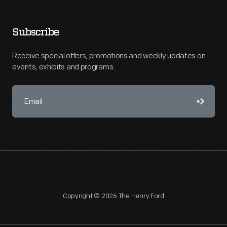
Subscribe
Receive special offers, promotions and weekly updates on
events, exhibits and programs.
Copyright © 2026 The Henry Ford