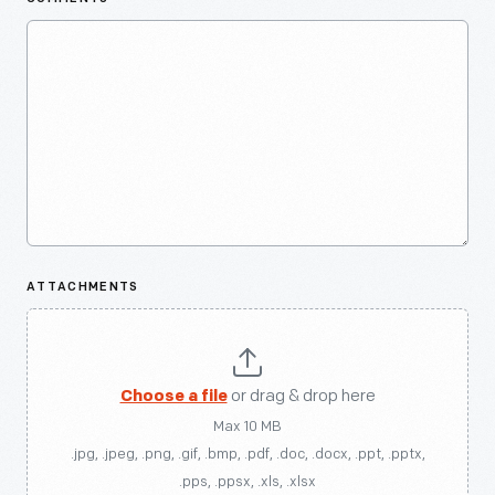
ATTACHMENTS
Choose a file
or drag & drop here
Max 10 MB
.jpg, .jpeg, .png, .gif, .bmp, .pdf, .doc, .docx, .ppt, .pptx,
.pps, .ppsx, .xls, .xlsx