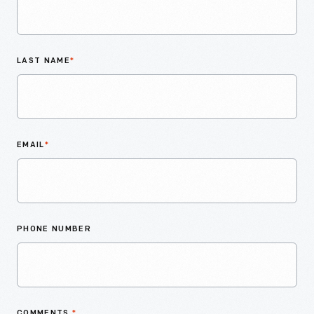
LAST NAME
*
EMAIL
*
PHONE NUMBER
COMMENTS
*