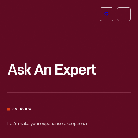
The
Open
Henry
menu
Ford
Museum
homepage
Ask An Expert
OVERVIEW
Let’s make your experience exceptional.