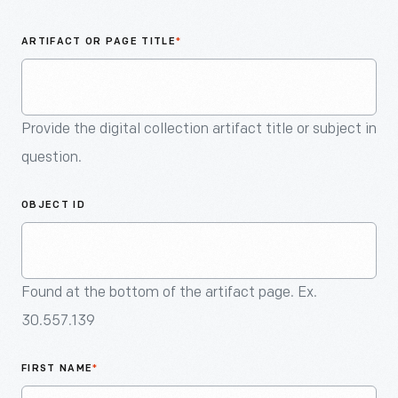
An
Artifact
ARTIFACT OR PAGE TITLE
*
Provide the digital collection artifact title or subject in
question.
OBJECT ID
Found at the bottom of the artifact page. Ex.
30.557.139
FIRST NAME
*