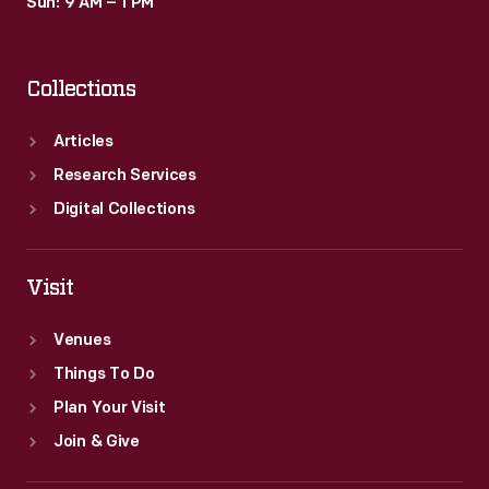
Sun: 9 AM – 1 PM
Collections
Articles
Research Services
Digital Collections
Visit
Venues
Things To Do
Plan Your Visit
Join & Give