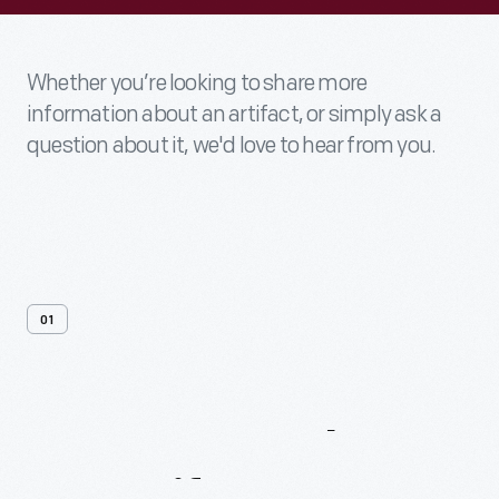
Whether you’re looking to share more
information about an artifact, or simply ask a
question about it, we'd love to hear from you.
01
Contact
Us
About