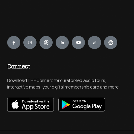
Engage
Connect
Download THF Connect for curator-led audio tours,
interactive maps, your digital membership card and more!