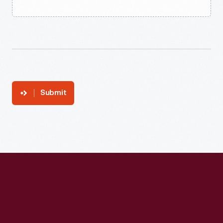
Submit