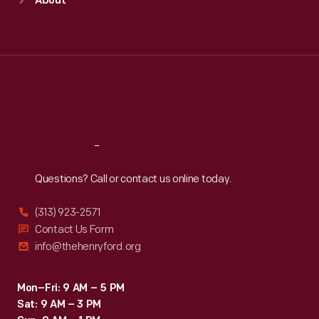
About
Mon
:
9:30 a.m.-5 p.m.
Tue
:
9:30 a.m.-5 p.m.
Wed
:
9:30 a.m.-5 p.m.
Thu
:
9:30 a.m.-5 p.m.
Fri
:
9:30 a.m.-5 p.m.
Sat
:
9:30 a.m.-5 p.m.
Reach
Out
Questions? Call or contact us online today.
(313) 923-2571
Contact Us Form
info@thehenryford.org
Mon–Fri: 9 AM – 5 PM
Sat: 9 AM – 3 PM