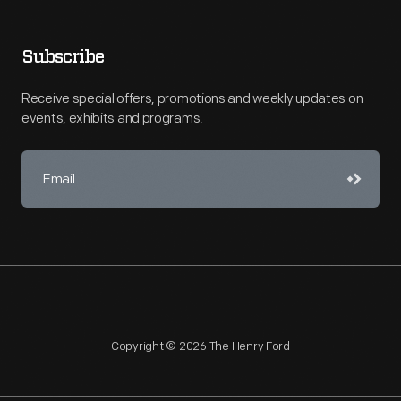
Subscribe
Receive special offers, promotions and weekly updates on
events, exhibits and programs.
Copyright © 2026 The Henry Ford