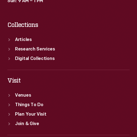
Sun: 9 AM – 1 PM
Collections
Articles
Research Services
Digital Collections
Visit
Venues
Things To Do
Plan Your Visit
Join & Give