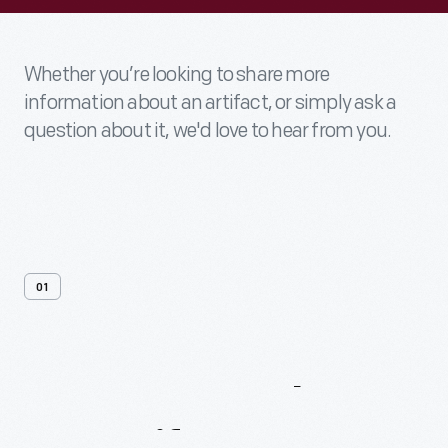
Whether you’re looking to share more
information about an artifact, or simply ask a
question about it, we'd love to hear from you.
01
Contact
Us
About