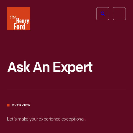
The
Open
Henry
menu
Ford
Museum
homepage
Ask An Expert
OVERVIEW
Let’s make your experience exceptional.