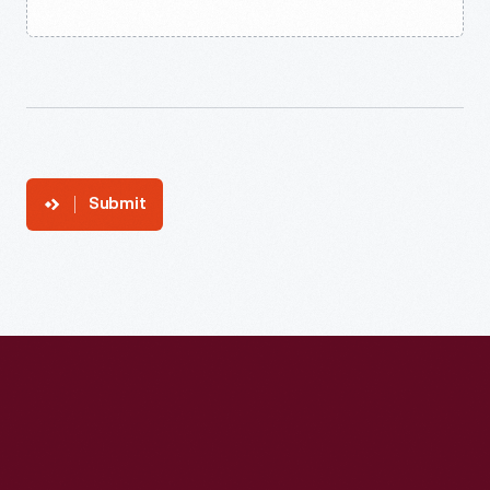
Submit