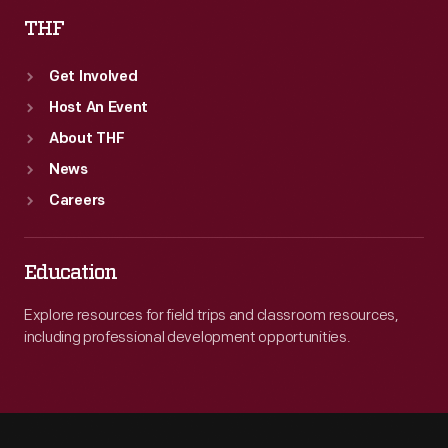
THF
Get Involved
Host An Event
About THF
News
Careers
Education
Explore resources for field trips and classroom resources,
including professional development opportunities.