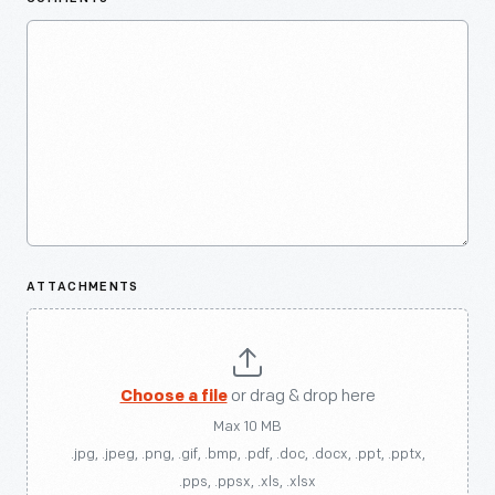
ATTACHMENTS
Choose a file
or drag & drop here
Max 10 MB
.jpg, .jpeg, .png, .gif, .bmp, .pdf, .doc, .docx, .ppt, .pptx,
.pps, .ppsx, .xls, .xlsx