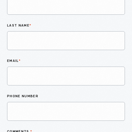
LAST NAME
*
EMAIL
*
PHONE NUMBER
COMMENTS
*