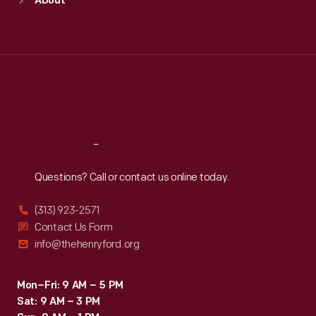
About
Mon
:
9:30 a.m.-5 p.m.
Tue
:
9:30 a.m.-5 p.m.
Wed
:
9:30 a.m.-5 p.m.
Thu
:
9:30 a.m.-5 p.m.
Fri
:
9:30 a.m.-5 p.m.
Sat
:
9:30 a.m.-5 p.m.
Reach
Out
Questions? Call or contact us online today.
(313) 923-2571
Contact Us Form
info@thehenryford.org
Mon–Fri: 9 AM – 5 PM
Sat: 9 AM – 3 PM