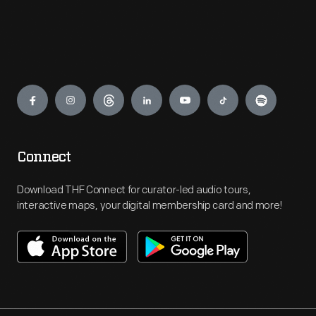
Engage
Connect
Download THF Connect for curator-led audio tours,
interactive maps, your digital membership card and more!