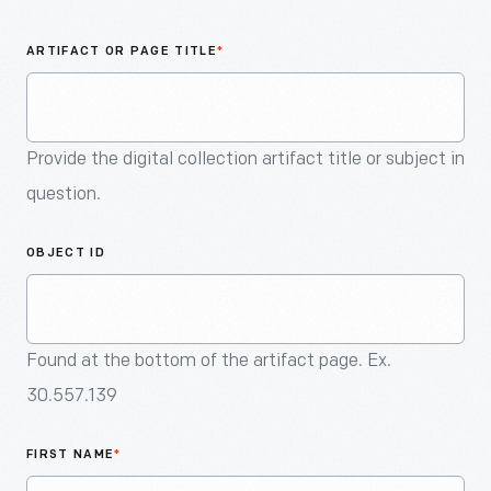
An
Artifact
ARTIFACT OR PAGE TITLE
*
Provide the digital collection artifact title or subject in
question.
OBJECT ID
Found at the bottom of the artifact page. Ex.
30.557.139
FIRST NAME
*