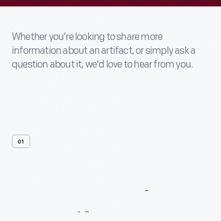
Whether you’re looking to share more
information about an artifact, or simply ask a
question about it, we'd love to hear from you.
01
Contact
Us
About