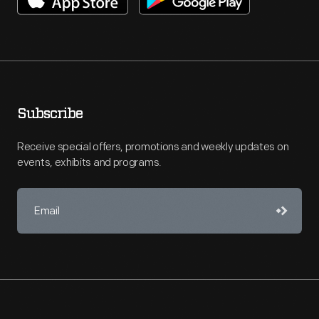
Subscribe
Receive special offers, promotions and weekly updates on
events, exhibits and programs.