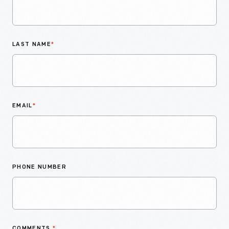
LAST NAME
*
EMAIL
*
PHONE NUMBER
COMMENTS
*