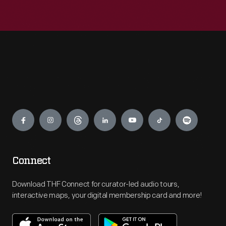
Engage
Connect
Download THF Connect for curator-led audio tours,
interactive maps, your digital membership card and more!