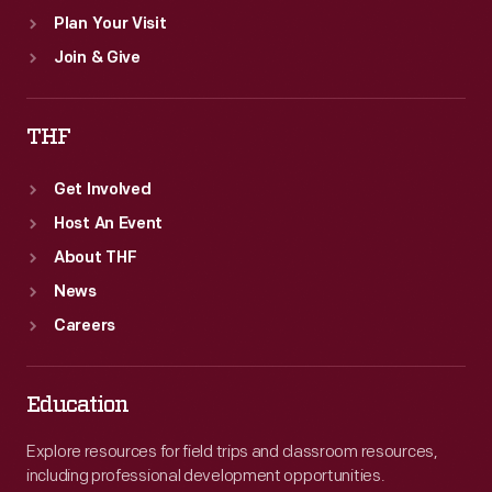
Plan Your Visit
Join & Give
THF
Get Involved
Host An Event
About THF
News
Careers
Education
Explore resources for field trips and classroom resources,
including professional development opportunities.