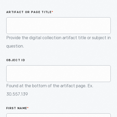
An
Artifact
ARTIFACT OR PAGE TITLE
*
Provide the digital collection artifact title or subject in
question.
OBJECT ID
Found at the bottom of the artifact page. Ex.
30.557.139
FIRST NAME
*