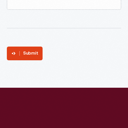
Submit