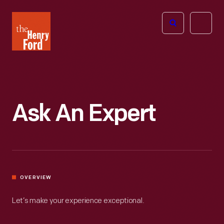
The
Open
Henry
menu
Ford
Museum
homepage
Ask An Expert
OVERVIEW
Let’s make your experience exceptional.