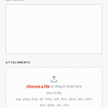
ATTACHMENTS
Choose a file
or drag & drop here
Max 10 MB
.jpg, .jpeg, .png, .gif, .bmp, .pdf, .doc, .docx, .ppt, .pptx,
.pps, .ppsx, .xls, .xlsx