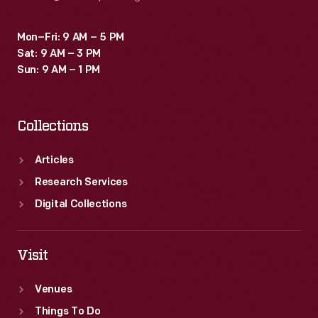
Mon–Fri: 9 AM – 5 PM
Sat: 9 AM – 3 PM
Sun: 9 AM – 1 PM
Collections
Articles
Research Services
Digital Collections
Visit
Venues
Things To Do