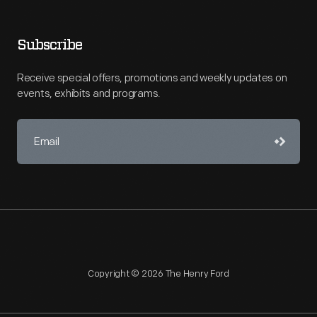
Subscribe
Receive special offers, promotions and weekly updates on
events, exhibits and programs.
Copyright © 2026 The Henry Ford