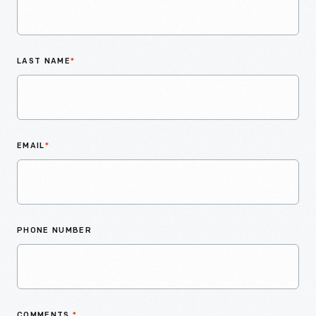
LAST NAME
*
EMAIL
*
PHONE NUMBER
COMMENTS
*