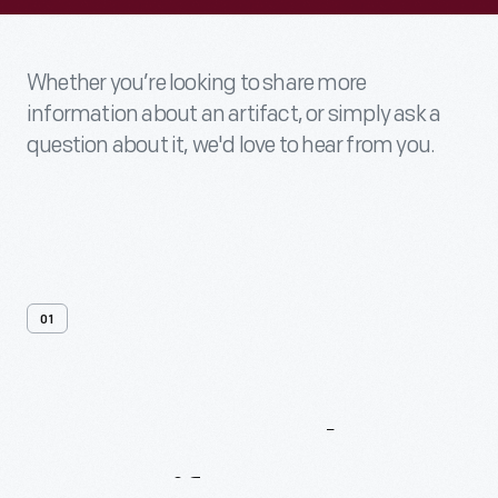
Whether you’re looking to share more
information about an artifact, or simply ask a
question about it, we'd love to hear from you.
01
Contact
Us
About