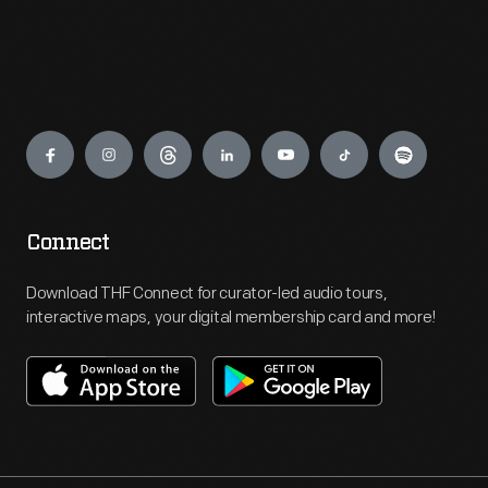
Engage
Connect
Download THF Connect for curator-led audio tours,
interactive maps, your digital membership card and more!