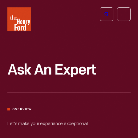
The
Open
Henry
menu
Ford
Museum
homepage
Ask An Expert
OVERVIEW
Let’s make your experience exceptional.