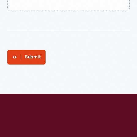
Submit