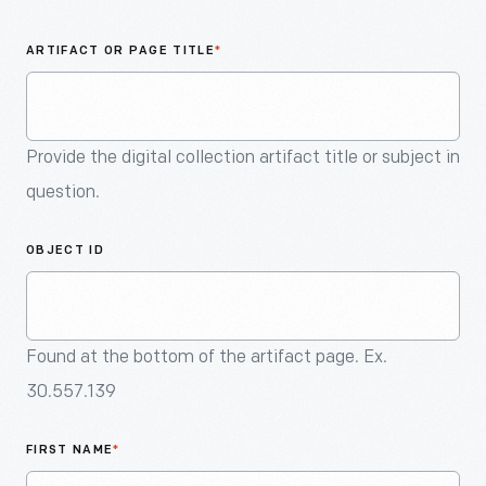
An
Artifact
ARTIFACT OR PAGE TITLE
*
Provide the digital collection artifact title or subject in
question.
OBJECT ID
Found at the bottom of the artifact page. Ex.
30.557.139
FIRST NAME
*