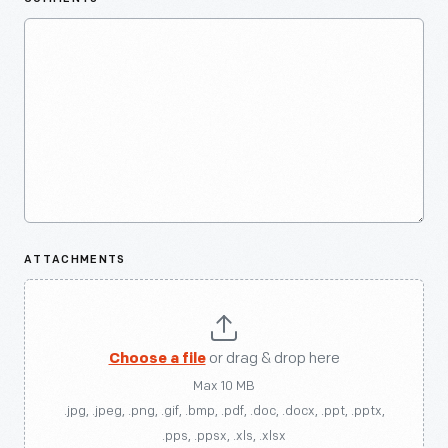
ATTACHMENTS
Choose a file
or drag & drop here
Max 10 MB
.jpg, .jpeg, .png, .gif, .bmp, .pdf, .doc, .docx, .ppt, .pptx,
.pps, .ppsx, .xls, .xlsx