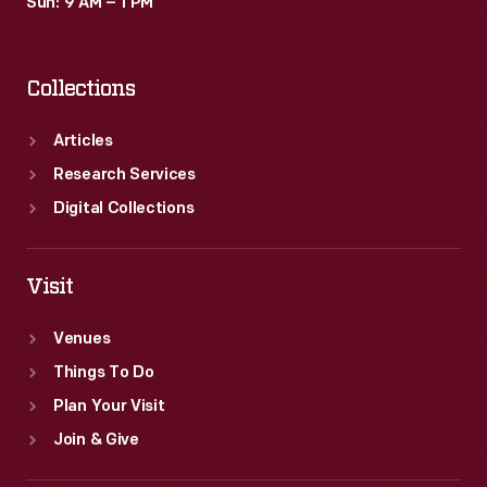
Sun: 9 AM – 1 PM
Collections
Articles
Research Services
Digital Collections
Visit
Venues
Things To Do
Plan Your Visit
Join & Give