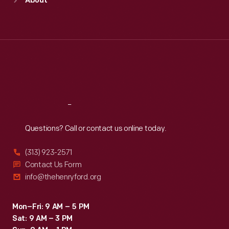
About
Mon
:
9:30 a.m.-5 p.m.
Tue
:
9:30 a.m.-5 p.m.
Wed
:
9:30 a.m.-5 p.m.
Thu
:
9:30 a.m.-5 p.m.
Fri
:
9:30 a.m.-5 p.m.
Sat
:
9:30 a.m.-5 p.m.
Reach
Out
Questions? Call or contact us online today.
(313) 923-2571
Contact Us Form
info@thehenryford.org
Mon–Fri: 9 AM – 5 PM
Sat: 9 AM – 3 PM