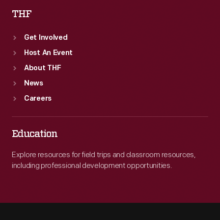
THF
Get Involved
Host An Event
About THF
News
Careers
Education
Explore resources for field trips and classroom resources,
including professional development opportunities.