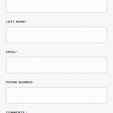
LAST NAME
*
EMAIL
*
PHONE NUMBER
COMMENTS
*