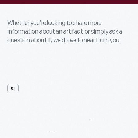
Whether you’re looking to share more
information about an artifact, or simply ask a
question about it, we'd love to hear from you.
01
Contact
Us
About