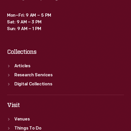
Mon–Fri: 9 AM – 5 PM
Sat: 9 AM – 3 PM
Sun: 9 AM – 1 PM
Collections
Articles
Research Services
Digital Collections
Visit
Venues
Things To Do