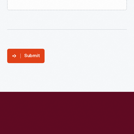
Submit