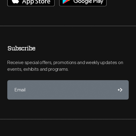
Subscribe
Receive special offers, promotions and weekly updates on
events, exhibits and programs.