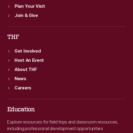
Plan Your Visit
Join & Give
THF
Get Involved
Host An Event
About THF
News
Careers
Education
Explore resources for field trips and classroom resources,
including professional development opportunities.