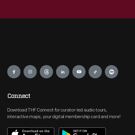
Engage
Connect
Download THF Connect for curator-led audio tours,
interactive maps, your digital membership card and more!