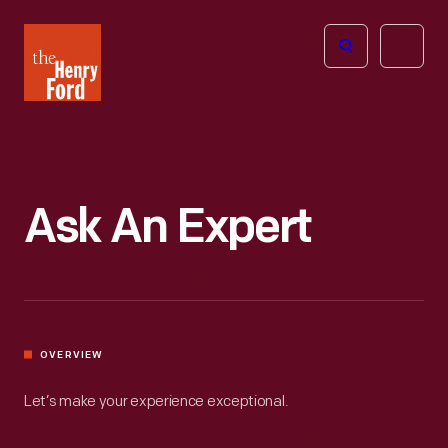
The
Open
Henry
menu
Ford
Museum
homepage
Ask An Expert
OVERVIEW
Let’s make your experience exceptional.