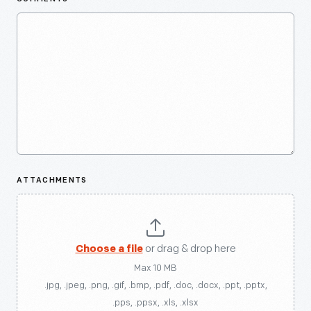
ATTACHMENTS
Choose a file
or drag & drop here
Max 10 MB
.jpg, .jpeg, .png, .gif, .bmp, .pdf, .doc, .docx, .ppt, .pptx,
.pps, .ppsx, .xls, .xlsx