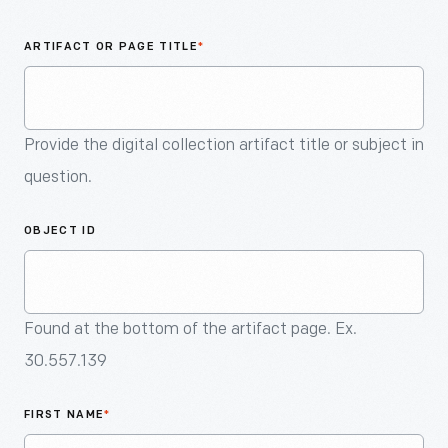
An
Artifact
ARTIFACT OR PAGE TITLE
*
Provide the digital collection artifact title or subject in
question.
OBJECT ID
Found at the bottom of the artifact page. Ex.
30.557.139
FIRST NAME
*