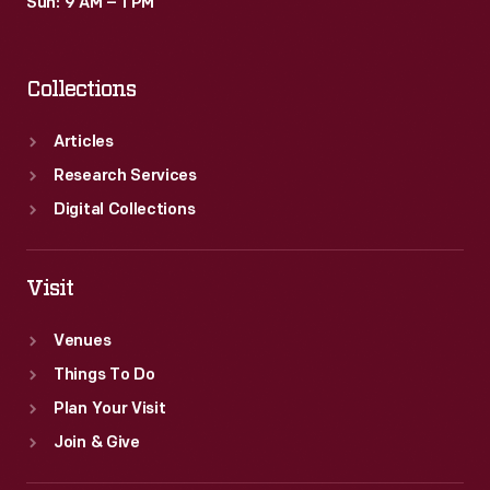
Sun: 9 AM – 1 PM
Collections
Articles
Research Services
Digital Collections
Visit
Venues
Things To Do
Plan Your Visit
Join & Give