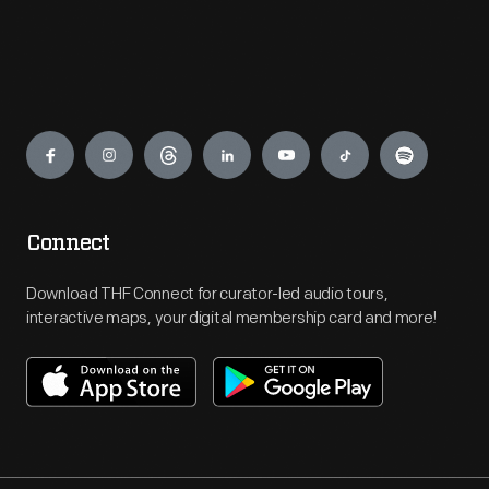
Engage
Connect
Download THF Connect for curator-led audio tours,
interactive maps, your digital membership card and more!