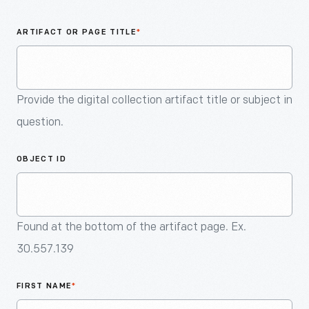
An
Artifact
ARTIFACT OR PAGE TITLE
*
Provide the digital collection artifact title or subject in
question.
OBJECT ID
Found at the bottom of the artifact page. Ex.
30.557.139
FIRST NAME
*