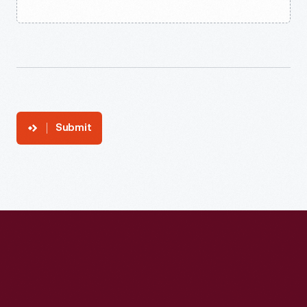
Submit