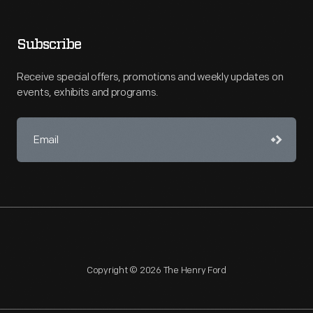
Subscribe
Receive special offers, promotions and weekly updates on
events, exhibits and programs.
Copyright © 2026 The Henry Ford