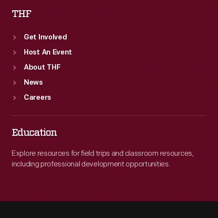
THF
Get Involved
Host An Event
About THF
News
Careers
Education
Explore resources for field trips and classroom resources,
including professional development opportunities.