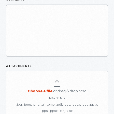
ATTACHMENTS
Choose a file
or drag & drop here
Max 10 MB
.jpg, .jpeg, .png, .gif, .bmp, .pdf, .doc, .docx, .ppt, .pptx,
.pps, .ppsx, .xls, .xlsx