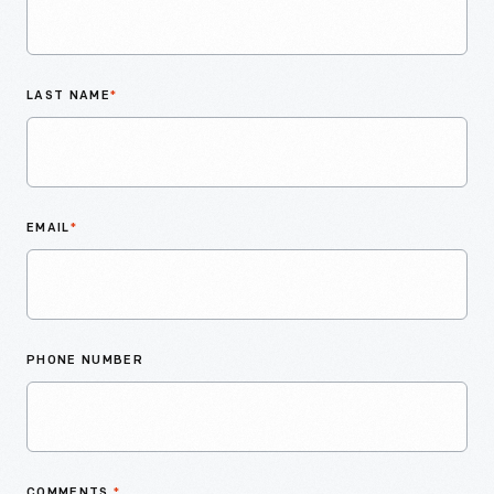
LAST NAME
*
EMAIL
*
PHONE NUMBER
COMMENTS
*