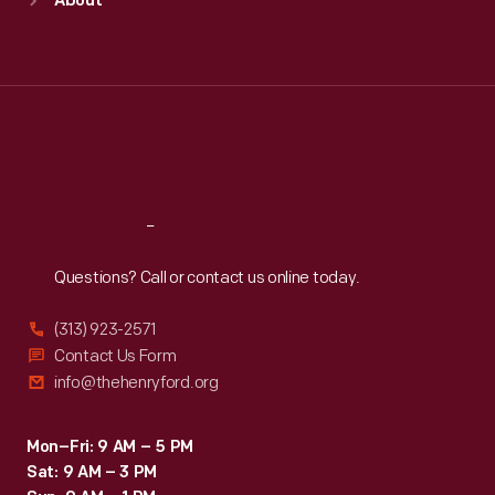
About
Mon
:
9:30 a.m.-5 p.m.
Tue
:
9:30 a.m.-5 p.m.
Wed
:
9:30 a.m.-5 p.m.
Thu
:
9:30 a.m.-5 p.m.
Fri
:
9:30 a.m.-5 p.m.
Sat
:
9:30 a.m.-5 p.m.
Reach
Out
Questions? Call or contact us online today.
(313) 923-2571
Contact Us Form
info@thehenryford.org
Mon–Fri: 9 AM – 5 PM
Sat: 9 AM – 3 PM