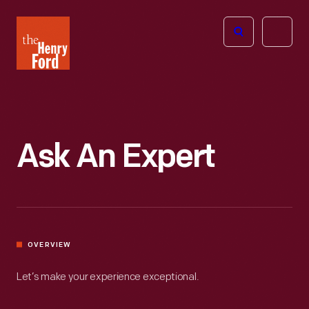
The
Open
Henry
menu
Ford
Museum
homepage
Ask An Expert
OVERVIEW
Let’s make your experience exceptional.