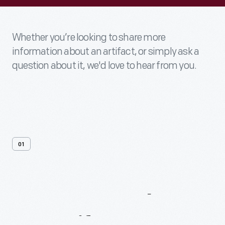
Whether you’re looking to share more
information about an artifact, or simply ask a
question about it, we'd love to hear from you.
01
Contact
Us
About