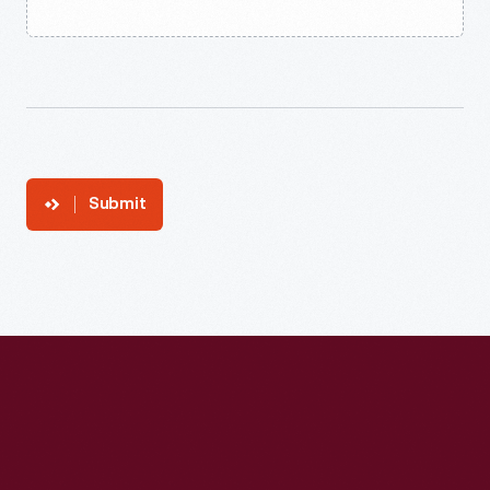
Submit