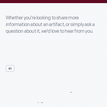
Whether you’re looking to share more
information about an artifact, or simply ask a
question about it, we'd love to hear from you.
01
Contact
Us
About