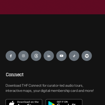
Engage
Connect
Download THF Connect for curator-led audio tours,
interactive maps, your digital membership card and more!