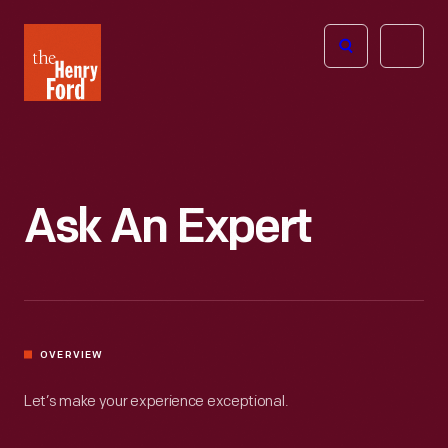
The
Open
Henry
menu
Ford
Museum
homepage
Ask An Expert
OVERVIEW
Let’s make your experience exceptional.