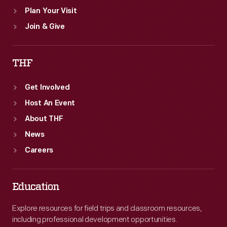
Plan Your Visit
Join & Give
THF
Get Involved
Host An Event
About THF
News
Careers
Education
Explore resources for field trips and classroom resources,
including professional development opportunities.