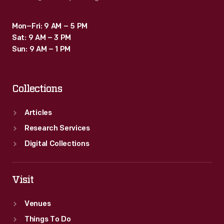
Mon–Fri: 9 AM – 5 PM
Sat: 9 AM – 3 PM
Sun: 9 AM – 1 PM
Collections
Articles
Research Services
Digital Collections
Visit
Venues
Things To Do