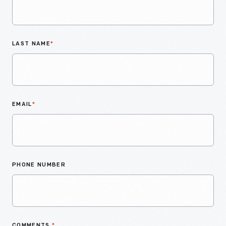
LAST NAME
*
EMAIL
*
PHONE NUMBER
COMMENTS
*