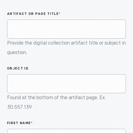
An
Artifact
ARTIFACT OR PAGE TITLE
*
Provide the digital collection artifact title or subject in
question.
OBJECT ID
Found at the bottom of the artifact page. Ex.
30.557.139
FIRST NAME
*