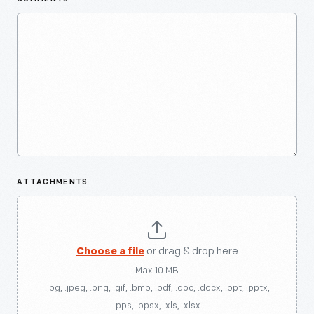
ATTACHMENTS
Choose a file
or drag & drop here
Max 10 MB
.jpg, .jpeg, .png, .gif, .bmp, .pdf, .doc, .docx, .ppt, .pptx,
.pps, .ppsx, .xls, .xlsx