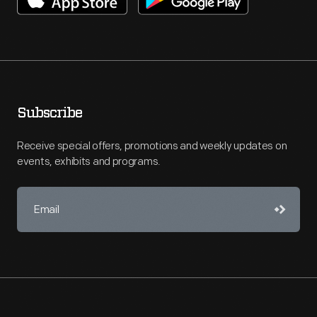
Subscribe
Receive special offers, promotions and weekly updates on
events, exhibits and programs.