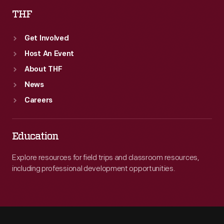
THF
Get Involved
Host An Event
About THF
News
Careers
Education
Explore resources for field trips and classroom resources,
including professional development opportunities.