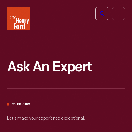
The
Open
Henry
menu
Ford
Museum
homepage
Ask An Expert
OVERVIEW
Let’s make your experience exceptional.