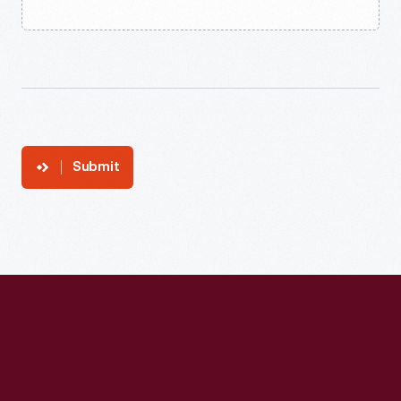
Submit