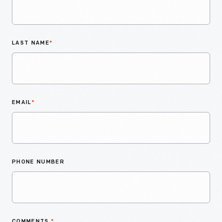
LAST NAME
*
EMAIL
*
PHONE NUMBER
COMMENTS
*