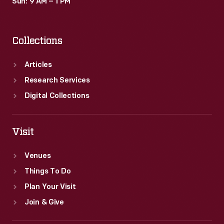
Sun: 9 AM – 1 PM
Collections
Articles
Research Services
Digital Collections
Visit
Venues
Things To Do
Plan Your Visit
Join & Give