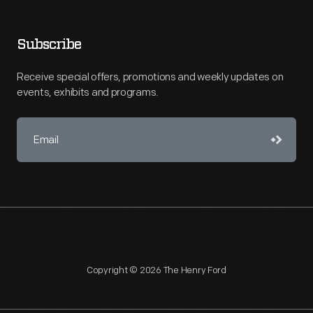
Subscribe
Receive special offers, promotions and weekly updates on
events, exhibits and programs.
Copyright © 2026 The Henry Ford