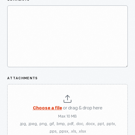
ATTACHMENTS
Choose a file
or drag & drop here
Max 10 MB
.jpg, .jpeg, .png, .gif, .bmp, .pdf, .doc, .docx, .ppt, .pptx,
.pps, .ppsx, .xls, .xlsx