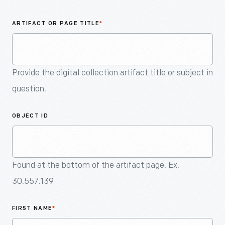
An
Artifact
ARTIFACT OR PAGE TITLE
*
Provide the digital collection artifact title or subject in
question.
OBJECT ID
Found at the bottom of the artifact page. Ex.
30.557.139
FIRST NAME
*