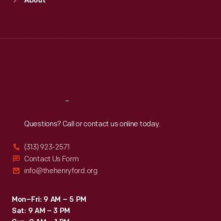
About
Mon
:
9:30 a.m.-5 p.m.
Tue
:
9:30 a.m.-5 p.m.
Wed
:
9:30 a.m.-5 p.m.
Thu
:
9:30 a.m.-5 p.m.
Fri
:
9:30 a.m.-5 p.m.
Sat
:
9:30 a.m.-5 p.m.
Reach
Out
Questions? Call or contact us online today.
(313) 923-2571
Contact Us Form
info@thehenryford.org
Mon–Fri: 9 AM – 5 PM
Sat: 9 AM – 3 PM