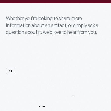
Whether you’re looking to share more
information about an artifact, or simply ask a
question about it, we'd love to hear from you.
01
Contact
Us
About