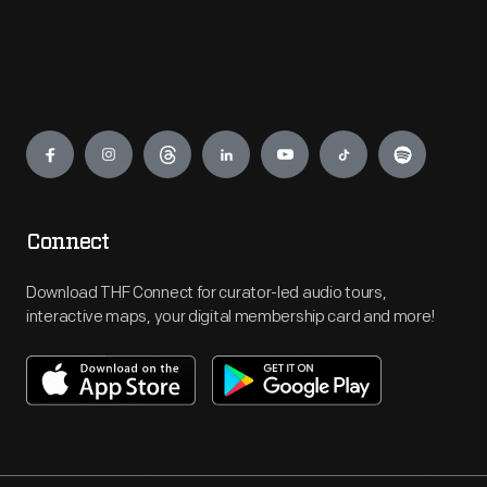
Engage
Connect
Download THF Connect for curator-led audio tours,
interactive maps, your digital membership card and more!