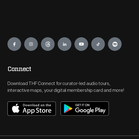
Engage
Connect
Download THF Connect for curator-led audio tours,
interactive maps, your digital membership card and more!