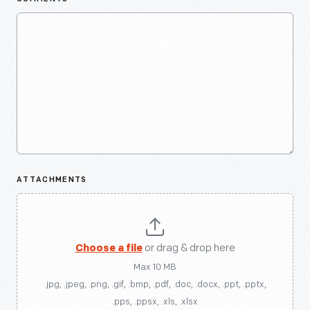
ATTACHMENTS
Choose a file
or drag & drop here
Max 10 MB
.jpg, .jpeg, .png, .gif, .bmp, .pdf, .doc, .docx, .ppt, .pptx,
.pps, .ppsx, .xls, .xlsx