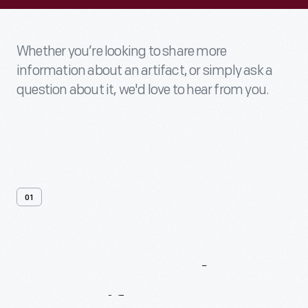
Whether you’re looking to share more
information about an artifact, or simply ask a
question about it, we'd love to hear from you.
01
Contact
Us
About