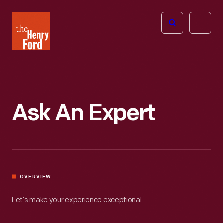
The
Open
Henry
menu
Ford
Museum
homepage
Ask An Expert
OVERVIEW
Let’s make your experience exceptional.