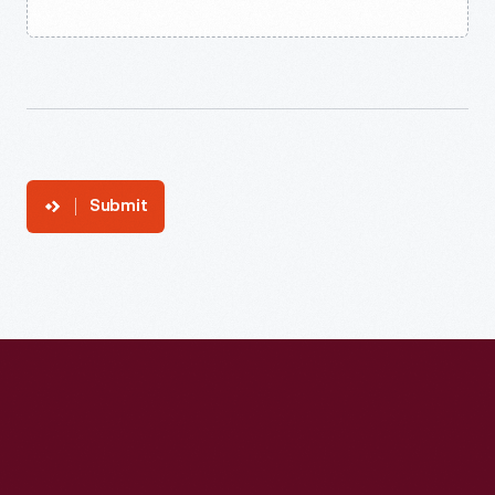
Submit