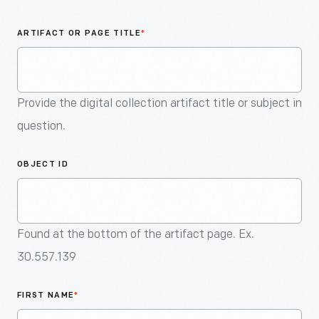
An
Artifact
ARTIFACT OR PAGE TITLE
*
Provide the digital collection artifact title or subject in
question.
OBJECT ID
Found at the bottom of the artifact page. Ex.
30.557.139
FIRST NAME
*