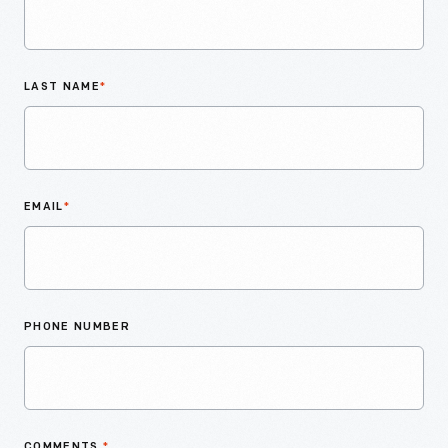
LAST NAME
*
EMAIL
*
PHONE NUMBER
COMMENTS
*