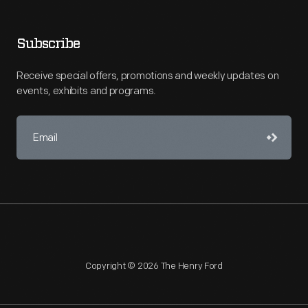
Subscribe
Receive special offers, promotions and weekly updates on
events, exhibits and programs.
Copyright © 2026 The Henry Ford