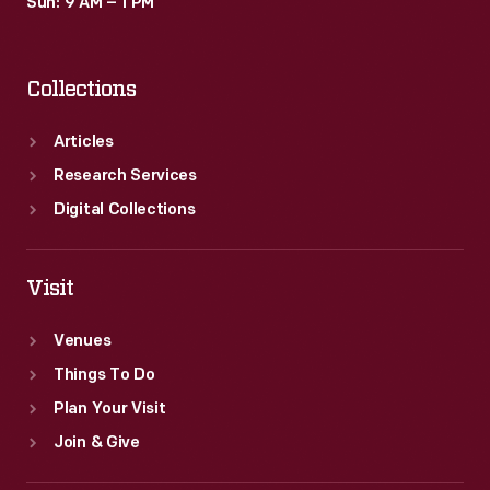
Sun: 9 AM – 1 PM
Collections
Articles
Research Services
Digital Collections
Visit
Venues
Things To Do
Plan Your Visit
Join & Give