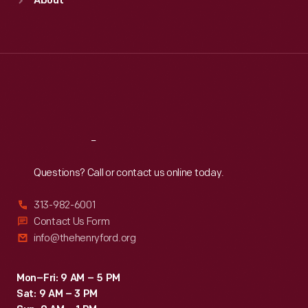
About
Mon
:
9:30 a.m.-5 p.m.
Tue
:
9:30 a.m.-5 p.m.
Wed
:
9:30 a.m.-5 p.m.
Thu
:
9:30 a.m.-5 p.m.
Fri
:
9:30 a.m.-5 p.m.
Sat
:
9:30 a.m.-5 p.m.
Reach
Out
Questions? Call or contact us online today.
313-982-6001
Contact Us Form
info@thehenryford.org
Mon–Fri: 9 AM – 5 PM
Sat: 9 AM – 3 PM