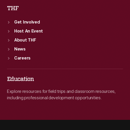
THF
Get Involved
Host An Event
About THF
News
Careers
Education
Explore resources for field trips and classroom resources,
including professional development opportunities.