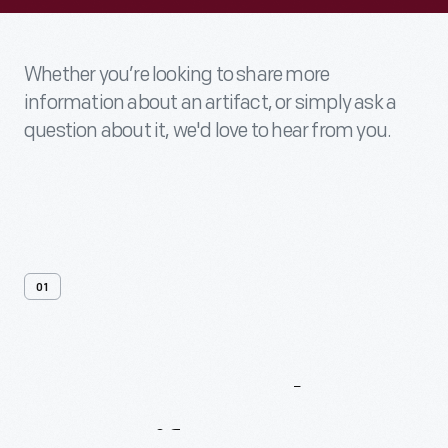
Whether you’re looking to share more
information about an artifact, or simply ask a
question about it, we'd love to hear from you.
01
Contact
Us
About