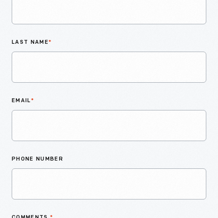
LAST NAME
*
EMAIL
*
PHONE NUMBER
COMMENTS
*