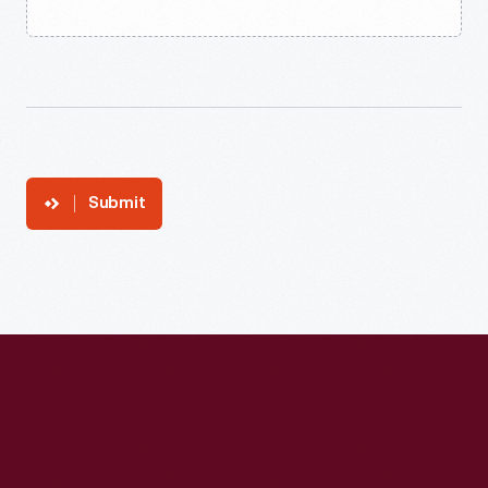
Submit