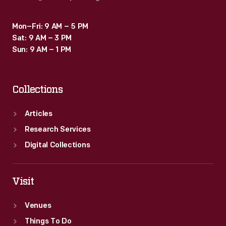
Mon–Fri: 9 AM – 5 PM
Sat: 9 AM – 3 PM
Sun: 9 AM – 1 PM
Collections
Articles
Research Services
Digital Collections
Visit
Venues
Things To Do