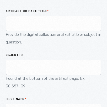
An
Artifact
ARTIFACT OR PAGE TITLE
*
Provide the digital collection artifact title or subject in
question.
OBJECT ID
Found at the bottom of the artifact page. Ex.
30.557.139
FIRST NAME
*