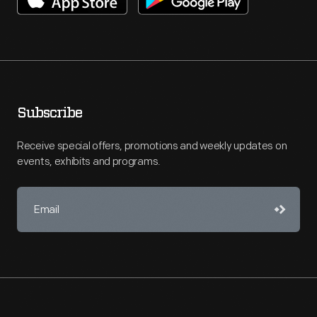
Subscribe
Receive special offers, promotions and weekly updates on
events, exhibits and programs.