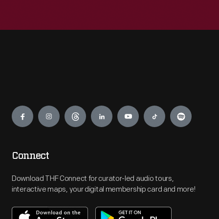
Engage
Connect
Download THF Connect for curator-led audio tours,
interactive maps, your digital membership card and more!