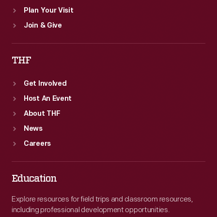
Plan Your Visit
Join & Give
THF
Get Involved
Host An Event
About THF
News
Careers
Education
Explore resources for field trips and classroom resources,
including professional development opportunities.