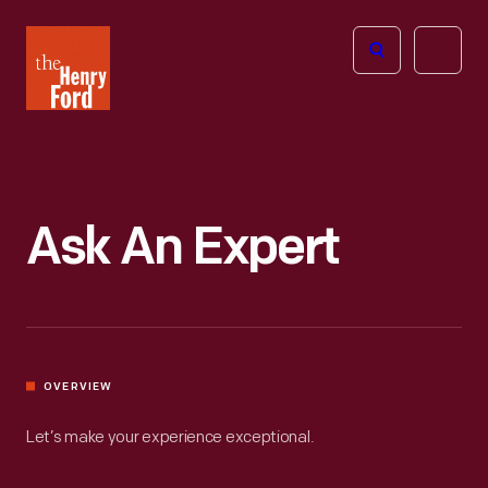
The
Open
Henry
menu
Ford
Museum
homepage
Ask An Expert
OVERVIEW
Let’s make your experience exceptional.