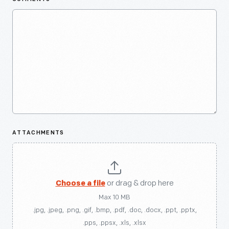
ATTACHMENTS
Choose a file
or drag & drop here
Max 10 MB
.jpg, .jpeg, .png, .gif, .bmp, .pdf, .doc, .docx, .ppt, .pptx,
.pps, .ppsx, .xls, .xlsx