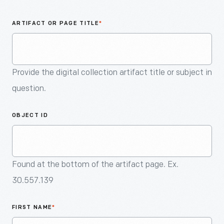
An
Artifact
ARTIFACT OR PAGE TITLE
*
Provide the digital collection artifact title or subject in
question.
OBJECT ID
Found at the bottom of the artifact page. Ex.
30.557.139
FIRST NAME
*