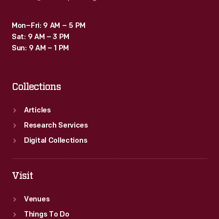
Mon–Fri: 9 AM – 5 PM
Sat: 9 AM – 3 PM
Sun: 9 AM – 1 PM
Collections
Articles
Research Services
Digital Collections
Visit
Venues
Things To Do