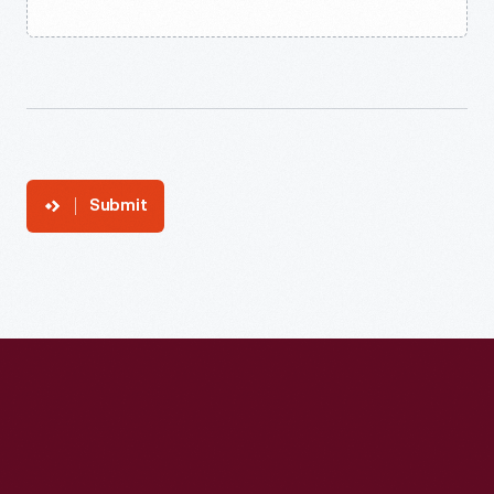
Submit