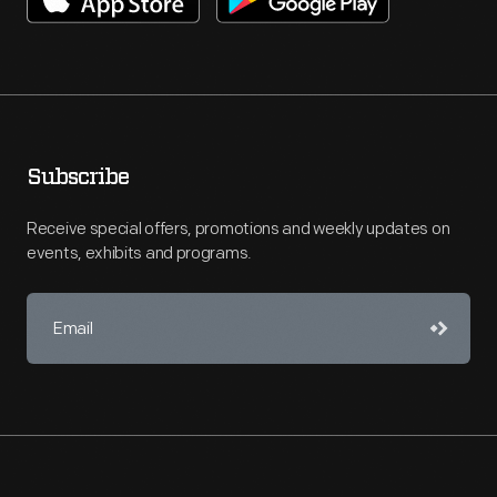
Subscribe
Receive special offers, promotions and weekly updates on
events, exhibits and programs.