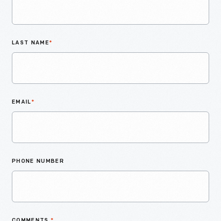
LAST NAME
*
EMAIL
*
PHONE NUMBER
COMMENTS
*