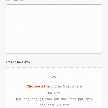
ATTACHMENTS
Choose a file
or drag & drop here
Max 10 MB
.jpg, .jpeg, .png, .gif, .bmp, .pdf, .doc, .docx, .ppt, .pptx,
.pps, .ppsx, .xls, .xlsx