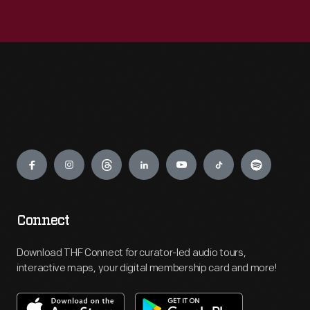
Engage
Connect
Download THF Connect for curator-led audio tours,
interactive maps, your digital membership card and more!