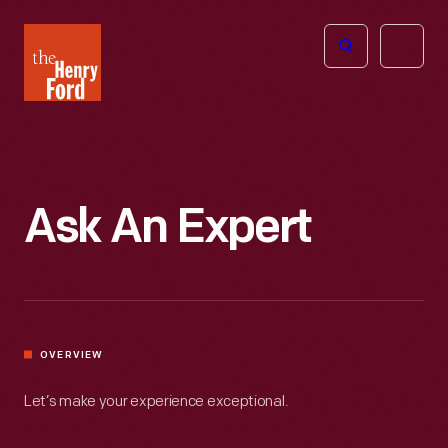
The
Open
Henry
menu
Ford
Museum
homepage
Ask An Expert
OVERVIEW
Let’s make your experience exceptional.