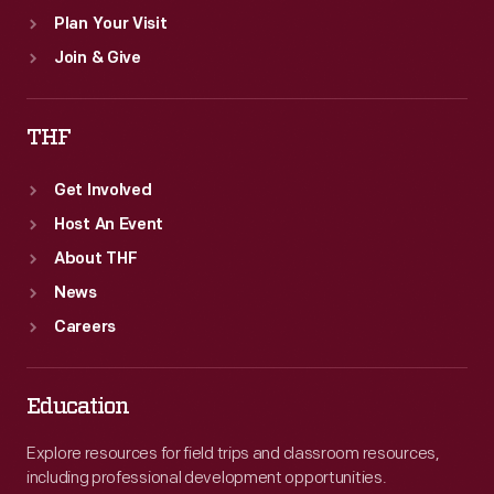
Plan Your Visit
Join & Give
THF
Get Involved
Host An Event
About THF
News
Careers
Education
Explore resources for field trips and classroom resources,
including professional development opportunities.