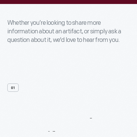
Whether you’re looking to share more
information about an artifact, or simply ask a
question about it, we'd love to hear from you.
01
Contact
Us
About