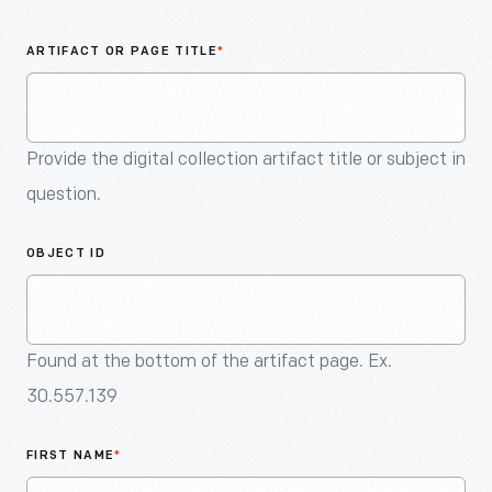
An
Artifact
ARTIFACT OR PAGE TITLE
*
Provide the digital collection artifact title or subject in
question.
OBJECT ID
Found at the bottom of the artifact page. Ex.
30.557.139
FIRST NAME
*