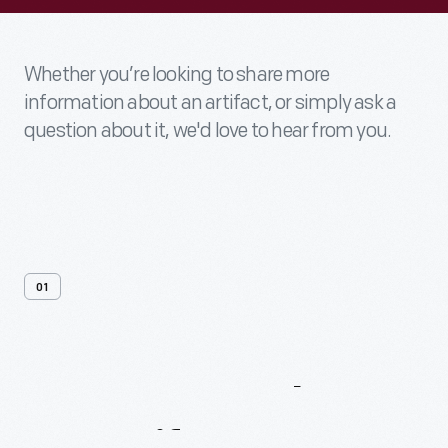
Whether you’re looking to share more
information about an artifact, or simply ask a
question about it, we'd love to hear from you.
01
Contact
Us
About