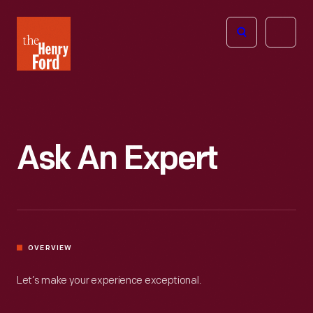
The
Open
Henry
menu
Ford
Museum
homepage
Ask An Expert
OVERVIEW
Let’s make your experience exceptional.