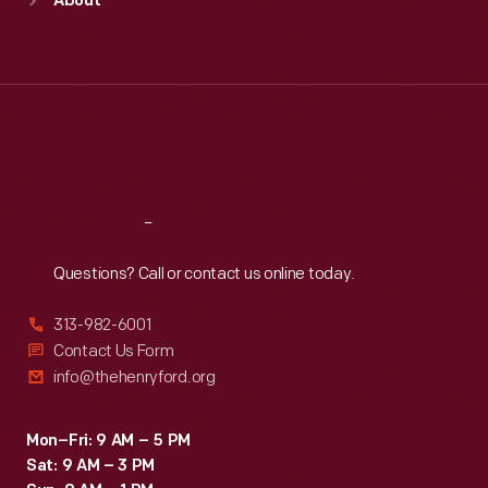
About
Mon
:
9:30 a.m.-5 p.m.
Tue
:
9:30 a.m.-5 p.m.
Wed
:
9:30 a.m.-5 p.m.
Thu
:
9:30 a.m.-5 p.m.
Fri
:
9:30 a.m.-5 p.m.
Sat
:
9:30 a.m.-5 p.m.
Reach
Out
Questions? Call or contact us online today.
313-982-6001
Contact Us Form
info@thehenryford.org
Mon–Fri: 9 AM – 5 PM
Sat: 9 AM – 3 PM