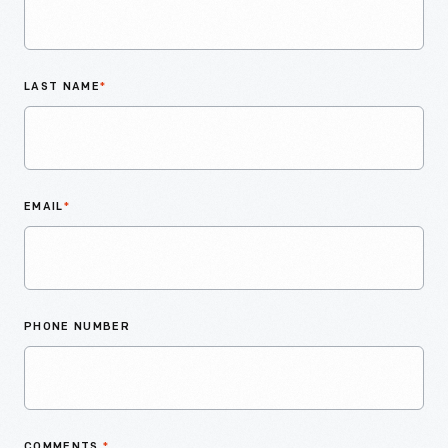
LAST NAME
*
EMAIL
*
PHONE NUMBER
COMMENTS
*