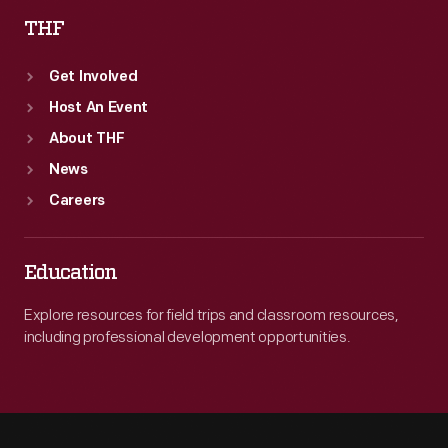
THF
Get Involved
Host An Event
About THF
News
Careers
Education
Explore resources for field trips and classroom resources,
including professional development opportunities.