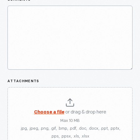
ATTACHMENTS
Choose a file
or drag & drop here
Max 10 MB
.jpg, .jpeg, .png, .gif, .bmp, .pdf, .doc, .docx, .ppt, .pptx,
.pps, .ppsx, .xls, .xlsx