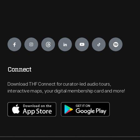
Engage
Connect
Download THF Connect for curator-led audio tours,
interactive maps, your digital membership card and more!