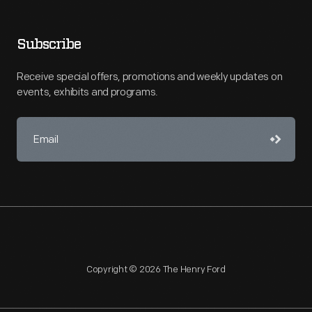
Subscribe
Receive special offers, promotions and weekly updates on
events, exhibits and programs.
Copyright © 2026 The Henry Ford