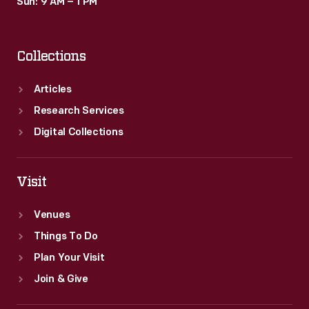
Sun: 9 AM – 1 PM
Collections
Articles
Research Services
Digital Collections
Visit
Venues
Things To Do
Plan Your Visit
Join & Give