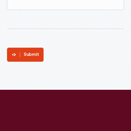
Submit