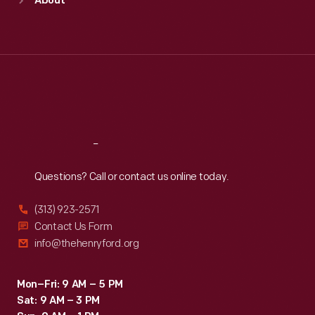
About
Mon
:
9:30 a.m.-5 p.m.
Tue
:
9:30 a.m.-5 p.m.
Wed
:
9:30 a.m.-5 p.m.
Thu
:
9:30 a.m.-5 p.m.
Fri
:
9:30 a.m.-5 p.m.
Sat
:
9:30 a.m.-5 p.m.
Reach
Out
Questions? Call or contact us online today.
(313) 923-2571
Contact Us Form
info@thehenryford.org
Mon–Fri: 9 AM – 5 PM
Sat: 9 AM – 3 PM