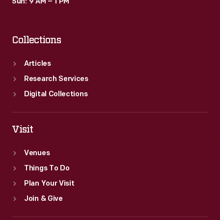
Sun: 9 AM – 1 PM
Collections
Articles
Research Services
Digital Collections
Visit
Venues
Things To Do
Plan Your Visit
Join & Give