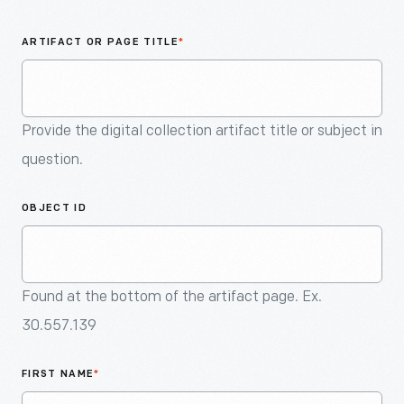
An
Artifact
ARTIFACT OR PAGE TITLE
*
Provide the digital collection artifact title or subject in
question.
OBJECT ID
Found at the bottom of the artifact page. Ex.
30.557.139
FIRST NAME
*