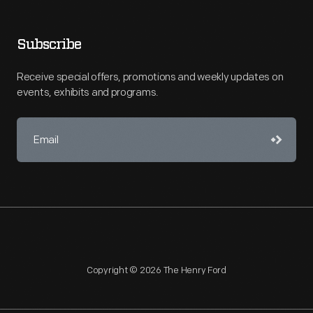
Subscribe
Receive special offers, promotions and weekly updates on
events, exhibits and programs.
Copyright © 2026 The Henry Ford