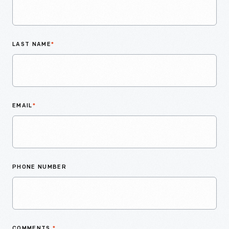
LAST NAME
*
EMAIL
*
PHONE NUMBER
COMMENTS
*