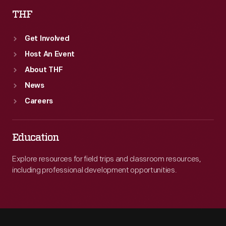
THF
Get Involved
Host An Event
About THF
News
Careers
Education
Explore resources for field trips and classroom resources,
including professional development opportunities.