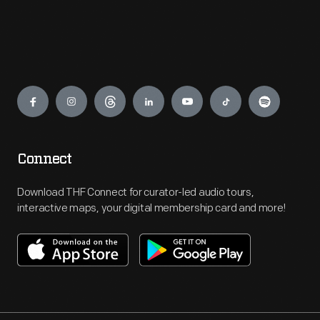
Engage
Connect
Download THF Connect for curator-led audio tours,
interactive maps, your digital membership card and more!