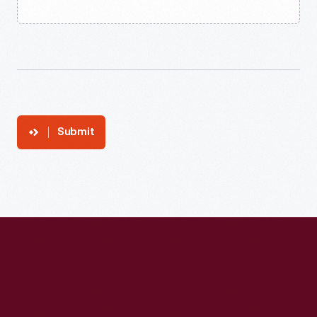
Submit