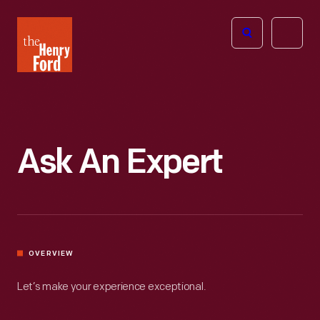
The
Open
Henry
menu
Ford
Museum
homepage
Ask An Expert
OVERVIEW
Let’s make your experience exceptional.