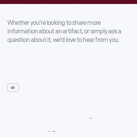
Whether you’re looking to share more
information about an artifact, or simply ask a
question about it, we'd love to hear from you.
01
Contact
Us
About