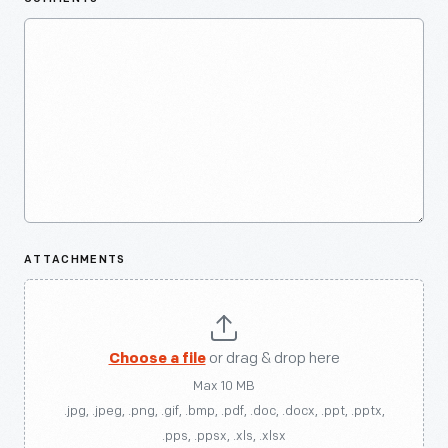
ATTACHMENTS
Choose a file
or drag & drop here
Max 10 MB
.jpg, .jpeg, .png, .gif, .bmp, .pdf, .doc, .docx, .ppt, .pptx,
.pps, .ppsx, .xls, .xlsx