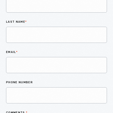
LAST NAME
*
EMAIL
*
PHONE NUMBER
COMMENTS
*