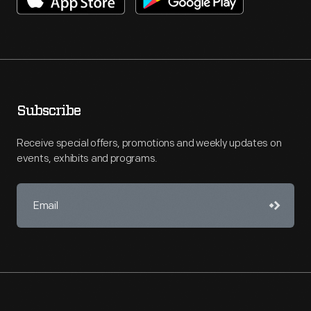
Subscribe
Receive special offers, promotions and weekly updates on
events, exhibits and programs.