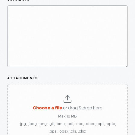
ATTACHMENTS
Choose a file
or drag & drop here
Max 10 MB
.jpg, .jpeg, .png, .gif, .bmp, .pdf, .doc, .docx, .ppt, .pptx,
.pps, .ppsx, .xls, .xlsx