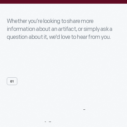
Whether you’re looking to share more
information about an artifact, or simply ask a
question about it, we'd love to hear from you.
01
Contact
Us
About