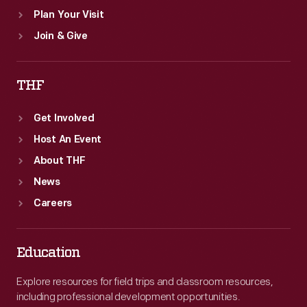
Plan Your Visit
Join & Give
THF
Get Involved
Host An Event
About THF
News
Careers
Education
Explore resources for field trips and classroom resources,
including professional development opportunities.