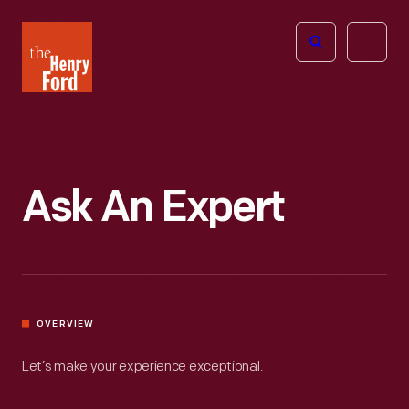
The
Open
Henry
menu
Ford
Museum
homepage
Ask An Expert
OVERVIEW
Let’s make your experience exceptional.