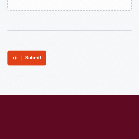
Submit