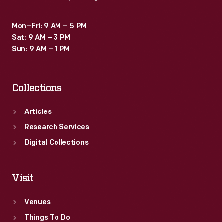
Mon–Fri: 9 AM – 5 PM
Sat: 9 AM – 3 PM
Sun: 9 AM – 1 PM
Collections
Articles
Research Services
Digital Collections
Visit
Venues
Things To Do