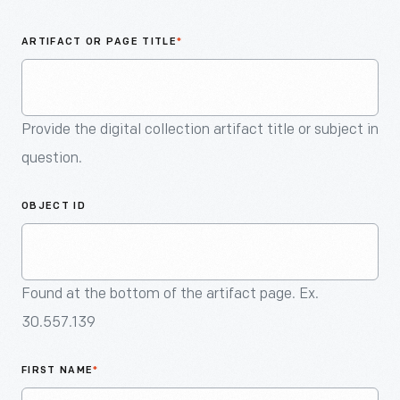
An
Artifact
ARTIFACT OR PAGE TITLE
*
Provide the digital collection artifact title or subject in
question.
OBJECT ID
Found at the bottom of the artifact page. Ex.
30.557.139
FIRST NAME
*