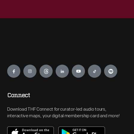
Engage
Connect
Download THF Connect for curator-led audio tours,
interactive maps, your digital membership card and more!