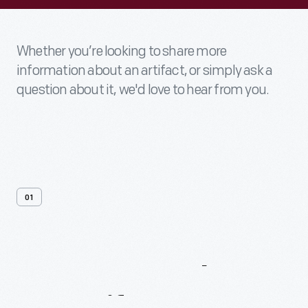
Whether you’re looking to share more
information about an artifact, or simply ask a
question about it, we'd love to hear from you.
01
Contact
Us
About