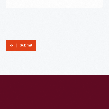
Submit