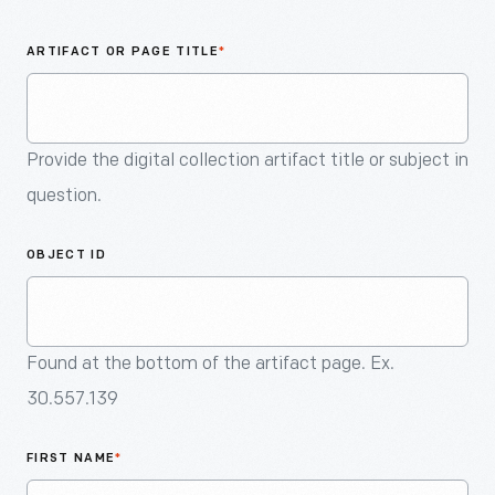
An
Artifact
ARTIFACT OR PAGE TITLE
*
Provide the digital collection artifact title or subject in
question.
OBJECT ID
Found at the bottom of the artifact page. Ex.
30.557.139
FIRST NAME
*