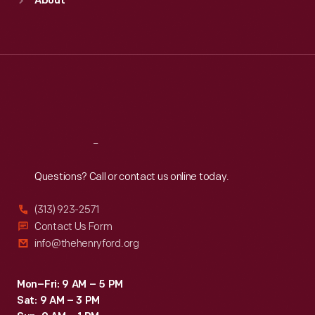
About
Mon
:
9:30 a.m.-5 p.m.
Tue
:
9:30 a.m.-5 p.m.
Wed
:
9:30 a.m.-5 p.m.
Thu
:
9:30 a.m.-5 p.m.
Fri
:
9:30 a.m.-5 p.m.
Sat
:
9:30 a.m.-5 p.m.
Reach
Out
Questions? Call or contact us online today.
(313) 923-2571
Contact Us Form
info@thehenryford.org
Mon–Fri: 9 AM – 5 PM
Sat: 9 AM – 3 PM