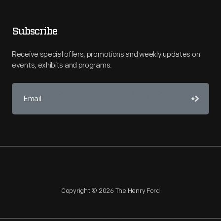
Subscribe
Receive special offers, promotions and weekly updates on
events, exhibits and programs.
Copyright © 2026 The Henry Ford