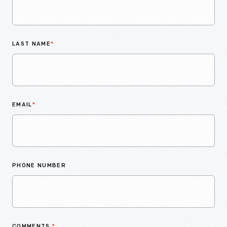
LAST NAME
*
EMAIL
*
PHONE NUMBER
COMMENTS
*