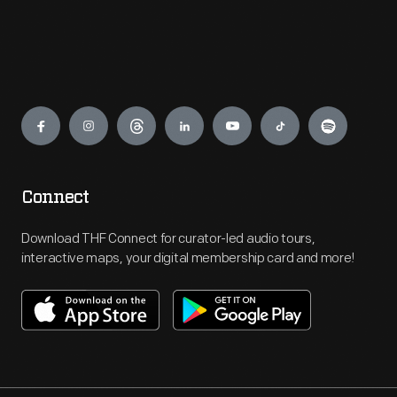
Engage
Connect
Download THF Connect for curator-led audio tours,
interactive maps, your digital membership card and more!