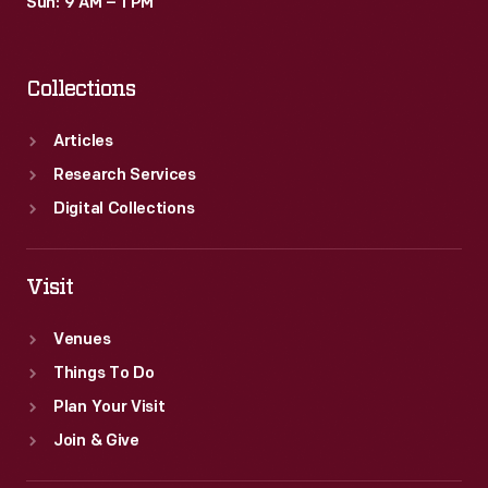
Sun: 9 AM – 1 PM
Collections
Articles
Research Services
Digital Collections
Visit
Venues
Things To Do
Plan Your Visit
Join & Give