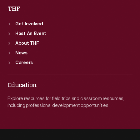
THF
Get Involved
Host An Event
About THF
News
Careers
Education
Explore resources for field trips and classroom resources,
including professional development opportunities.