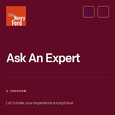
The
Open
Henry
menu
Ford
Museum
homepage
Ask An Expert
OVERVIEW
Let’s make your experience exceptional.