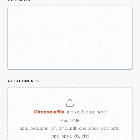
ATTACHMENTS
Choose a file
or drag & drop here
Max 10 MB
.jpg, .jpeg, .png, .gif, .bmp, .pdf, .doc, .docx, .ppt, .pptx,
.pps, .ppsx, .xls, .xlsx