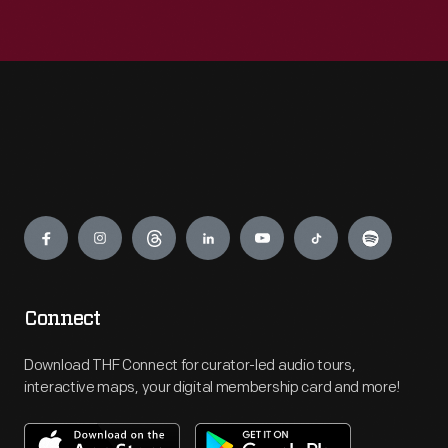
Engage
Connect
Download THF Connect for curator-led audio tours,
interactive maps, your digital membership card and more!