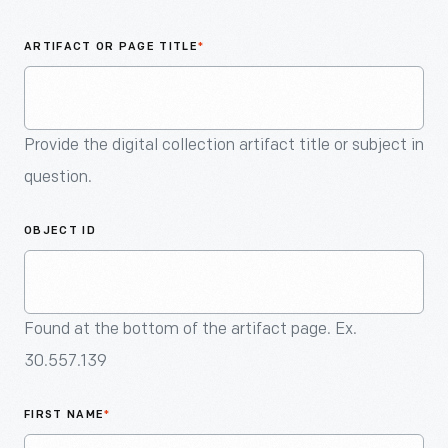
An
Artifact
ARTIFACT OR PAGE TITLE
*
Provide the digital collection artifact title or subject in
question.
OBJECT ID
Found at the bottom of the artifact page. Ex.
30.557.139
FIRST NAME
*