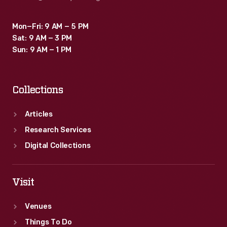
Mon–Fri: 9 AM – 5 PM
Sat: 9 AM – 3 PM
Sun: 9 AM – 1 PM
Collections
Articles
Research Services
Digital Collections
Visit
Venues
Things To Do