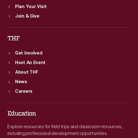
Plan Your Visit
Join & Give
THF
Get Involved
Host An Event
About THF
News
Careers
Education
Explore resources for field trips and classroom resources,
including professional development opportunities.