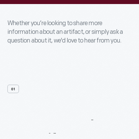
Whether you’re looking to share more
information about an artifact, or simply ask a
question about it, we'd love to hear from you.
01
Contact
Us
About