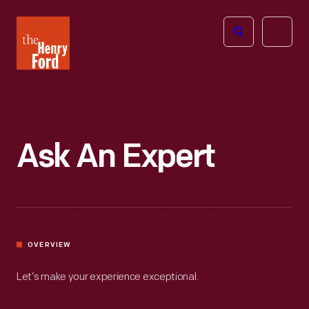
The
Open
Henry
menu
Ford
Museum
homepage
Ask An Expert
OVERVIEW
Let’s make your experience exceptional.