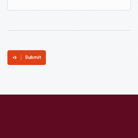
Submit