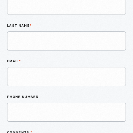
LAST NAME
*
EMAIL
*
PHONE NUMBER
COMMENTS
*