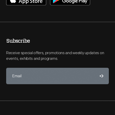
Subscribe
Receive special offers, promotions and weekly updates on
events, exhibits and programs.