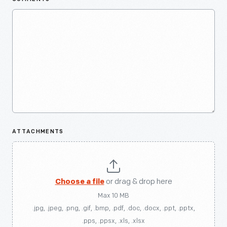
ATTACHMENTS
Choose a file
or drag & drop here
Max 10 MB
.jpg, .jpeg, .png, .gif, .bmp, .pdf, .doc, .docx, .ppt, .pptx,
.pps, .ppsx, .xls, .xlsx