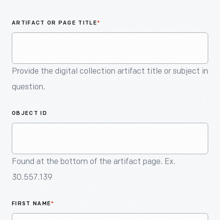
An
Artifact
ARTIFACT OR PAGE TITLE
*
Provide the digital collection artifact title or subject in
question.
OBJECT ID
Found at the bottom of the artifact page. Ex.
30.557.139
FIRST NAME
*