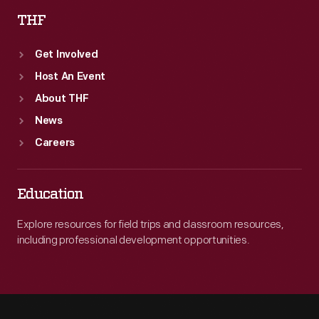
THF
Get Involved
Host An Event
About THF
News
Careers
Education
Explore resources for field trips and classroom resources,
including professional development opportunities.