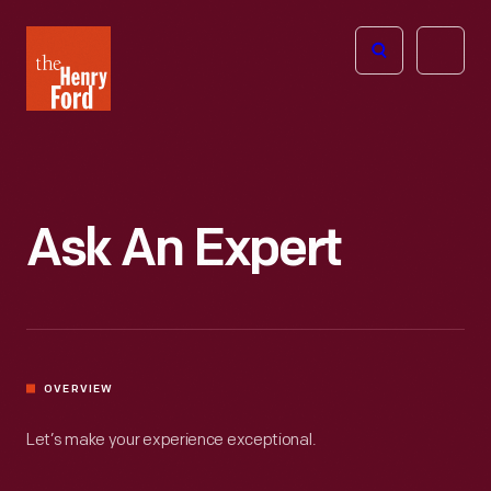
The
Open
Henry
menu
Ford
Museum
homepage
Ask An Expert
OVERVIEW
Let’s make your experience exceptional.