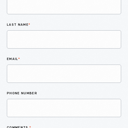
LAST NAME
*
EMAIL
*
PHONE NUMBER
COMMENTS
*