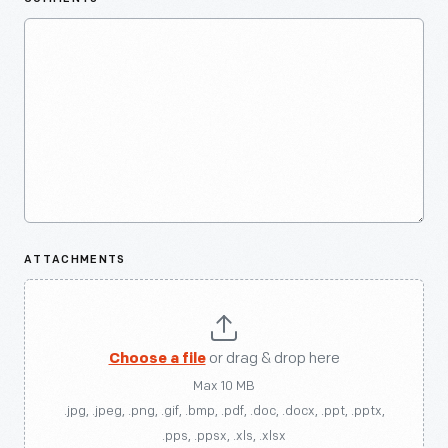
ATTACHMENTS
Choose a file
or drag & drop here
Max 10 MB
.jpg, .jpeg, .png, .gif, .bmp, .pdf, .doc, .docx, .ppt, .pptx,
.pps, .ppsx, .xls, .xlsx