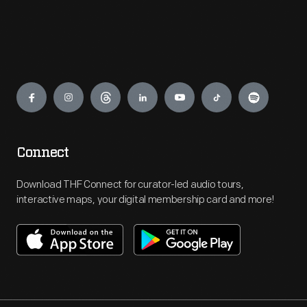
Engage
Connect
Download THF Connect for curator-led audio tours,
interactive maps, your digital membership card and more!