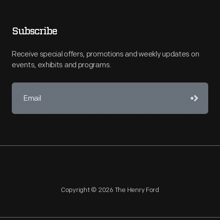
Subscribe
Receive special offers, promotions and weekly updates on
events, exhibits and programs.
Copyright © 2026 The Henry Ford