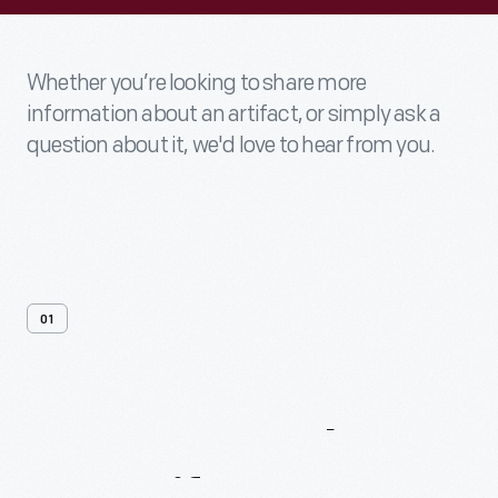
Whether you’re looking to share more
information about an artifact, or simply ask a
question about it, we'd love to hear from you.
01
Contact
Us
About