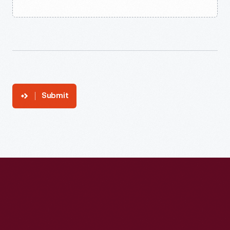
Submit