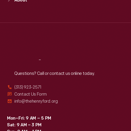
About
Mon
:
9:30 a.m.-5 p.m.
Tue
:
9:30 a.m.-5 p.m.
Wed
:
9:30 a.m.-5 p.m.
Thu
:
9:30 a.m.-5 p.m.
Fri
:
9:30 a.m.-5 p.m.
Sat
:
9:30 a.m.-5 p.m.
Reach
Out
Questions? Call or contact us online today.
(313) 923-2571
Contact Us Form
info@thehenryford.org
Mon–Fri: 9 AM – 5 PM
Sat: 9 AM – 3 PM