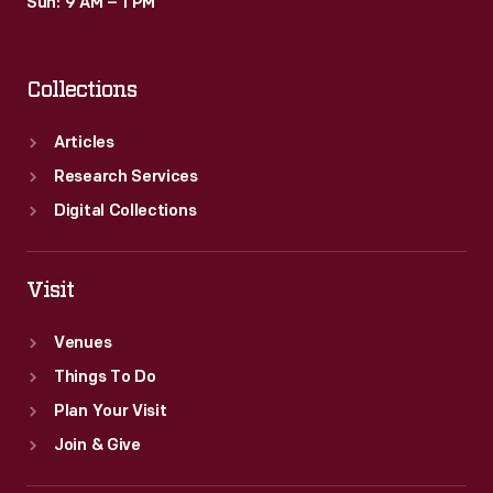
Sun: 9 AM – 1 PM
Collections
Articles
Research Services
Digital Collections
Visit
Venues
Things To Do
Plan Your Visit
Join & Give