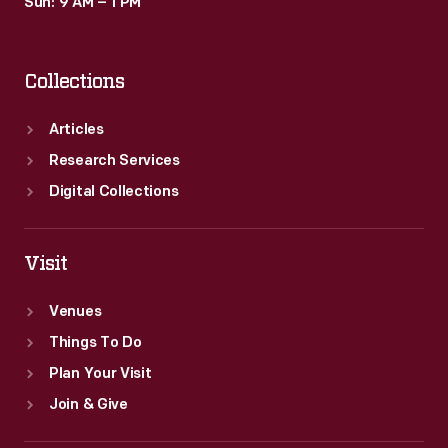
Sun: 9 AM – 1 PM
Collections
Articles
Research Services
Digital Collections
Visit
Venues
Things To Do
Plan Your Visit
Join & Give