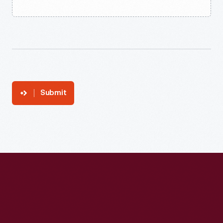
Submit