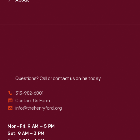
About
Mon
:
9:30 a.m.-5 p.m.
Tue
:
9:30 a.m.-5 p.m.
Wed
:
9:30 a.m.-5 p.m.
Thu
:
9:30 a.m.-5 p.m.
Fri
:
9:30 a.m.-5 p.m.
Sat
:
9:30 a.m.-5 p.m.
Reach
Out
Questions? Call or contact us online today.
313-982-6001
Contact Us Form
info@thehenryford.org
Mon–Fri: 9 AM – 5 PM
Sat: 9 AM – 3 PM