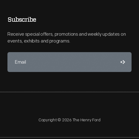
Subscribe
Receive special offers, promotions and weekly updates on
events, exhibits and programs.
Copyright © 2026 The Henry Ford