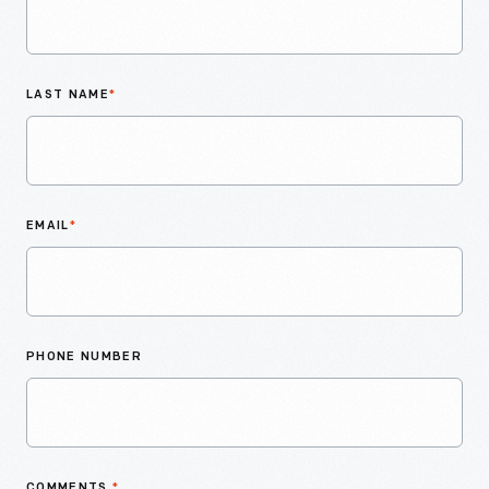
LAST NAME
*
EMAIL
*
PHONE NUMBER
COMMENTS
*