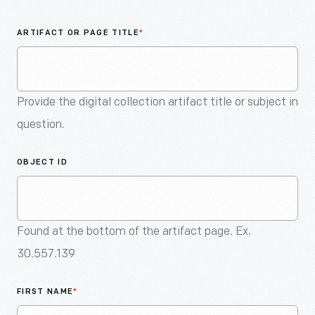
An
Artifact
ARTIFACT OR PAGE TITLE
*
Provide the digital collection artifact title or subject in
question.
OBJECT ID
Found at the bottom of the artifact page. Ex.
30.557.139
FIRST NAME
*