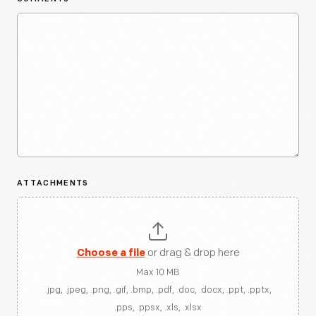
ATTACHMENTS
Choose a file
or drag & drop here
Max 10 MB
.jpg, .jpeg, .png, .gif, .bmp, .pdf, .doc, .docx, .ppt, .pptx,
.pps, .ppsx, .xls, .xlsx