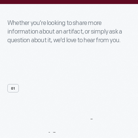
Whether you’re looking to share more
information about an artifact, or simply ask a
question about it, we'd love to hear from you.
01
Contact
Us
About