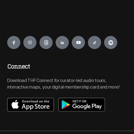
Engage
Connect
Download THF Connect for curator-led audio tours,
interactive maps, your digital membership card and more!