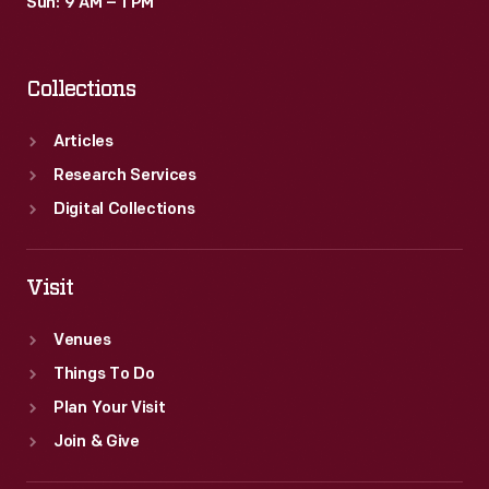
Sun: 9 AM – 1 PM
Collections
Articles
Research Services
Digital Collections
Visit
Venues
Things To Do
Plan Your Visit
Join & Give