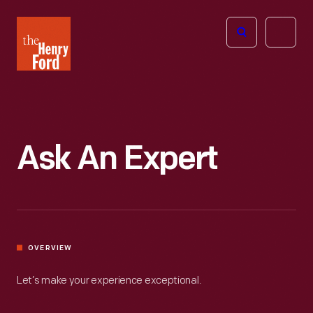
The
Open
Henry
menu
Ford
Museum
homepage
Ask An Expert
OVERVIEW
Let’s make your experience exceptional.