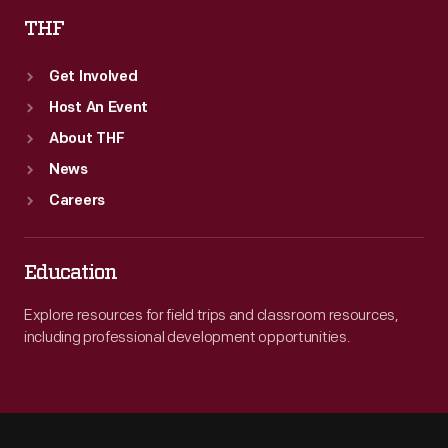
THF
Get Involved
Host An Event
About THF
News
Careers
Education
Explore resources for field trips and classroom resources,
including professional development opportunities.