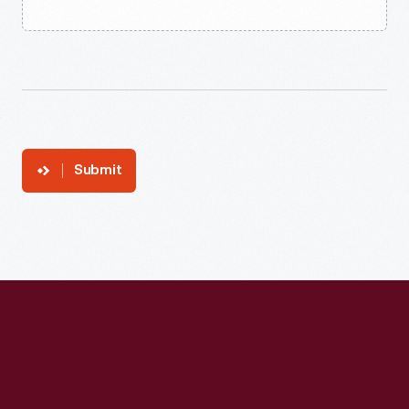
Submit