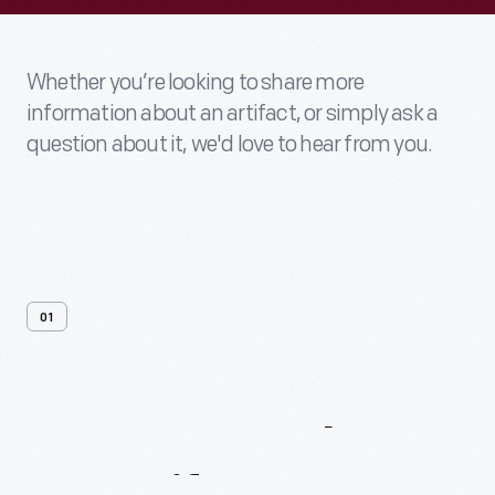
Whether you’re looking to share more
information about an artifact, or simply ask a
question about it, we'd love to hear from you.
01
Contact
Us
About