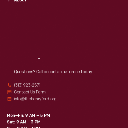
About
Mon
:
9:30 a.m.-5 p.m.
Tue
:
9:30 a.m.-5 p.m.
Wed
:
9:30 a.m.-5 p.m.
Thu
:
9:30 a.m.-5 p.m.
Fri
:
9:30 a.m.-5 p.m.
Sat
:
9:30 a.m.-5 p.m.
Reach
Out
Questions? Call or contact us online today.
(313) 923-2571
Contact Us Form
info@thehenryford.org
Mon–Fri: 9 AM – 5 PM
Sat: 9 AM – 3 PM