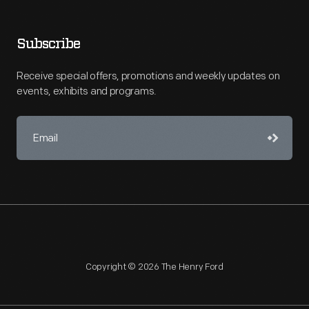
Subscribe
Receive special offers, promotions and weekly updates on
events, exhibits and programs.
Copyright © 2026 The Henry Ford