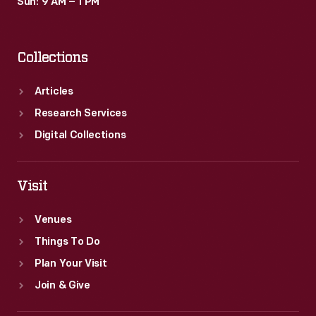
Sun: 9 AM – 1 PM
Collections
Articles
Research Services
Digital Collections
Visit
Venues
Things To Do
Plan Your Visit
Join & Give