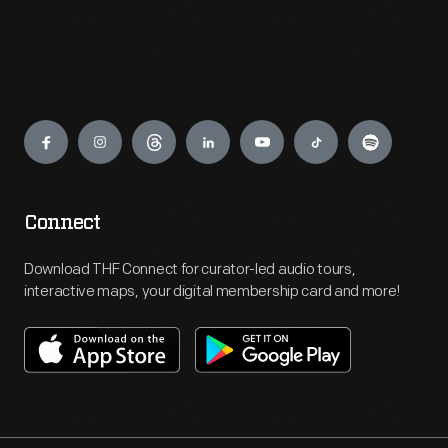
Engage
Connect
Download THF Connect for curator-led audio tours,
interactive maps, your digital membership card and more!