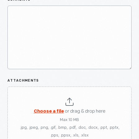
ATTACHMENTS
Choose a file
or drag & drop here
Max 10 MB
.jpg, .jpeg, .png, .gif, .bmp, .pdf, .doc, .docx, .ppt, .pptx,
.pps, .ppsx, .xls, .xlsx