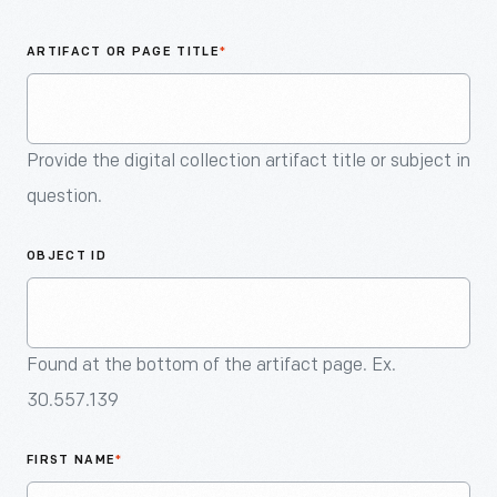
An
Artifact
ARTIFACT OR PAGE TITLE
*
Provide the digital collection artifact title or subject in
question.
OBJECT ID
Found at the bottom of the artifact page. Ex.
30.557.139
FIRST NAME
*