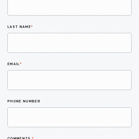
LAST NAME
*
EMAIL
*
PHONE NUMBER
COMMENTS
*