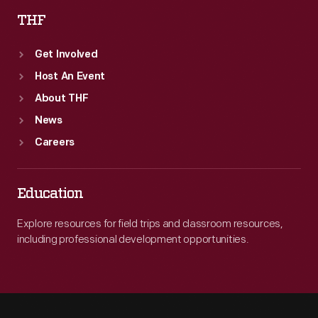
THF
Get Involved
Host An Event
About THF
News
Careers
Education
Explore resources for field trips and classroom resources,
including professional development opportunities.