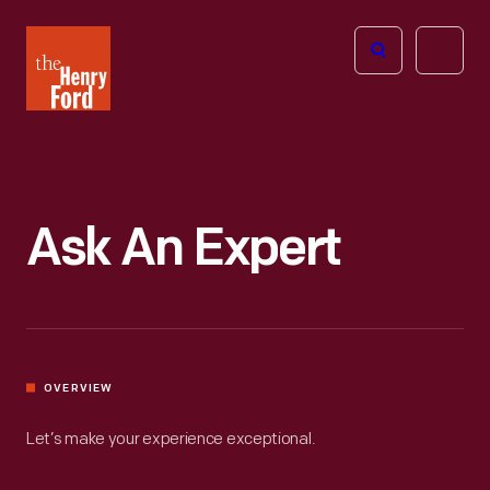
The
Open
Henry
menu
Ford
Museum
homepage
Ask An Expert
OVERVIEW
Let’s make your experience exceptional.