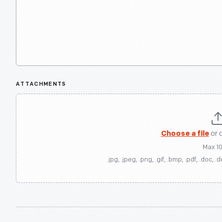
ATTACHMENTS
Choose a file
or 
Max 1
.jpg, .jpeg, .png, .gif, .bmp, .pdf, .doc, .d