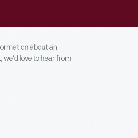
nformation about an
t, we'd love to hear from