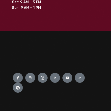
Sat: 9 AM – 3 PM
Sun: 9 AM – 1 PM
Engage