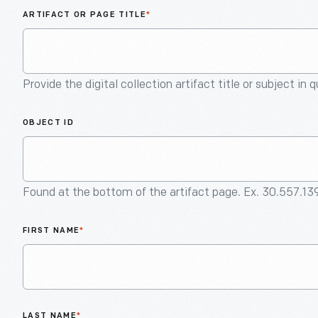
ARTIFACT OR PAGE TITLE
*
Provide the digital collection artifact title or subject in 
OBJECT ID
Found at the bottom of the artifact page. Ex. 30.557.13
FIRST NAME
*
LAST NAME
*