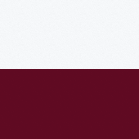
Visit
Us