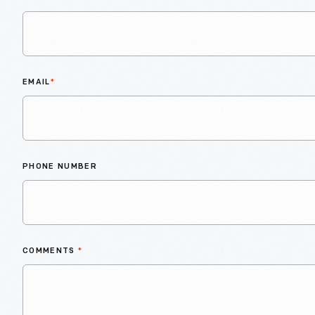
EMAIL
*
PHONE NUMBER
COMMENTS
*