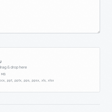
drag & drop here
0 MB
ocx, .ppt, .pptx, .pps, .ppsx, .xls, .xlsx