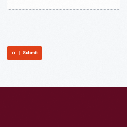
Submit