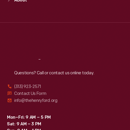
About
Mon
:
9:30 a.m.-5 p.m.
Tue
:
9:30 a.m.-5 p.m.
Wed
:
9:30 a.m.-5 p.m.
Thu
:
9:30 a.m.-5 p.m.
Fri
:
9:30 a.m.-5 p.m.
Sat
:
9:30 a.m.-5 p.m.
Reach
Out
Questions? Call or contact us online today.
(313) 923-2571
Contact Us Form
info@thehenryford.org
Mon–Fri: 9 AM – 5 PM
Sat: 9 AM – 3 PM