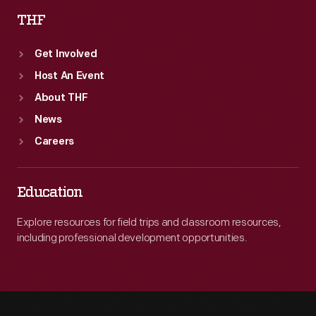
THF
Get Involved
Host An Event
About THF
News
Careers
Education
Explore resources for field trips and classroom resources,
including professional development opportunities.