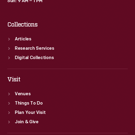
Sun: 9 AM – 1 PM
Collections
Articles
Research Services
Digital Collections
Visit
Venues
Things To Do
Plan Your Visit
Join & Give