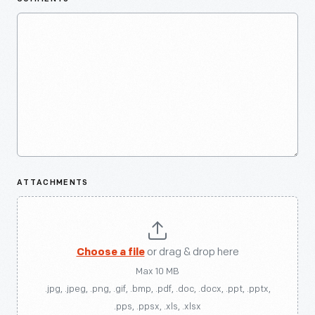
ATTACHMENTS
Choose a file
or drag & drop here
Max 10 MB
.jpg, .jpeg, .png, .gif, .bmp, .pdf, .doc, .docx, .ppt, .pptx,
.pps, .ppsx, .xls, .xlsx