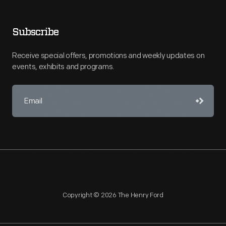
Subscribe
Receive special offers, promotions and weekly updates on
events, exhibits and programs.
Copyright © 2026 The Henry Ford