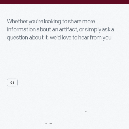
Whether you’re looking to share more
information about an artifact, or simply ask a
question about it, we'd love to hear from you.
01
Contact
Us
About