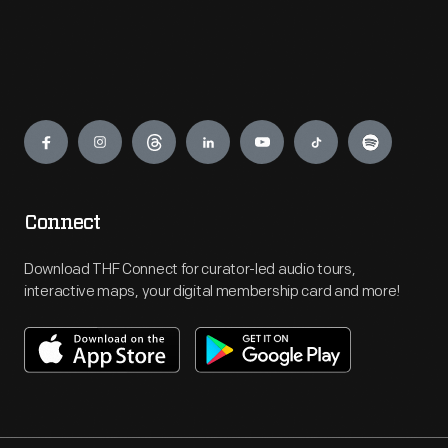
Engage
Connect
Download THF Connect for curator-led audio tours,
interactive maps, your digital membership card and more!