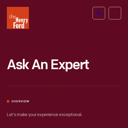
The
Open
Henry
menu
Ford
Museum
homepage
Ask An Expert
OVERVIEW
Let’s make your experience exceptional.