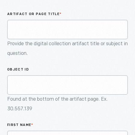
An
Artifact
ARTIFACT OR PAGE TITLE
*
Provide the digital collection artifact title or subject in
question.
OBJECT ID
Found at the bottom of the artifact page. Ex.
30.557.139
FIRST NAME
*