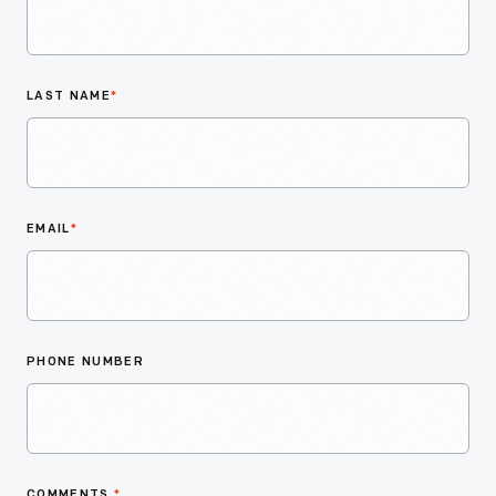
LAST NAME
*
EMAIL
*
PHONE NUMBER
COMMENTS
*