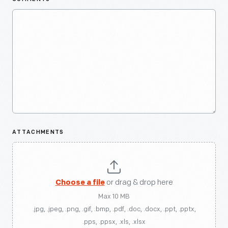
ATTACHMENTS
Choose a file
or drag & drop here
Max 10 MB
.jpg, .jpeg, .png, .gif, .bmp, .pdf, .doc, .docx, .ppt, .pptx,
.pps, .ppsx, .xls, .xlsx