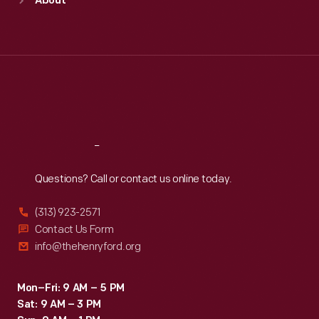
About
Mon
:
9:30 a.m.-5 p.m.
Tue
:
9:30 a.m.-5 p.m.
Wed
:
9:30 a.m.-5 p.m.
Thu
:
9:30 a.m.-5 p.m.
Fri
:
9:30 a.m.-5 p.m.
Sat
:
9:30 a.m.-5 p.m.
Reach
Out
Questions? Call or contact us online today.
(313) 923-2571
Contact Us Form
info@thehenryford.org
Mon–Fri: 9 AM – 5 PM
Sat: 9 AM – 3 PM