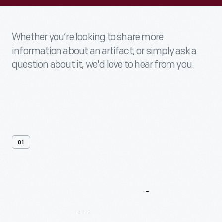
Whether you’re looking to share more
information about an artifact, or simply ask a
question about it, we'd love to hear from you.
01
Contact
Us
About