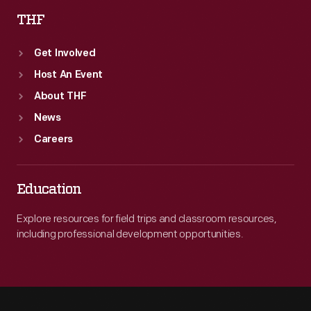
THF
Get Involved
Host An Event
About THF
News
Careers
Education
Explore resources for field trips and classroom resources,
including professional development opportunities.