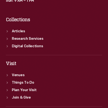
Sun: 9 AM – 1 PM
Collections
Articles
Research Services
Digital Collections
Visit
Venues
Things To Do
Plan Your Visit
Join & Give