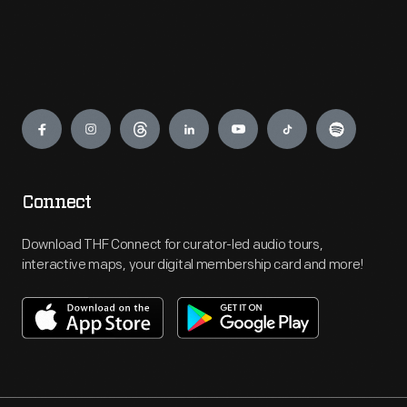
Engage
Connect
Download THF Connect for curator-led audio tours,
interactive maps, your digital membership card and more!