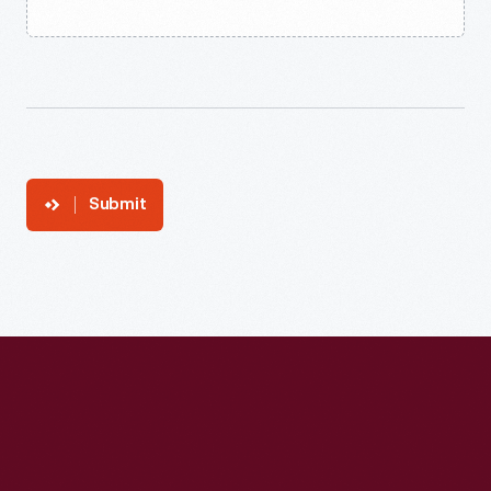
Submit