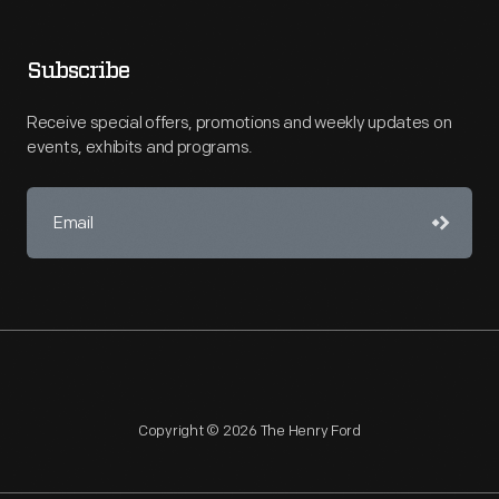
Subscribe
Receive special offers, promotions and weekly updates on
events, exhibits and programs.
Copyright © 2026 The Henry Ford