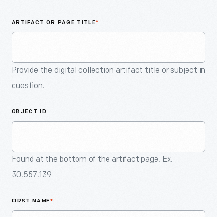
An
Artifact
ARTIFACT OR PAGE TITLE
*
Provide the digital collection artifact title or subject in
question.
OBJECT ID
Found at the bottom of the artifact page. Ex.
30.557.139
FIRST NAME
*