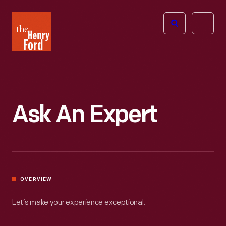
The
Open
Henry
menu
Ford
Museum
homepage
Ask An Expert
OVERVIEW
Let’s make your experience exceptional.