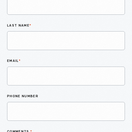
LAST NAME
*
EMAIL
*
PHONE NUMBER
COMMENTS
*