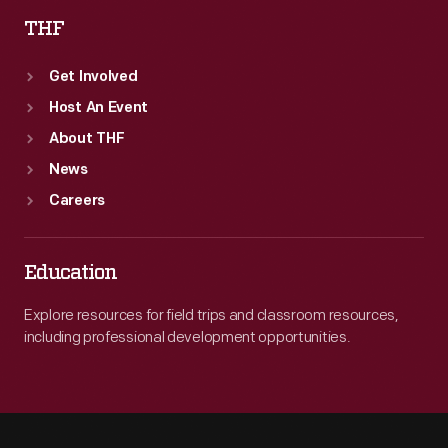
THF
Get Involved
Host An Event
About THF
News
Careers
Education
Explore resources for field trips and classroom resources,
including professional development opportunities.