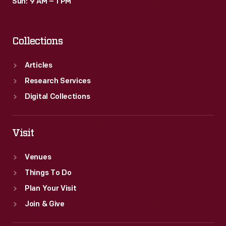
Sun: 9 AM – 1 PM
Collections
Articles
Research Services
Digital Collections
Visit
Venues
Things To Do
Plan Your Visit
Join & Give