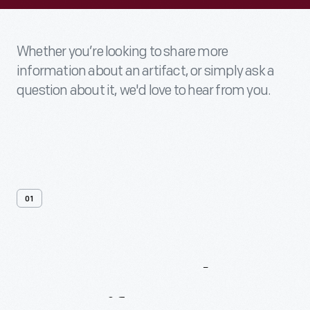
Whether you’re looking to share more
information about an artifact, or simply ask a
question about it, we'd love to hear from you.
01
Contact
Us
About