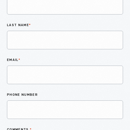
LAST NAME
*
EMAIL
*
PHONE NUMBER
COMMENTS
*