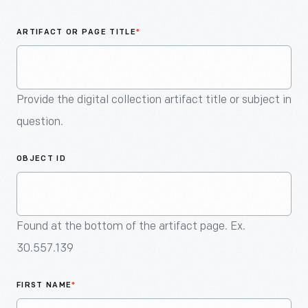
An
Artifact
ARTIFACT OR PAGE TITLE
*
Provide the digital collection artifact title or subject in
question.
OBJECT ID
Found at the bottom of the artifact page. Ex.
30.557.139
FIRST NAME
*