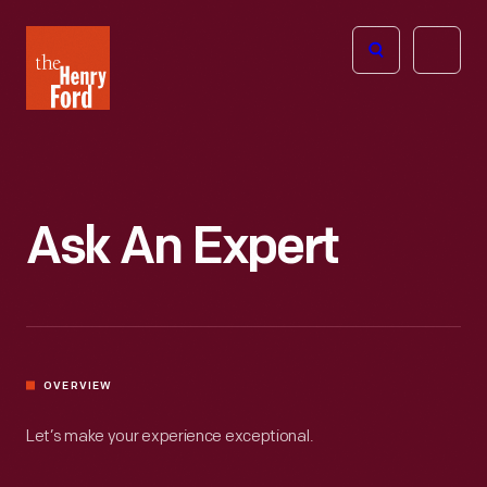
The
Open
Henry
menu
Ford
Museum
homepage
Ask An Expert
OVERVIEW
Let’s make your experience exceptional.