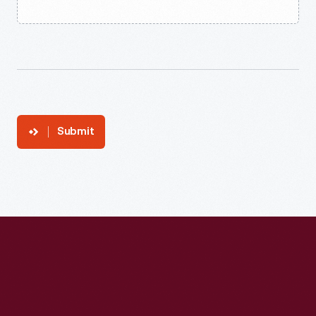
Submit