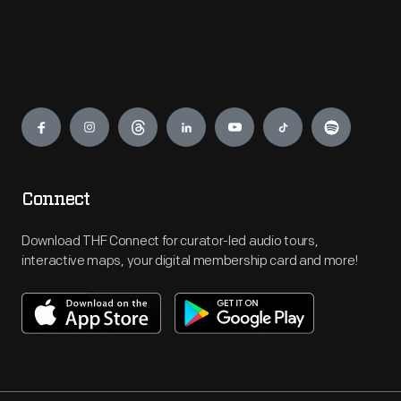
Engage
Connect
Download THF Connect for curator-led audio tours,
interactive maps, your digital membership card and more!