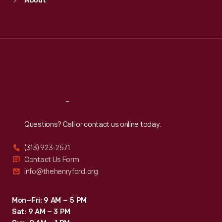
About
Mon
:
9:30 a.m.-5 p.m.
Tue
:
9:30 a.m.-5 p.m.
Wed
:
9:30 a.m.-5 p.m.
Thu
:
9:30 a.m.-5 p.m.
Fri
:
9:30 a.m.-5 p.m.
Sat
:
9:30 a.m.-5 p.m.
Reach
Out
Questions? Call or contact us online today.
(313) 923-2571
Contact Us Form
info@thehenryford.org
Mon–Fri: 9 AM – 5 PM
Sat: 9 AM – 3 PM