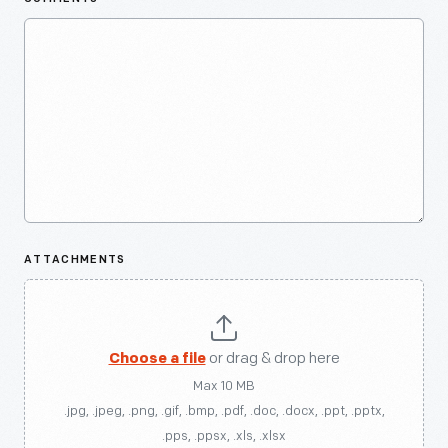
ATTACHMENTS
Choose a file
or drag & drop here
Max 10 MB
.jpg, .jpeg, .png, .gif, .bmp, .pdf, .doc, .docx, .ppt, .pptx,
.pps, .ppsx, .xls, .xlsx