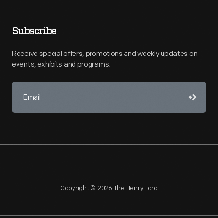
Subscribe
Receive special offers, promotions and weekly updates on
events, exhibits and programs.
Copyright © 2026 The Henry Ford