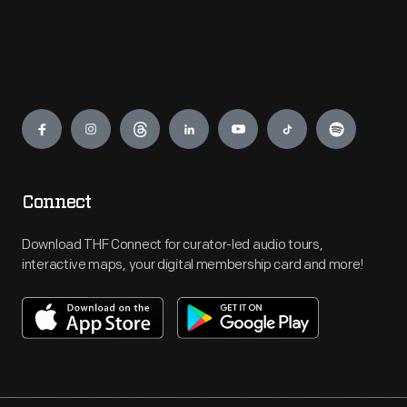
Engage
Connect
Download THF Connect for curator-led audio tours,
interactive maps, your digital membership card and more!