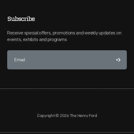
Subscribe
Receive special offers, promotions and weekly updates on
events, exhibits and programs.
Copyright © 2026 The Henry Ford