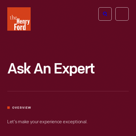
The
Open
Henry
menu
Ford
Museum
homepage
Ask An Expert
OVERVIEW
Let’s make your experience exceptional.