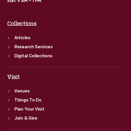
Sun: 9 AM – 1 PM
Collections
Articles
Research Services
Digital Collections
Visit
Venues
Things To Do
Plan Your Visit
Join & Give