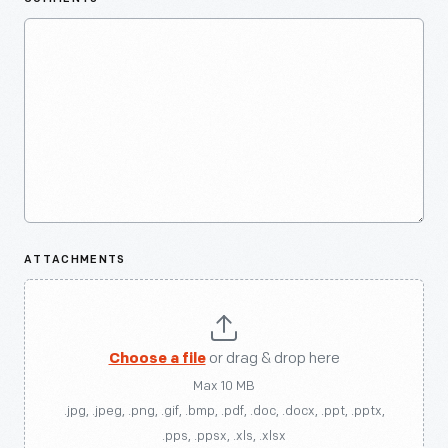
ATTACHMENTS
Choose a file
or drag & drop here
Max 10 MB
.jpg, .jpeg, .png, .gif, .bmp, .pdf, .doc, .docx, .ppt, .pptx,
.pps, .ppsx, .xls, .xlsx