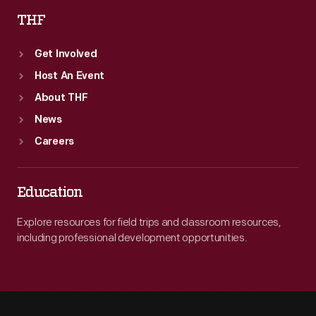
THF
Get Involved
Host An Event
About THF
News
Careers
Education
Explore resources for field trips and classroom resources,
including professional development opportunities.