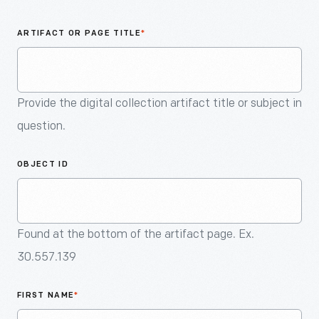
An
Artifact
ARTIFACT OR PAGE TITLE
*
Provide the digital collection artifact title or subject in
question.
OBJECT ID
Found at the bottom of the artifact page. Ex.
30.557.139
FIRST NAME
*