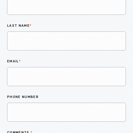
LAST NAME
*
EMAIL
*
PHONE NUMBER
COMMENTS
*