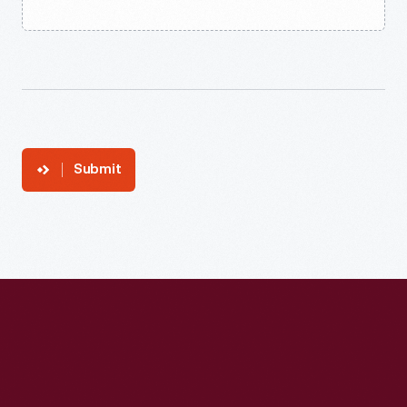
Submit