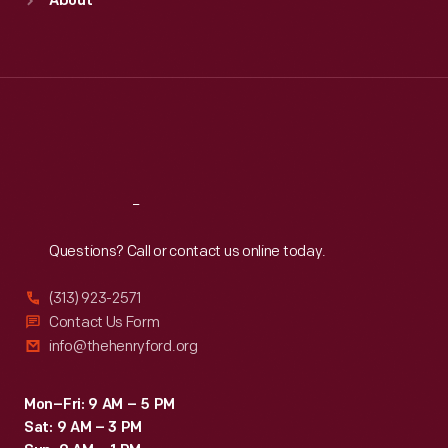
About
Mon
:
9:30 a.m.-5 p.m.
Tue
:
9:30 a.m.-5 p.m.
Wed
:
9:30 a.m.-5 p.m.
Thu
:
9:30 a.m.-5 p.m.
Fri
:
9:30 a.m.-5 p.m.
Sat
:
9:30 a.m.-5 p.m.
Reach
Out
Questions? Call or contact us online today.
(313) 923-2571
Contact Us Form
info@thehenryford.org
Mon–Fri: 9 AM – 5 PM
Sat: 9 AM – 3 PM