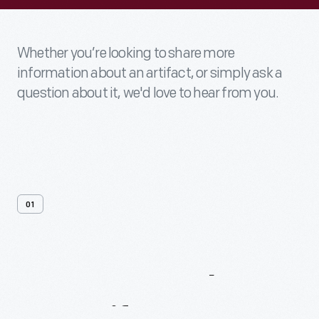
Whether you’re looking to share more
information about an artifact, or simply ask a
question about it, we'd love to hear from you.
01
Contact
Us
About