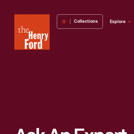
The
Collections
Explore
Henry
Ford
Museum
homepage