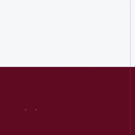
Visit
Us