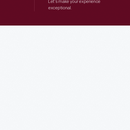
Let’s make your experience
exceptional.