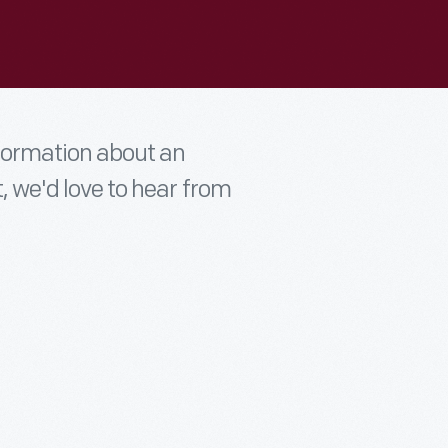
nformation about an
t, we'd love to hear from