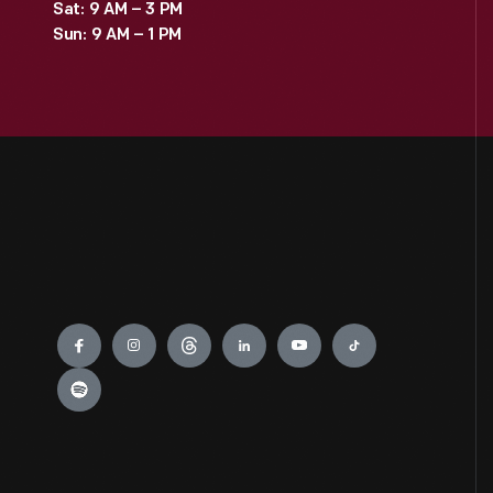
Sat: 9 AM – 3 PM
Sun: 9 AM – 1 PM
Engage