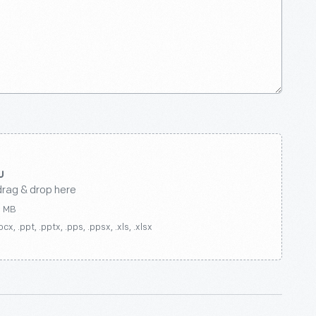
drag & drop here
0 MB
ocx, .ppt, .pptx, .pps, .ppsx, .xls, .xlsx