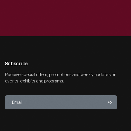
Subscribe
Receive special offers, promotions and weekly updates on
events, exhibits and programs.