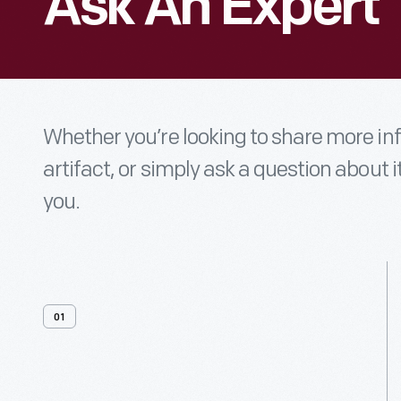
Ask An Expert
Whether you’re looking to share more i
artifact, or simply ask a question about i
you.
01