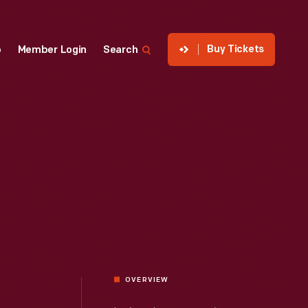
Buy Tickets
p
Member Login
Search
OVERVIEW