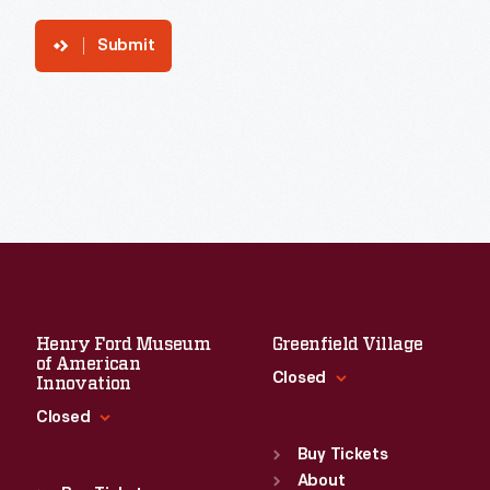
Submit
Henry Ford Museum
Greenfield Village
of American
Closed
Innovation
Closed
Standard Hours
Sun
:
9:30 a.m.-5 p.m.
Buy Tickets
Standard Hours
Mon
About
:
9:30 a.m.-5 p.m.