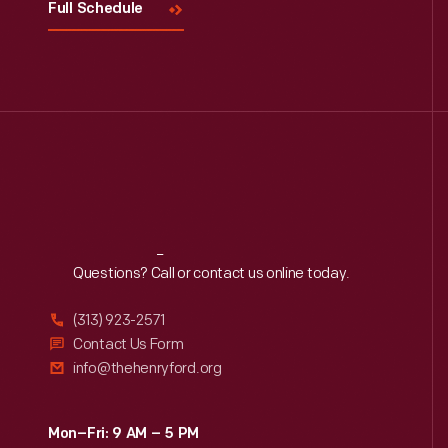
Full Schedule
Reach
Out
Questions? Call or contact us online today.
(313) 923-2571
Contact Us Form
info@thehenryford.org
Mon–Fri: 9 AM – 5 PM