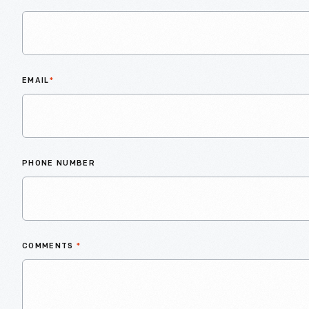
EMAIL
*
PHONE NUMBER
COMMENTS
*