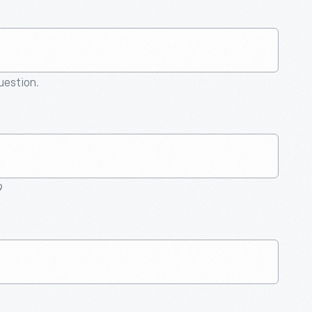
question.
9