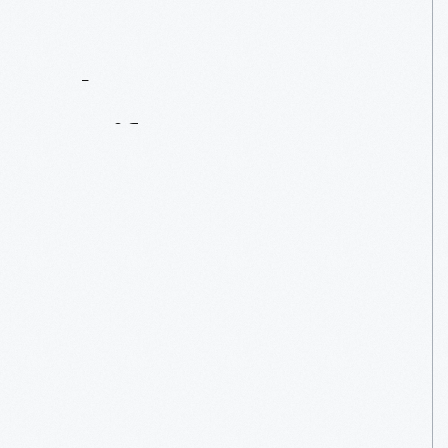
Contact
Us
About
An
Artifact