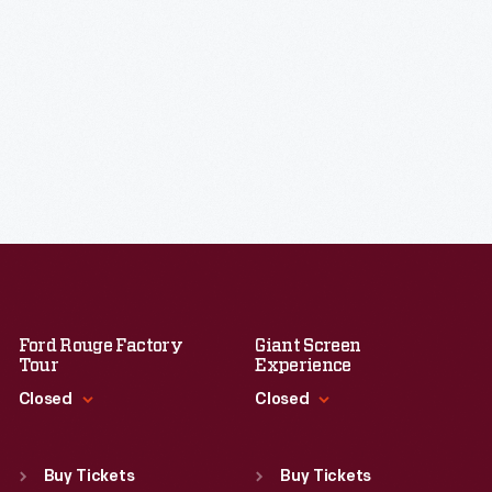
Ford Rouge Factory
Giant Screen
Tour
Experience
Closed
Closed
Standard Hours
Standard Hours
Sun
:
Closed
Sun
:
9:30 a.m.-5 p.m.
Buy Tickets
Buy Tickets