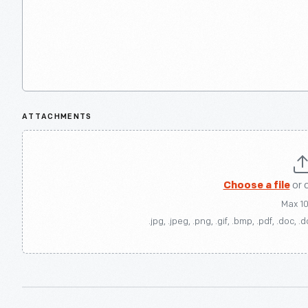
ATTACHMENTS
Choose a file
or 
Max 1
.jpg, .jpeg, .png, .gif, .bmp, .pdf, .doc, .d