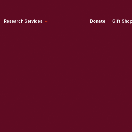
Research Services
Donate
Gift Sho