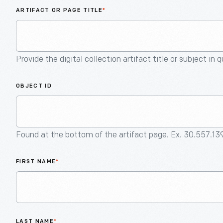
ARTIFACT OR PAGE TITLE
*
Provide the digital collection artifact title or subject in 
OBJECT ID
Found at the bottom of the artifact page. Ex. 30.557.13
FIRST NAME
*
LAST NAME
*