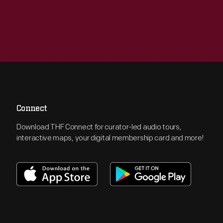
Connect
Download THF Connect for curator-led audio tours,
interactive maps, your digital membership card and more!