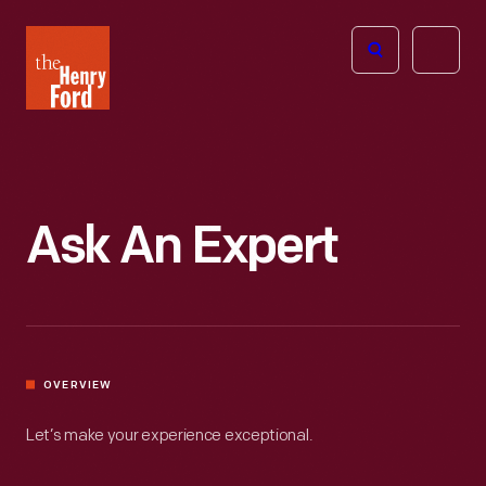
The
Open
Henry
menu
Ford
Museum
homepage
Ask An Expert
OVERVIEW
Let’s make your experience exceptional.