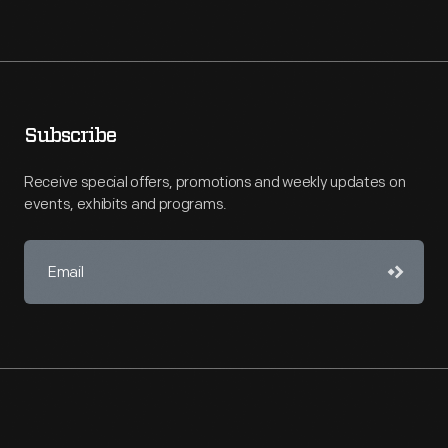
Subscribe
Receive special offers, promotions and weekly updates on
events, exhibits and programs.