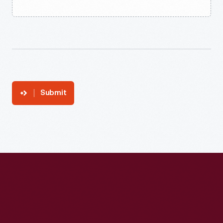
Submit