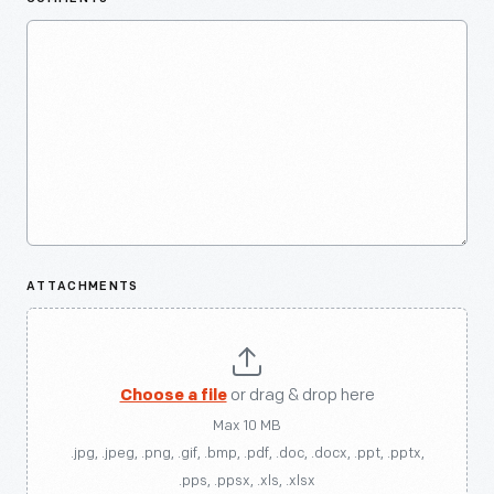
ATTACHMENTS
Choose a file
or drag & drop here
Max 10 MB
.jpg, .jpeg, .png, .gif, .bmp, .pdf, .doc, .docx, .ppt, .pptx,
.pps, .ppsx, .xls, .xlsx