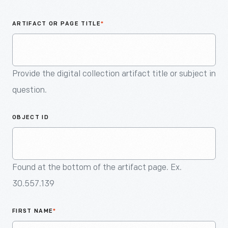
An
Artifact
ARTIFACT OR PAGE TITLE
*
Provide the digital collection artifact title or subject in
question.
OBJECT ID
Found at the bottom of the artifact page. Ex.
30.557.139
FIRST NAME
*