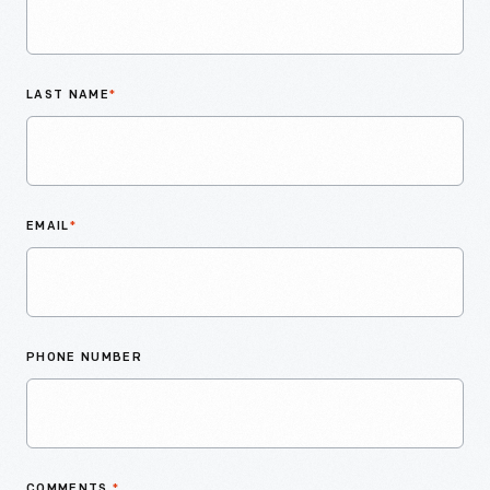
LAST NAME
*
EMAIL
*
PHONE NUMBER
COMMENTS
*