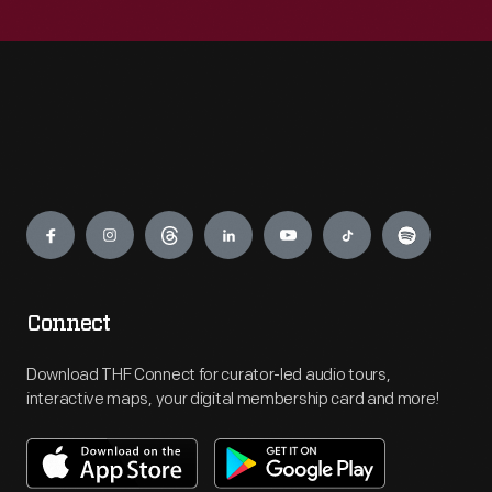
Engage
Connect
Download THF Connect for curator-led audio tours,
interactive maps, your digital membership card and more!