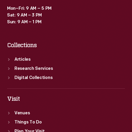
Mon–Fri: 9 AM – 5 PM
Sat: 9 AM – 3 PM
Sun: 9 AM – 1 PM
Collections
Articles
Research Services
Digital Collections
Visit
Venues
Things To Do
Plan Your Visit