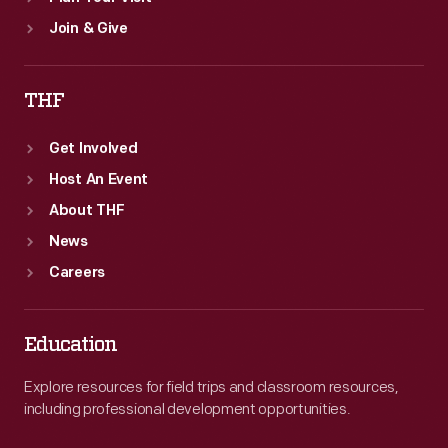
Join & Give
THF
Get Involved
Host An Event
About THF
News
Careers
Education
Explore resources for field trips and classroom resources,
including professional development opportunities.