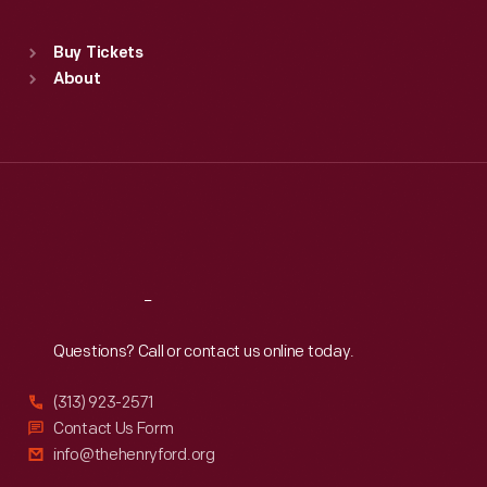
Standard Hours
Buy Tickets
Sun
:
9:30 a.m.-5 p.m.
About
Mon
:
9:30 a.m.-5 p.m.
Tue
:
9:30 a.m.-5 p.m.
Wed
:
9:30 a.m.-5 p.m.
Thu
:
9:30 a.m.-5 p.m.
Fri
:
9:30 a.m.-5 p.m.
Sat
:
9:30 a.m.-5 p.m.
Reach
Out
Questions? Call or contact us online today.
(313) 923-2571
Contact Us Form
info@thehenryford.org