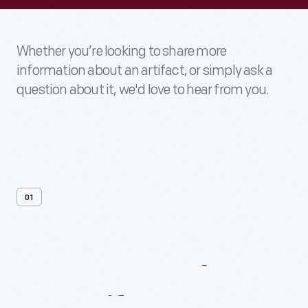
Whether you’re looking to share more
information about an artifact, or simply ask a
question about it, we'd love to hear from you.
01
Contact
Us
About