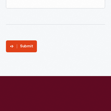
Submit