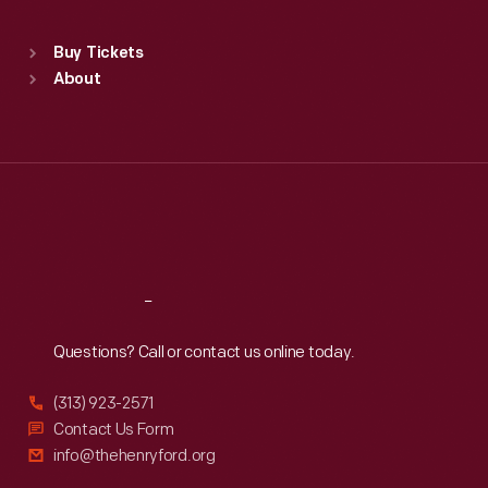
Standard Hours
Buy Tickets
Sun
:
9:30 a.m.-5 p.m.
About
Mon
:
9:30 a.m.-5 p.m.
Tue
:
9:30 a.m.-5 p.m.
Wed
:
9:30 a.m.-5 p.m.
Thu
:
9:30 a.m.-5 p.m.
Fri
:
9:30 a.m.-5 p.m.
Sat
:
9:30 a.m.-5 p.m.
Reach
Out
Questions? Call or contact us online today.
(313) 923-2571
Contact Us Form
info@thehenryford.org