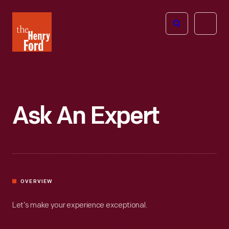
The
Open
Henry
menu
Ford
Museum
homepage
Ask An Expert
OVERVIEW
Let’s make your experience exceptional.