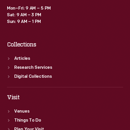
Mon–Fri: 9 AM – 5 PM
Sat: 9 AM – 3 PM
Sun: 9 AM – 1 PM
Collections
Articles
Research Services
Digital Collections
Visit
Venues
Things To Do
Plan Your Visit