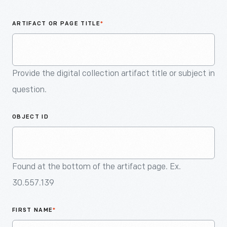
An
Artifact
ARTIFACT OR PAGE TITLE
*
Provide the digital collection artifact title or subject in
question.
OBJECT ID
Found at the bottom of the artifact page. Ex.
30.557.139
FIRST NAME
*