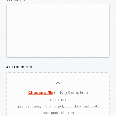
ATTACHMENTS
Choose a file
or drag & drop here
Max 10 MB
.jpg, .jpeg, .png, .gif, .bmp, .pdf, .doc, .docx, .ppt, .pptx,
.pps, .ppsx, .xls, .xlsx