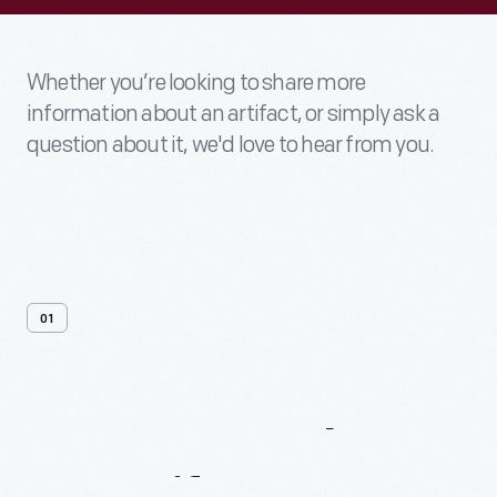
Whether you’re looking to share more
information about an artifact, or simply ask a
question about it, we'd love to hear from you.
01
Contact
Us
About