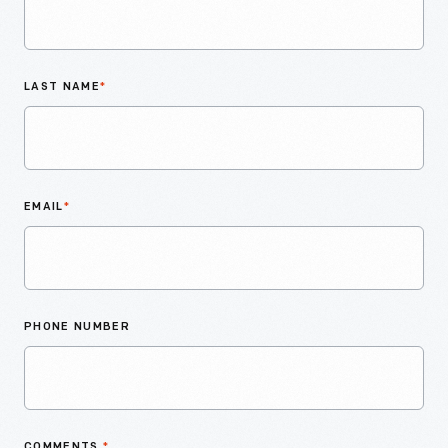
LAST NAME
*
EMAIL
*
PHONE NUMBER
COMMENTS
*