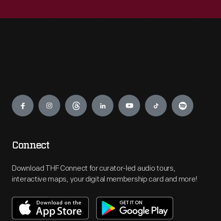
Engage
Connect
Download THF Connect for curator-led audio tours,
interactive maps, your digital membership card and more!