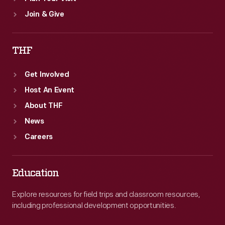
Join & Give
THF
Get Involved
Host An Event
About THF
News
Careers
Education
Explore resources for field trips and classroom resources,
including professional development opportunities.