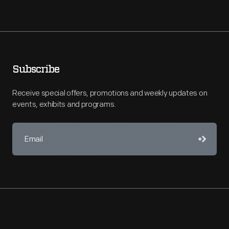
Subscribe
Receive special offers, promotions and weekly updates on
events, exhibits and programs.