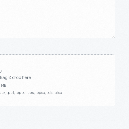
drag & drop here
0 MB
ocx, .ppt, .pptx, .pps, .ppsx, .xls, .xlsx