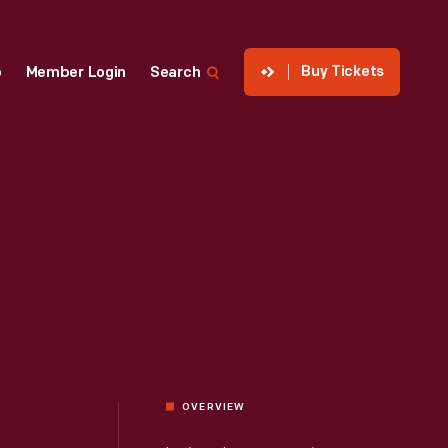
Buy Tickets
p
Member Login
Search
OVERVIEW