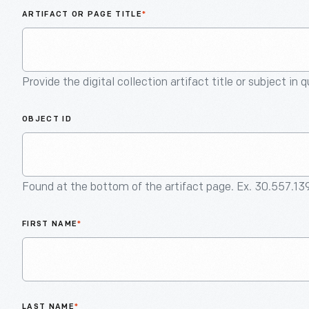
ARTIFACT OR PAGE TITLE
*
Provide the digital collection artifact title or subject in 
OBJECT ID
Found at the bottom of the artifact page. Ex. 30.557.13
FIRST NAME
*
LAST NAME
*