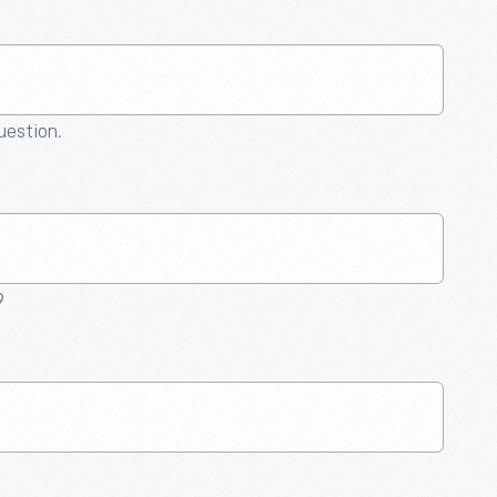
question.
9