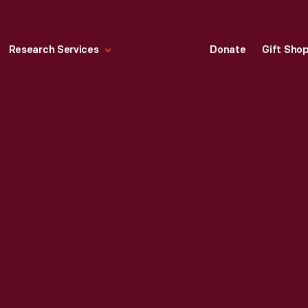
Research Services
Donate
Gift Sho