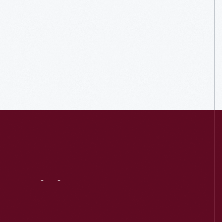
Visit
Us