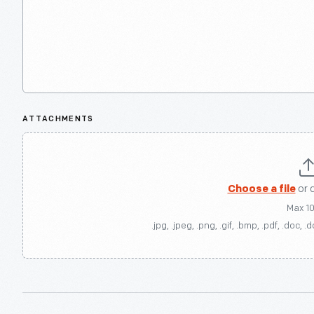
ATTACHMENTS
Choose a file
or 
Max 1
.jpg, .jpeg, .png, .gif, .bmp, .pdf, .doc, .d