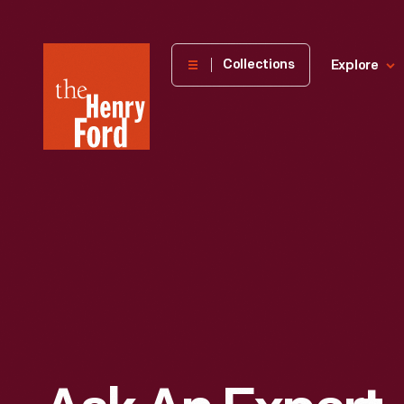
The
Collections
Explore
Henry
Ford
Museum
homepage