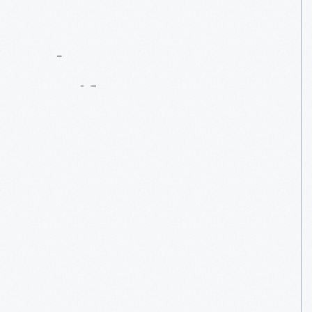
Contact
Us
About
An
Artifact