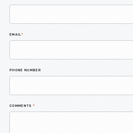
EMAIL
*
PHONE NUMBER
COMMENTS
*