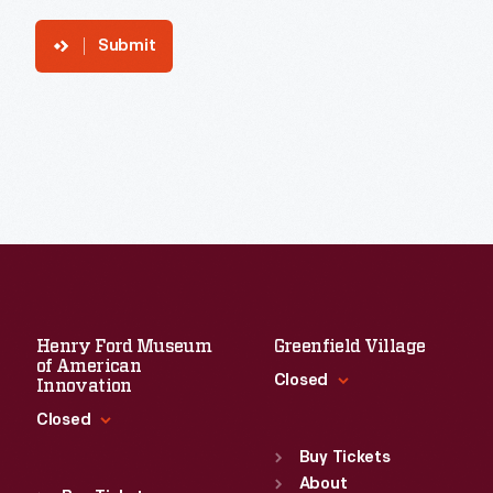
Submit
Henry Ford Museum
Greenfield Village
of American
Closed
Innovation
Closed
Standard Hours
Sun
:
9:30 a.m.-5 p.m.
Buy Tickets
Standard Hours
Mon
About
:
9:30 a.m.-5 p.m.