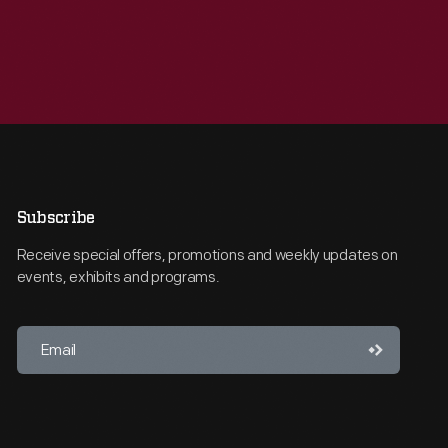
Subscribe
Receive special offers, promotions and weekly updates on
events, exhibits and programs.