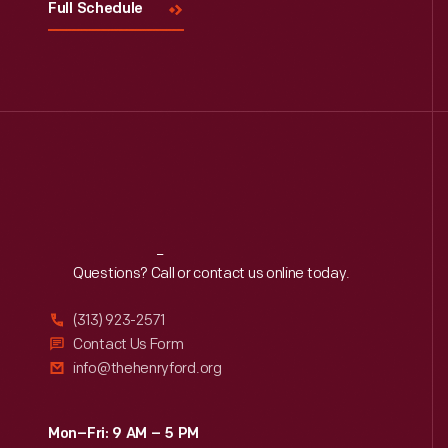
Full Schedule
Reach
Out
Questions? Call or contact us online today.
(313) 923-2571
Contact Us Form
info@thehenryford.org
Mon–Fri: 9 AM – 5 PM