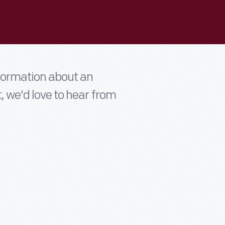
nformation about an
t, we'd love to hear from