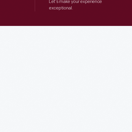
Let’s make your experience
exceptional.