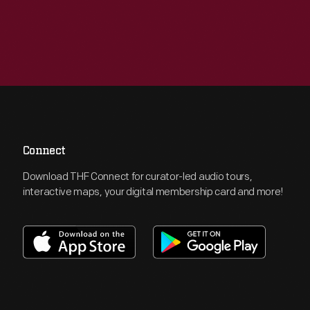
Connect
Download THF Connect for curator-led audio tours,
interactive maps, your digital membership card and more!