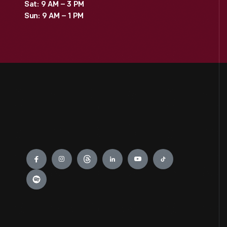
Sat: 9 AM – 3 PM
Sun: 9 AM – 1 PM
Engage