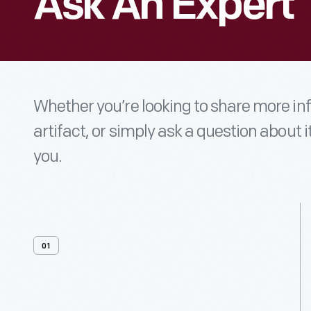
Ask An Expert
Whether you’re looking to share more i
artifact, or simply ask a question about i
you.
01