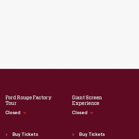
Ford Rouge Factory
Giant Screen
Tour
Experience
Closed
Closed
Standard Hours
Standard Hours
Sun
:
Closed
Sun
:
9:30 a.m.-5 p.m.
Buy Tickets
Buy Tickets