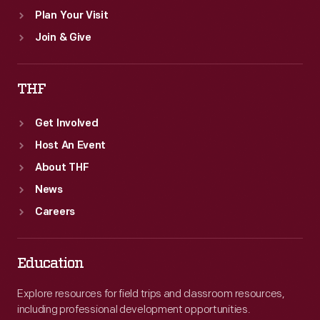
Plan Your Visit
Join & Give
THF
Get Involved
Host An Event
About THF
News
Careers
Education
Explore resources for field trips and classroom resources,
including professional development opportunities.