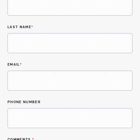
LAST NAME
*
EMAIL
*
PHONE NUMBER
COMMENTS
*