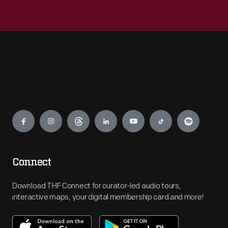
Engage
Connect
Download THF Connect for curator-led audio tours,
interactive maps, your digital membership card and more!