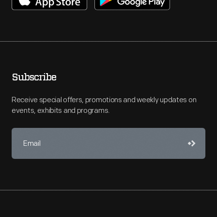
Subscribe
Receive special offers, promotions and weekly updates on
events, exhibits and programs.