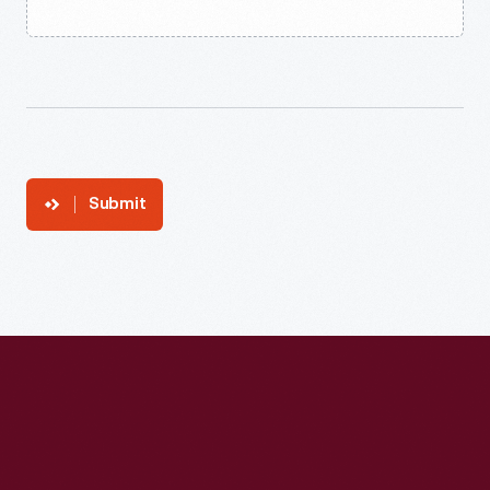
Submit