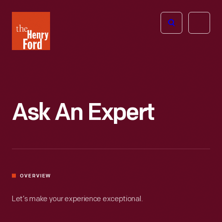
The
Open
Henry
menu
Ford
Museum
homepage
Ask An Expert
OVERVIEW
Let’s make your experience exceptional.