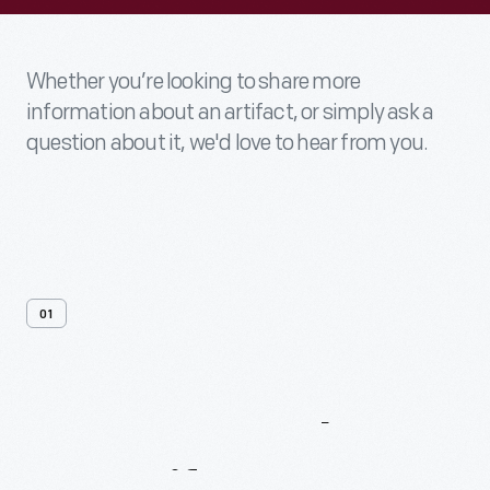
Whether you’re looking to share more
information about an artifact, or simply ask a
question about it, we'd love to hear from you.
01
Contact
Us
About