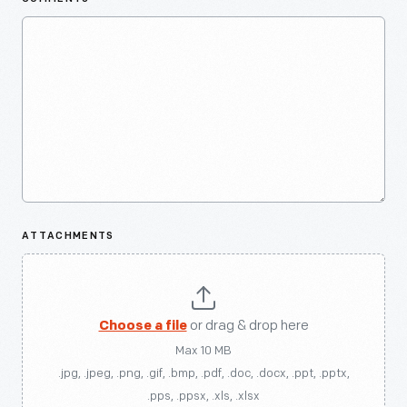
ATTACHMENTS
Choose a file
or drag & drop here
Max 10 MB
.jpg, .jpeg, .png, .gif, .bmp, .pdf, .doc, .docx, .ppt, .pptx,
.pps, .ppsx, .xls, .xlsx