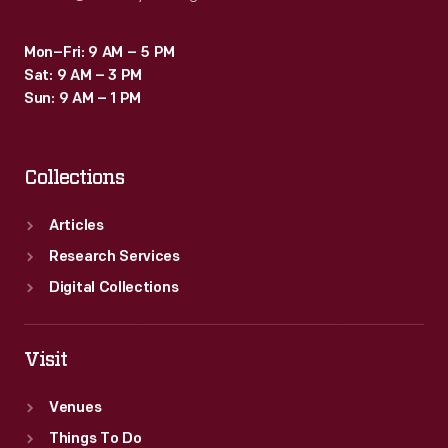
Mon–Fri: 9 AM – 5 PM
Sat: 9 AM – 3 PM
Sun: 9 AM – 1 PM
Collections
Articles
Research Services
Digital Collections
Visit
Venues
Things To Do