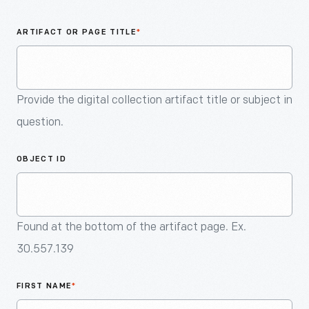
An
Artifact
ARTIFACT OR PAGE TITLE
*
Provide the digital collection artifact title or subject in
question.
OBJECT ID
Found at the bottom of the artifact page. Ex.
30.557.139
FIRST NAME
*