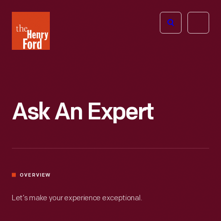
The
Open
Henry
menu
Ford
Museum
homepage
Ask An Expert
OVERVIEW
Let’s make your experience exceptional.