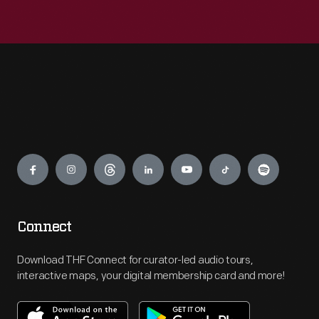
Engage
Connect
Download THF Connect for curator-led audio tours,
interactive maps, your digital membership card and more!