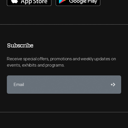
Subscribe
Receive special offers, promotions and weekly updates on
events, exhibits and programs.