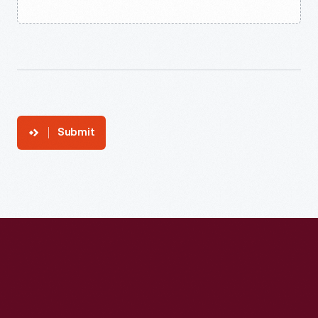
Submit