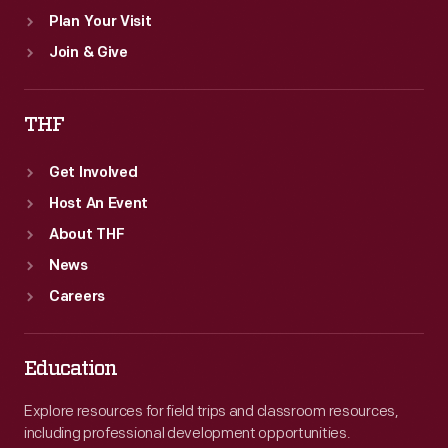
Plan Your Visit
Join & Give
THF
Get Involved
Host An Event
About THF
News
Careers
Education
Explore resources for field trips and classroom resources,
including professional development opportunities.