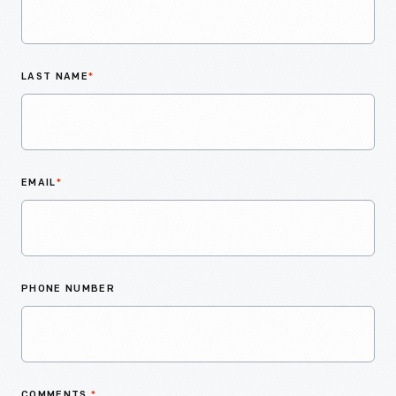
LAST NAME
*
EMAIL
*
PHONE NUMBER
COMMENTS
*