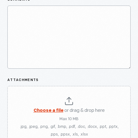
ATTACHMENTS
Choose a file
or drag & drop here
Max 10 MB
.jpg, .jpeg, .png, .gif, .bmp, .pdf, .doc, .docx, .ppt, .pptx,
.pps, .ppsx, .xls, .xlsx