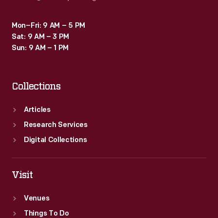
Mon–Fri: 9 AM – 5 PM
Sat: 9 AM – 3 PM
Sun: 9 AM – 1 PM
Collections
Articles
Research Services
Digital Collections
Visit
Venues
Things To Do