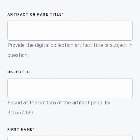
An
Artifact
ARTIFACT OR PAGE TITLE
*
Provide the digital collection artifact title or subject in
question.
OBJECT ID
Found at the bottom of the artifact page. Ex.
30.557.139
FIRST NAME
*