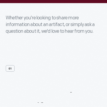
Whether you’re looking to share more
information about an artifact, or simply ask a
question about it, we'd love to hear from you.
01
Contact
Us
About