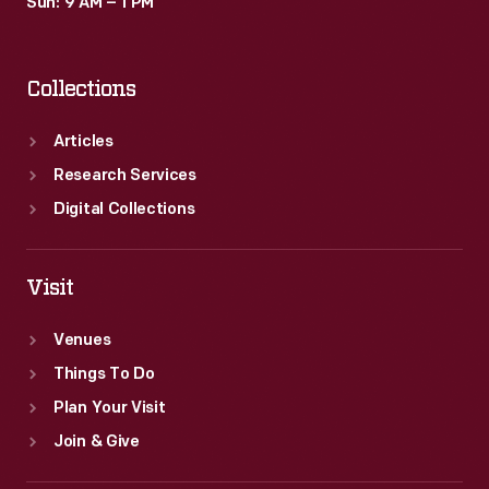
Sun: 9 AM – 1 PM
Collections
Articles
Research Services
Digital Collections
Visit
Venues
Things To Do
Plan Your Visit
Join & Give