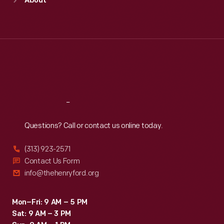
About
Mon
:
9:30 a.m.-5 p.m.
Tue
:
9:30 a.m.-5 p.m.
Wed
:
9:30 a.m.-5 p.m.
Thu
:
9:30 a.m.-5 p.m.
Fri
:
9:30 a.m.-5 p.m.
Sat
:
9:30 a.m.-5 p.m.
Reach
Out
Questions? Call or contact us online today.
(313) 923-2571
Contact Us Form
info@thehenryford.org
Mon–Fri: 9 AM – 5 PM
Sat: 9 AM – 3 PM