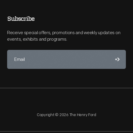
Subscribe
Receive special offers, promotions and weekly updates on
events, exhibits and programs.
Copyright © 2026 The Henry Ford