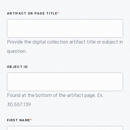
An
Artifact
ARTIFACT OR PAGE TITLE
*
Provide the digital collection artifact title or subject in
question.
OBJECT ID
Found at the bottom of the artifact page. Ex.
30.557.139
FIRST NAME
*