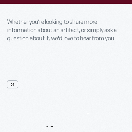
Whether you’re looking to share more
information about an artifact, or simply ask a
question about it, we'd love to hear from you.
01
Contact
Us
About