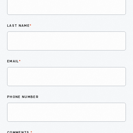
LAST NAME
*
EMAIL
*
PHONE NUMBER
COMMENTS
*