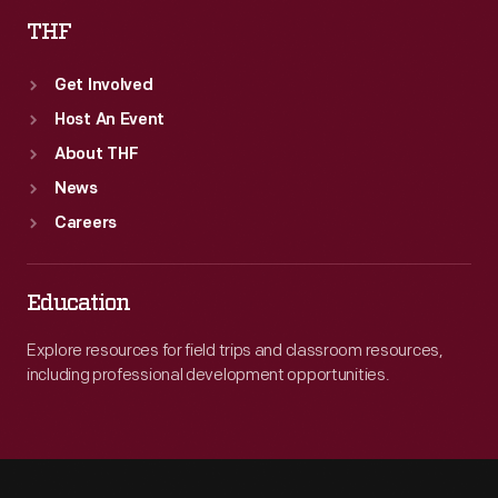
THF
Get Involved
Host An Event
About THF
News
Careers
Education
Explore resources for field trips and classroom resources,
including professional development opportunities.