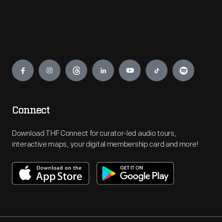
Engage
Connect
Download THF Connect for curator-led audio tours,
interactive maps, your digital membership card and more!