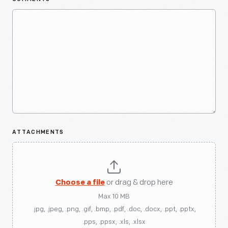
ATTACHMENTS
Choose a file
or drag & drop here
Max 10 MB
.jpg, .jpeg, .png, .gif, .bmp, .pdf, .doc, .docx, .ppt, .pptx,
.pps, .ppsx, .xls, .xlsx