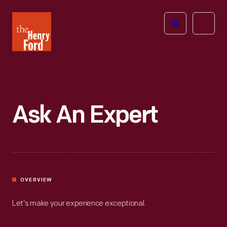
The
Open
Henry
menu
Ford
Museum
homepage
Ask An Expert
OVERVIEW
Let’s make your experience exceptional.