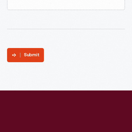
Submit