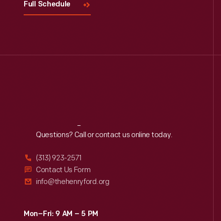
Full Schedule
Reach
Out
Questions? Call or contact us online today.
(313) 923-2571
Contact Us Form
info@thehenryford.org
Mon–Fri: 9 AM – 5 PM