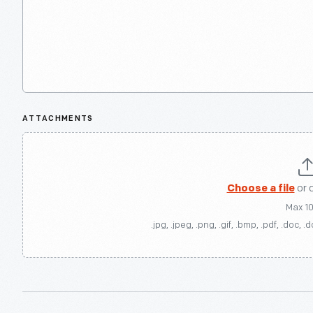
ATTACHMENTS
Choose a file
or 
Max 1
.jpg, .jpeg, .png, .gif, .bmp, .pdf, .doc, .d