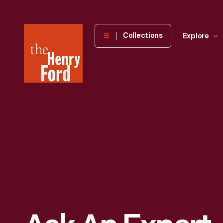
The
Collections
Explore
Henry
Ford
Museum
homepage