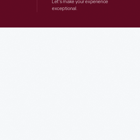
Let’s make your experience
exceptional.