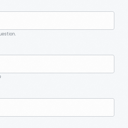
question.
9