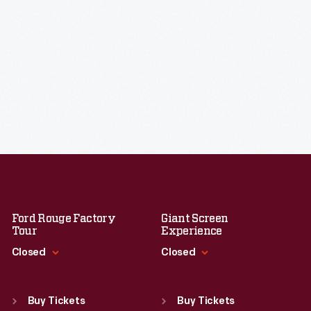
Ford Rouge Factory
Giant Screen
Tour
Experience
Closed
Closed
Standard Hours
Standard Hours
Sun
:
Closed
Sun
:
9:30 a.m.-5 p.m.
Buy Tickets
Buy Tickets