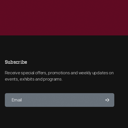
Subscribe
Receive special offers, promotions and weekly updates on
events, exhibits and programs.