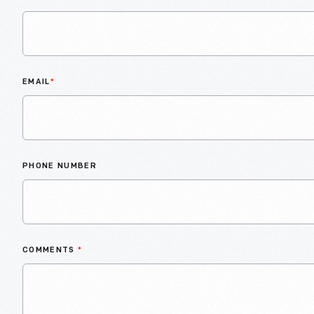
EMAIL
*
PHONE NUMBER
COMMENTS
*