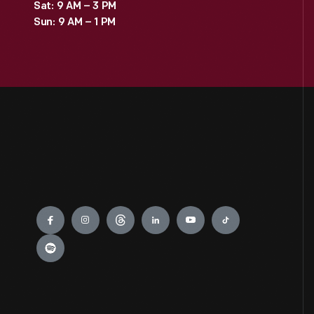
Sat: 9 AM – 3 PM
Sun: 9 AM – 1 PM
Engage