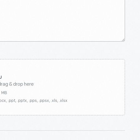
drag & drop here
0 MB
ocx, .ppt, .pptx, .pps, .ppsx, .xls, .xlsx