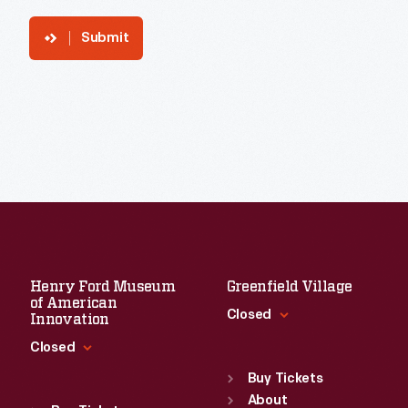
Submit
Henry Ford Museum
Greenfield Village
of American
Closed
Innovation
Closed
Standard Hours
Sun
:
9:30 a.m.-5 p.m.
Buy Tickets
Standard Hours
Mon
About
:
9:30 a.m.-5 p.m.