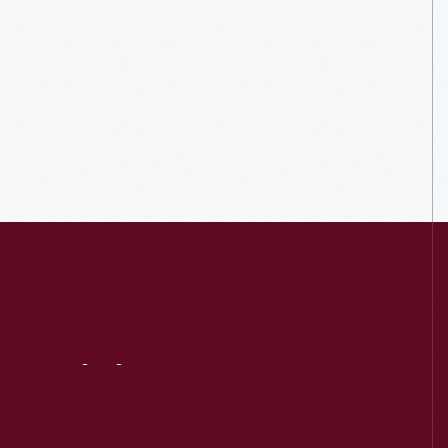
Visit
Us