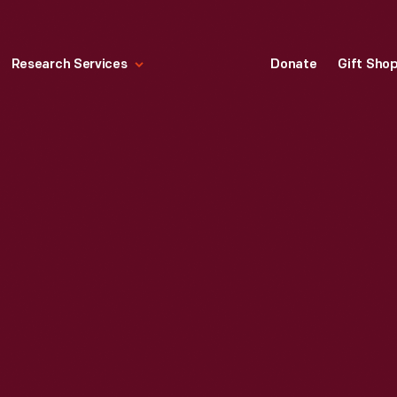
Research Services
Donate
Gift Sho