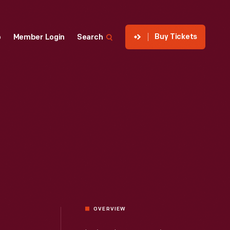
Buy Tickets
p
Member Login
Search
OVERVIEW