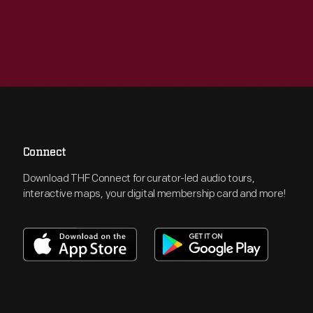
Connect
Download THF Connect for curator-led audio tours,
interactive maps, your digital membership card and more!