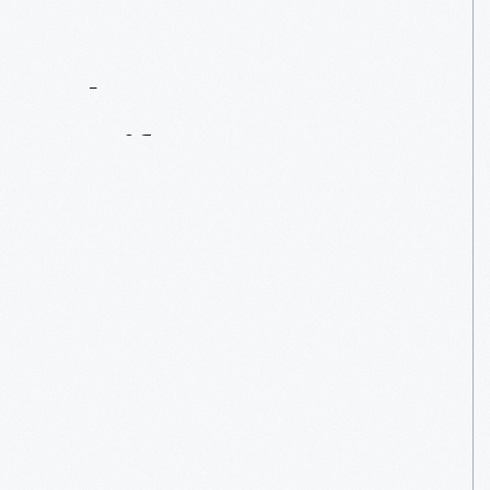
Contact
Us
About
An
Artifact