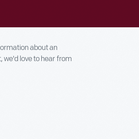
nformation about an
t, we'd love to hear from