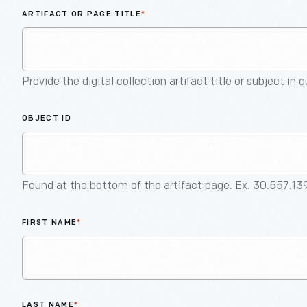
ARTIFACT OR PAGE TITLE
*
Provide the digital collection artifact title or subject in 
OBJECT ID
Found at the bottom of the artifact page. Ex. 30.557.13
FIRST NAME
*
LAST NAME
*