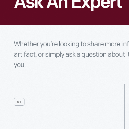
Ask An Expert
Whether you’re looking to share more i
artifact, or simply ask a question about i
you.
01