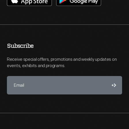
Subscribe
Receive special offers, promotions and weekly updates on
events, exhibits and programs.