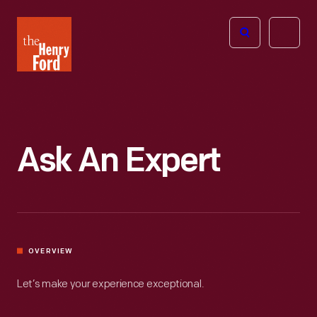
The
Open
Henry
menu
Ford
Museum
homepage
Ask An Expert
OVERVIEW
Let’s make your experience exceptional.