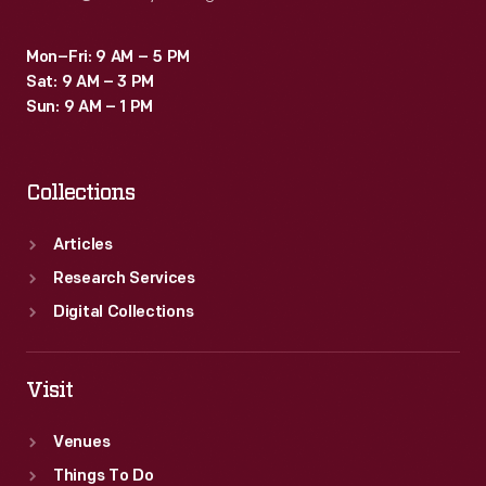
Mon–Fri: 9 AM – 5 PM
Sat: 9 AM – 3 PM
Sun: 9 AM – 1 PM
Collections
Articles
Research Services
Digital Collections
Visit
Venues
Things To Do