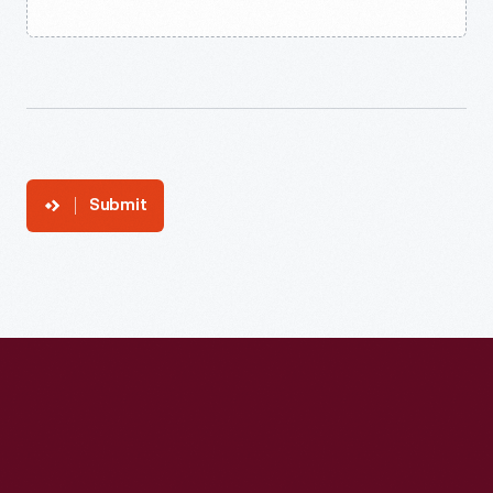
Submit