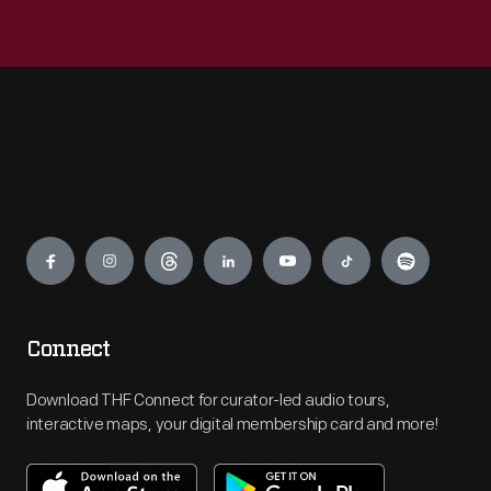
Engage
Connect
Download THF Connect for curator-led audio tours,
interactive maps, your digital membership card and more!