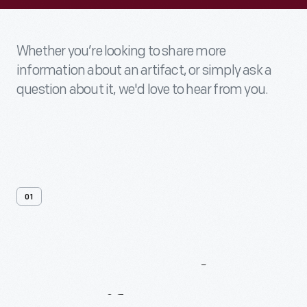
Whether you’re looking to share more
information about an artifact, or simply ask a
question about it, we'd love to hear from you.
01
Contact
Us
About