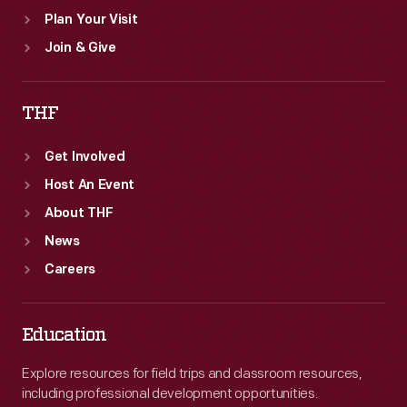
Plan Your Visit
Join & Give
THF
Get Involved
Host An Event
About THF
News
Careers
Education
Explore resources for field trips and classroom resources,
including professional development opportunities.