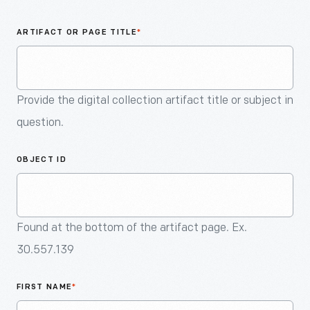
An
Artifact
ARTIFACT OR PAGE TITLE
*
Provide the digital collection artifact title or subject in
question.
OBJECT ID
Found at the bottom of the artifact page. Ex.
30.557.139
FIRST NAME
*