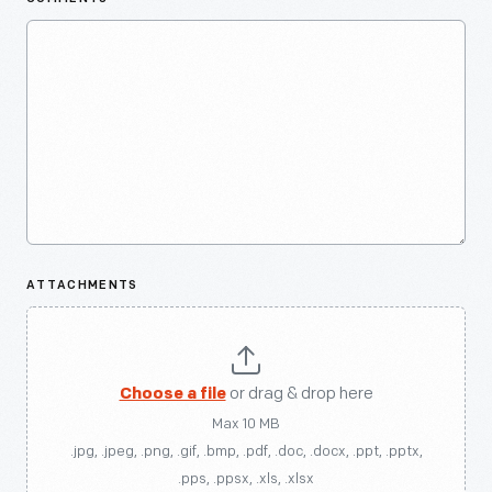
ATTACHMENTS
Choose a file
or drag & drop here
Max 10 MB
.jpg, .jpeg, .png, .gif, .bmp, .pdf, .doc, .docx, .ppt, .pptx,
.pps, .ppsx, .xls, .xlsx