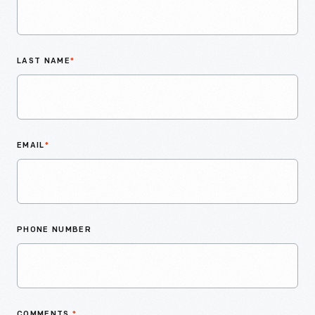
LAST NAME
*
EMAIL
*
PHONE NUMBER
COMMENTS
*