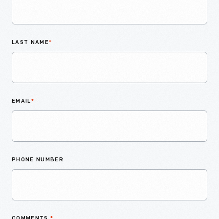
LAST NAME
*
EMAIL
*
PHONE NUMBER
COMMENTS
*