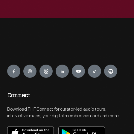
Engage
Connect
Download THF Connect for curator-led audio tours,
interactive maps, your digital membership card and more!