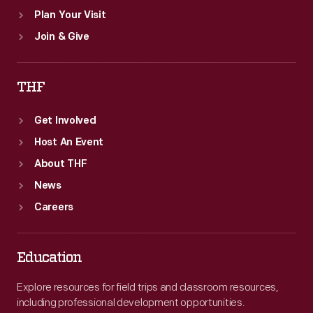
Plan Your Visit
Join & Give
THF
Get Involved
Host An Event
About THF
News
Careers
Education
Explore resources for field trips and classroom resources,
including professional development opportunities.