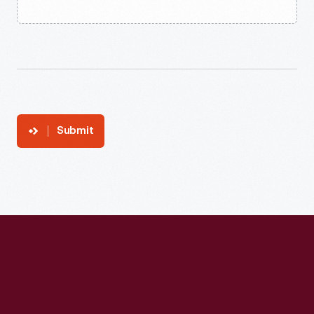
Submit