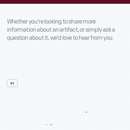
Whether you’re looking to share more
information about an artifact, or simply ask a
question about it, we'd love to hear from you.
01
Contact
Us
About