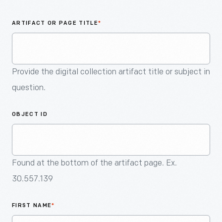
An
Artifact
ARTIFACT OR PAGE TITLE
*
Provide the digital collection artifact title or subject in
question.
OBJECT ID
Found at the bottom of the artifact page. Ex.
30.557.139
FIRST NAME
*