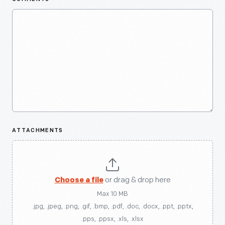
ATTACHMENTS
Choose a file
or drag & drop here
Max 10 MB
.jpg, .jpeg, .png, .gif, .bmp, .pdf, .doc, .docx, .ppt, .pptx,
.pps, .ppsx, .xls, .xlsx