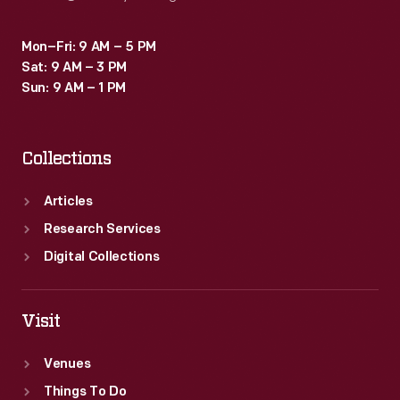
Mon–Fri: 9 AM – 5 PM
Sat: 9 AM – 3 PM
Sun: 9 AM – 1 PM
Collections
Articles
Research Services
Digital Collections
Visit
Venues
Things To Do