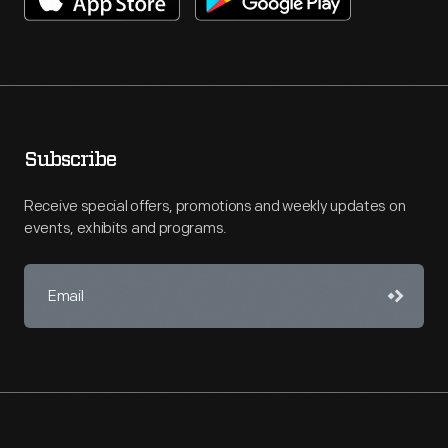
Subscribe
Receive special offers, promotions and weekly updates on
events, exhibits and programs.