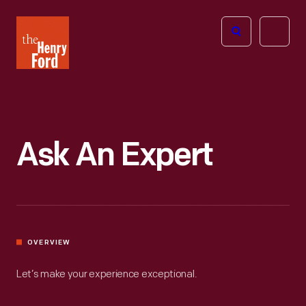
The
Open
Henry
menu
Ford
Museum
homepage
Ask An Expert
OVERVIEW
Let’s make your experience exceptional.