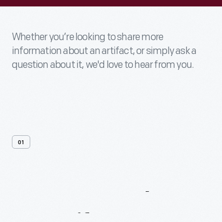
Whether you’re looking to share more
information about an artifact, or simply ask a
question about it, we'd love to hear from you.
01
Contact
Us
About