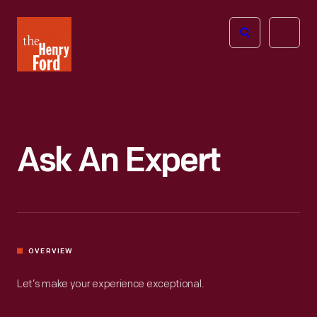
The
Open
Henry
menu
Ford
Museum
homepage
Ask An Expert
OVERVIEW
Let’s make your experience exceptional.