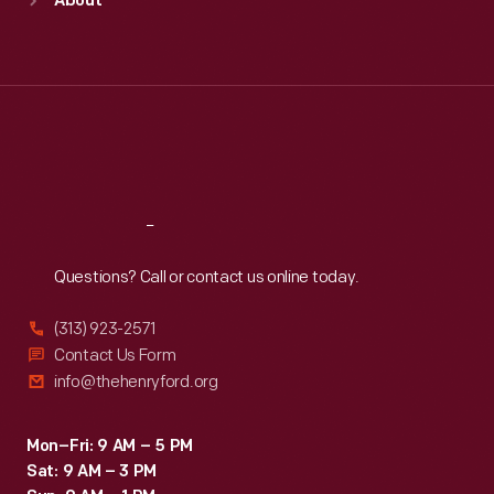
About
Mon
:
9:30 a.m.-5 p.m.
Tue
:
9:30 a.m.-5 p.m.
Wed
:
9:30 a.m.-5 p.m.
Thu
:
9:30 a.m.-5 p.m.
Fri
:
9:30 a.m.-5 p.m.
Sat
:
9:30 a.m.-5 p.m.
Reach
Out
Questions? Call or contact us online today.
(313) 923-2571
Contact Us Form
info@thehenryford.org
Mon–Fri: 9 AM – 5 PM
Sat: 9 AM – 3 PM