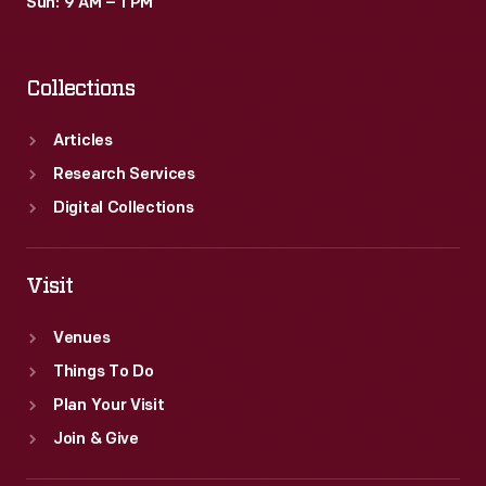
Sun: 9 AM – 1 PM
Collections
Articles
Research Services
Digital Collections
Visit
Venues
Things To Do
Plan Your Visit
Join & Give