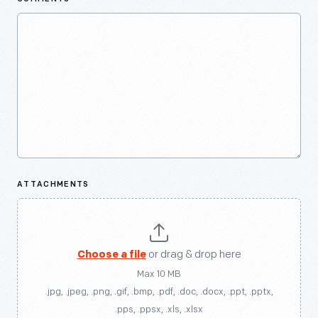
ATTACHMENTS
Choose a file
or drag & drop here
Max 10 MB
.jpg, .jpeg, .png, .gif, .bmp, .pdf, .doc, .docx, .ppt, .pptx,
.pps, .ppsx, .xls, .xlsx