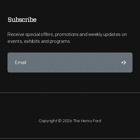
Subscribe
Receive special offers, promotions and weekly updates on
events, exhibits and programs.
Copyright © 2026 The Henry Ford