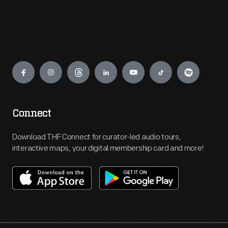
Engage
Connect
Download THF Connect for curator-led audio tours,
interactive maps, your digital membership card and more!