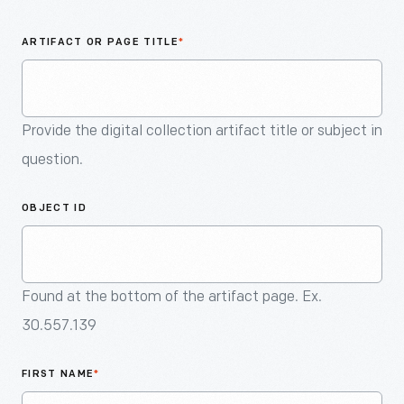
An
Artifact
ARTIFACT OR PAGE TITLE
*
Provide the digital collection artifact title or subject in
question.
OBJECT ID
Found at the bottom of the artifact page. Ex.
30.557.139
FIRST NAME
*