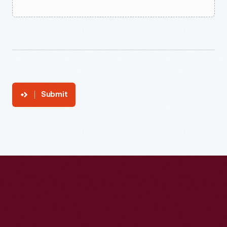
Submit