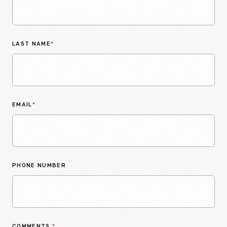
LAST NAME
*
EMAIL
*
PHONE NUMBER
COMMENTS
*