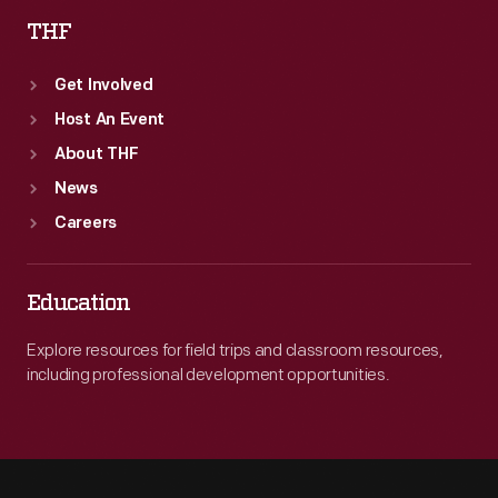
THF
Get Involved
Host An Event
About THF
News
Careers
Education
Explore resources for field trips and classroom resources,
including professional development opportunities.