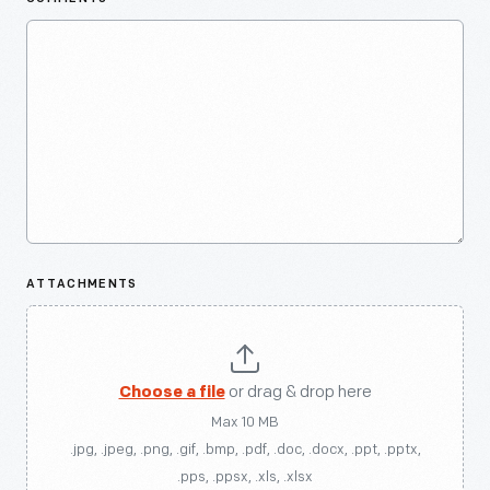
ATTACHMENTS
Choose a file
or drag & drop here
Max 10 MB
.jpg, .jpeg, .png, .gif, .bmp, .pdf, .doc, .docx, .ppt, .pptx,
.pps, .ppsx, .xls, .xlsx