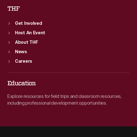
THF
Get Involved
Host An Event
About THF
News
Careers
Education
Explore resources for field trips and classroom resources,
including professional development opportunities.