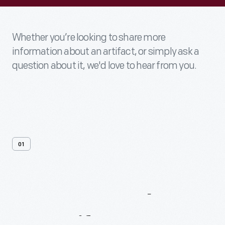
Whether you’re looking to share more
information about an artifact, or simply ask a
question about it, we'd love to hear from you.
01
Contact
Us
About