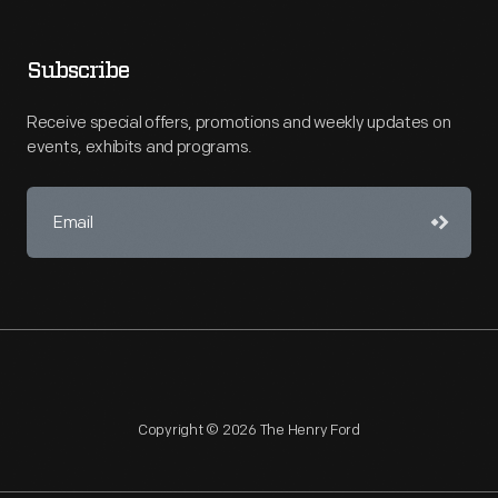
Subscribe
Receive special offers, promotions and weekly updates on
events, exhibits and programs.
Copyright © 2026 The Henry Ford