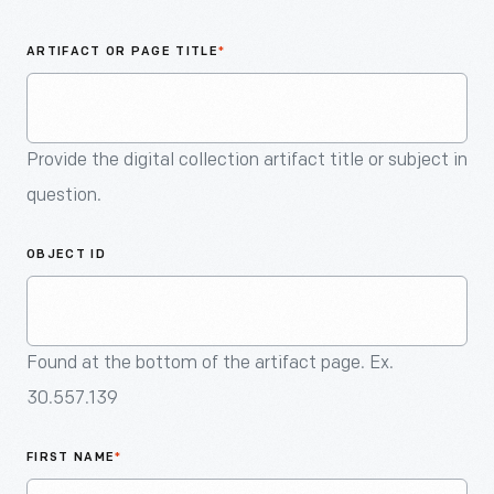
An
Artifact
ARTIFACT OR PAGE TITLE
*
Provide the digital collection artifact title or subject in
question.
OBJECT ID
Found at the bottom of the artifact page. Ex.
30.557.139
FIRST NAME
*