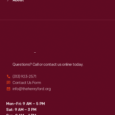
About
Mon
:
9:30 a.m.-5 p.m.
Tue
:
9:30 a.m.-5 p.m.
Wed
:
9:30 a.m.-5 p.m.
Thu
:
9:30 a.m.-5 p.m.
Fri
:
9:30 a.m.-5 p.m.
Sat
:
9:30 a.m.-5 p.m.
Reach
Out
Questions? Call or contact us online today.
(313) 923-2571
Contact Us Form
info@thehenryford.org
Mon–Fri: 9 AM – 5 PM
Sat: 9 AM – 3 PM