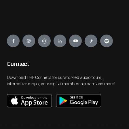
Engage
Connect
Download THF Connect for curator-led audio tours,
interactive maps, your digital membership card and more!