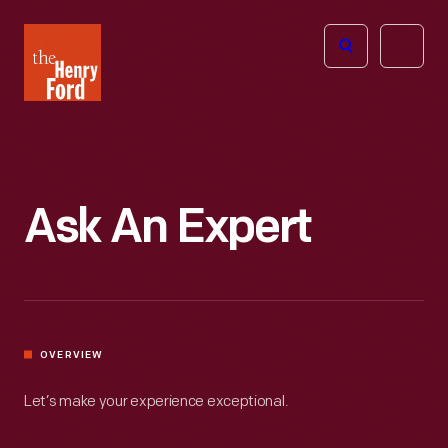
The
Open
Henry
menu
Ford
Museum
homepage
Ask An Expert
OVERVIEW
Let’s make your experience exceptional.