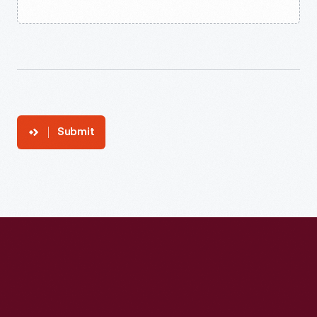
Submit