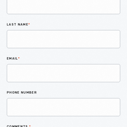
LAST NAME
*
EMAIL
*
PHONE NUMBER
COMMENTS
*