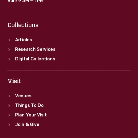
Sun: 9 AM – 1 PM
Collections
Articles
Research Services
Digital Collections
Visit
Venues
Things To Do
Plan Your Visit
Join & Give