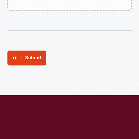
Submit