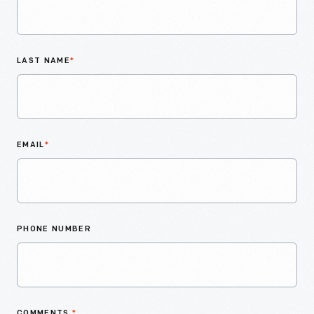
LAST NAME
*
EMAIL
*
PHONE NUMBER
COMMENTS
*