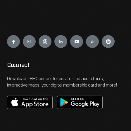
Engage
Connect
Download THF Connect for curator-led audio tours,
interactive maps, your digital membership card and more!