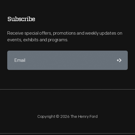
Subscribe
Receive special offers, promotions and weekly updates on
events, exhibits and programs.
Copyright © 2026 The Henry Ford