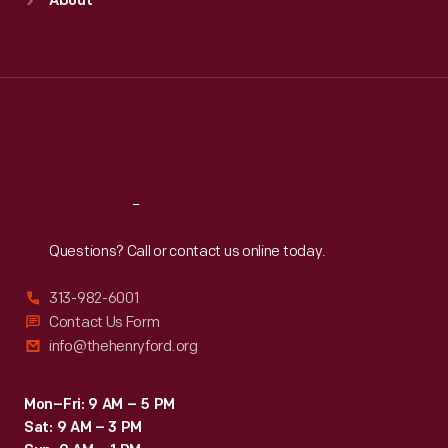
About
Mon
:
9:30 a.m.-5 p.m.
Tue
:
9:30 a.m.-5 p.m.
Wed
:
9:30 a.m.-5 p.m.
Thu
:
9:30 a.m.-5 p.m.
Fri
:
9:30 a.m.-5 p.m.
Sat
:
9:30 a.m.-5 p.m.
Reach
Out
Questions? Call or contact us online today.
313-982-6001
Contact Us Form
info@thehenryford.org
Mon–Fri: 9 AM – 5 PM
Sat: 9 AM – 3 PM