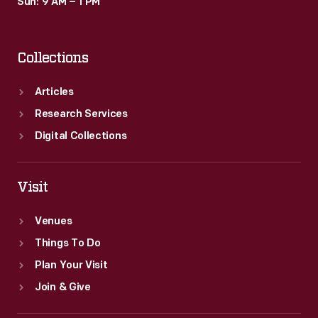
Sun: 9 AM – 1 PM
Collections
Articles
Research Services
Digital Collections
Visit
Venues
Things To Do
Plan Your Visit
Join & Give