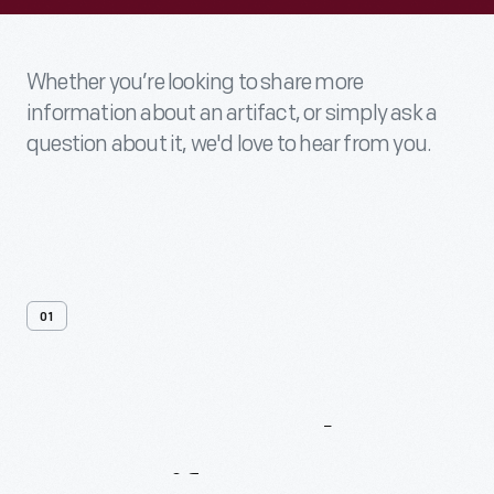
Whether you’re looking to share more
information about an artifact, or simply ask a
question about it, we'd love to hear from you.
01
Contact
Us
About