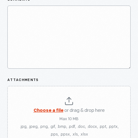
ATTACHMENTS
Choose a file
or drag & drop here
Max 10 MB
.jpg, .jpeg, .png, .gif, .bmp, .pdf, .doc, .docx, .ppt, .pptx,
.pps, .ppsx, .xls, .xlsx