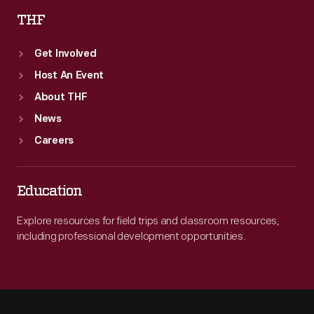
THF
Get Involved
Host An Event
About THF
News
Careers
Education
Explore resources for field trips and classroom resources,
including professional development opportunities.