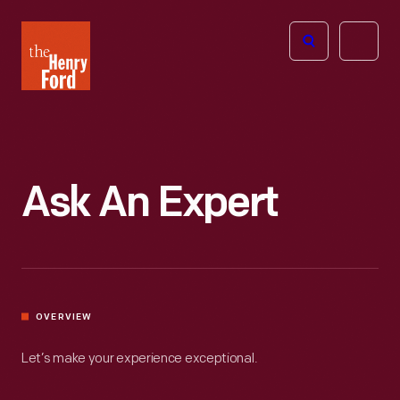
The
Open
Henry
menu
Ford
Museum
homepage
Ask An Expert
OVERVIEW
Let’s make your experience exceptional.