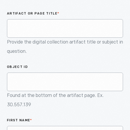
An
Artifact
ARTIFACT OR PAGE TITLE
*
Provide the digital collection artifact title or subject in
question.
OBJECT ID
Found at the bottom of the artifact page. Ex.
30.557.139
FIRST NAME
*